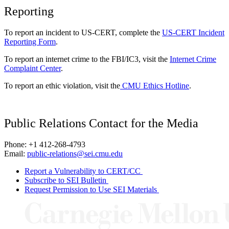
Reporting
To report an incident to US-CERT, complete the
US-CERT Incident
Reporting Form
.
To report an internet crime to the FBI/IC3, visit the
Internet Crime
Complaint Center
.
To report an ethic violation, visit the
CMU Ethics Hotline
.
Public Relations Contact for the Media
Phone: +1 412-268-4793
Email:
public-relations@sei.cmu.edu
Report a Vulnerability to CERT/CC
Subscribe to SEI Bulletin
Request Permission to Use SEI Materials