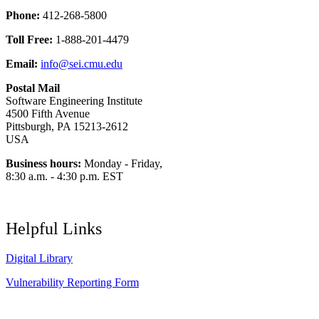
Phone:
412-268-5800
Toll Free:
1-888-201-4479
Email:
info@sei.cmu.edu
Postal Mail
Software Engineering Institute
4500 Fifth Avenue
Pittsburgh, PA 15213-2612
USA
Business hours:
Monday - Friday,
8:30 a.m. - 4:30 p.m. EST
Helpful Links
Digital Library
Vulnerability Reporting Form