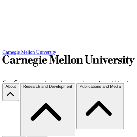
Carnegie Mellon University
About
Research and Development
Publications and Media