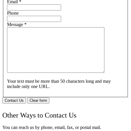
Email
*
Phone
Message
*
Your text must be more than 50 characters long and may
include only one URL.
Contact Us
Clear form
Other Ways to Contact Us
You can reach us by phone, email, fax, or postal mail.