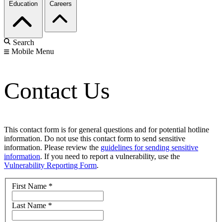
Education
Careers
Search
Mobile Menu
Contact Us
This contact form is for general questions and for potential hotline
information. Do not use this contact form to send sensitive
information. Please review the
guidelines for sending sensitive
information
. If you need to report a vulnerability, use the
Vulnerability Reporting Form
.
First Name
*
Last Name
*