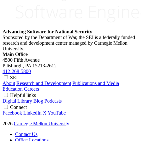
Advancing Software for National Security
Sponsored by the Department of War, the SEI is a federally funded
research and development center managed by Carnegie Mellon
University.
Main Office
4500 Fifth Avenue
Pittsburgh, PA
15213-2612
412-268-5800
SEI
About
Research and Development
Publications and Media
Education
Careers
Helpful links
Digital Library
Blog
Podcasts
Connect
Facebook
LinkedIn
X
YouTube
2026
Carnegie Mellon University
Contact Us
Office Locations