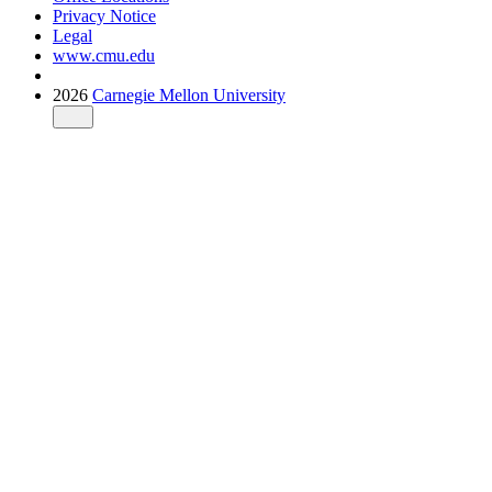
Privacy Notice
Legal
www.cmu.edu
2026
Carnegie Mellon University