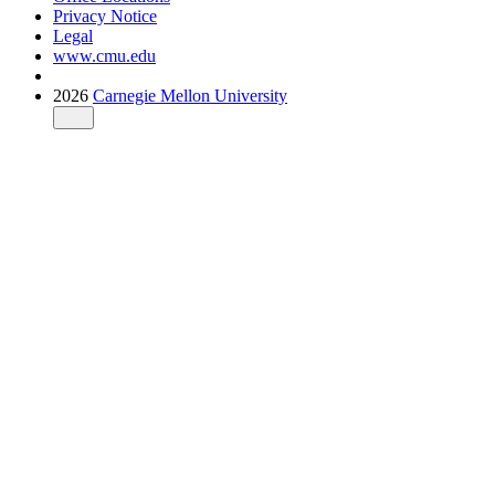
Privacy Notice
Legal
www.cmu.edu
2026
Carnegie Mellon University