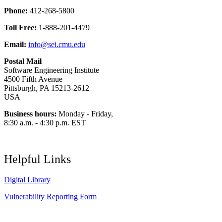
Phone:
412-268-5800
Toll Free:
1-888-201-4479
Email:
info@sei.cmu.edu
Postal Mail
Software Engineering Institute
4500 Fifth Avenue
Pittsburgh, PA 15213-2612
USA
Business hours:
Monday - Friday,
8:30 a.m. - 4:30 p.m. EST
Helpful Links
Digital Library
Vulnerability Reporting Form