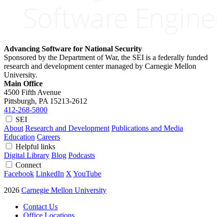
Advancing Software for National Security
Sponsored by the Department of War, the SEI is a federally funded
research and development center managed by Carnegie Mellon
University.
Main Office
4500 Fifth Avenue
Pittsburgh, PA
15213-2612
412-268-5800
SEI
About
Research and Development
Publications and Media
Education
Careers
Helpful links
Digital Library
Blog
Podcasts
Connect
Facebook
LinkedIn
X
YouTube
2026
Carnegie Mellon University
Contact Us
Office Locations