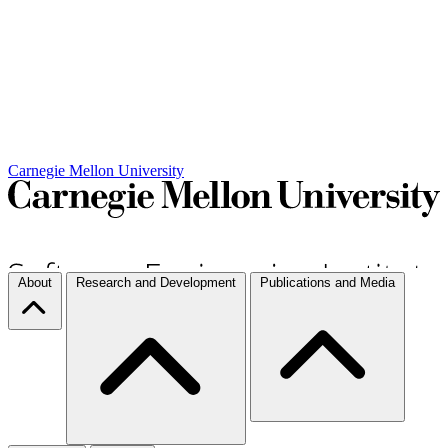
Carnegie Mellon University
About
Research and Development
Publications and Media