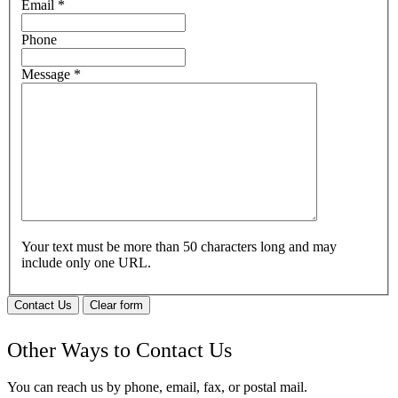
Email
*
Phone
Message
*
Your text must be more than 50 characters long and may
include only one URL.
Contact Us
Clear form
Other Ways to Contact Us
You can reach us by phone, email, fax, or postal mail.