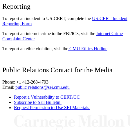
Reporting
To report an incident to US-CERT, complete the
US-CERT Incident
Reporting Form
.
To report an internet crime to the FBI/IC3, visit the
Internet Crime
Complaint Center
.
To report an ethic violation, visit the
CMU Ethics Hotline
.
Public Relations Contact for the Media
Phone: +1 412-268-4793
Email:
public-relations@sei.cmu.edu
Report a Vulnerability to CERT/CC
Subscribe to SEI Bulletin
Request Permission to Use SEI Materials