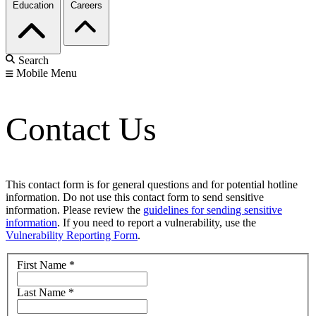
Education
Careers
Search
Mobile Menu
Contact Us
This contact form is for general questions and for potential hotline
information. Do not use this contact form to send sensitive
information. Please review the
guidelines for sending sensitive
information
. If you need to report a vulnerability, use the
Vulnerability Reporting Form
.
First Name
*
Last Name
*