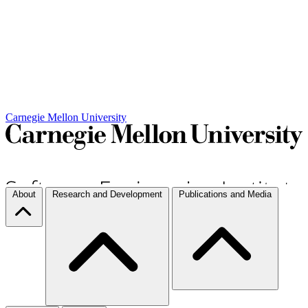
Carnegie Mellon University
About
Research and Development
Publications and Media