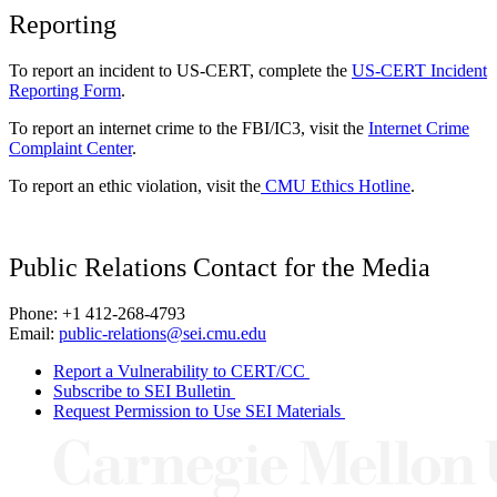
Reporting
To report an incident to US-CERT, complete the
US-CERT Incident
Reporting Form
.
To report an internet crime to the FBI/IC3, visit the
Internet Crime
Complaint Center
.
To report an ethic violation, visit the
CMU Ethics Hotline
.
Public Relations Contact for the Media
Phone: +1 412-268-4793
Email:
public-relations@sei.cmu.edu
Report a Vulnerability to CERT/CC
Subscribe to SEI Bulletin
Request Permission to Use SEI Materials