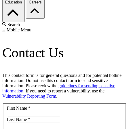
Education
Careers
Search
Mobile Menu
Contact Us
This contact form is for general questions and for potential hotline
information. Do not use this contact form to send sensitive
information. Please review the
guidelines for sending sensitive
information
. If you need to report a vulnerability, use the
Vulnerability Reporting Form
.
First Name
*
Last Name
*