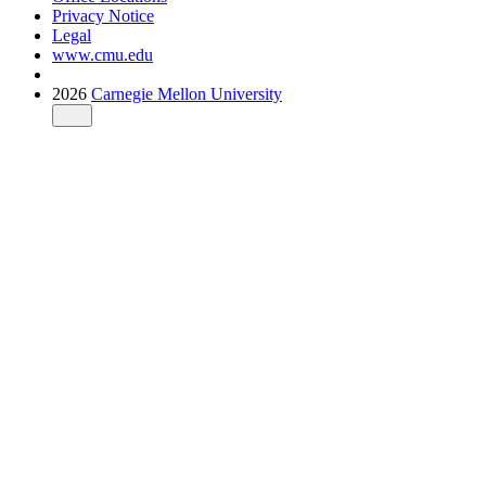
Privacy Notice
Legal
www.cmu.edu
2026
Carnegie Mellon University