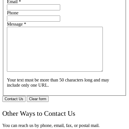
Email
*
Phone
Message
*
Your text must be more than 50 characters long and may
include only one URL.
Contact Us
Clear form
Other Ways to Contact Us
You can reach us by phone, email, fax, or postal mail.