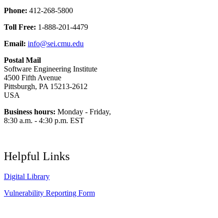
Phone:
412-268-5800
Toll Free:
1-888-201-4479
Email:
info@sei.cmu.edu
Postal Mail
Software Engineering Institute
4500 Fifth Avenue
Pittsburgh, PA 15213-2612
USA
Business hours:
Monday - Friday,
8:30 a.m. - 4:30 p.m. EST
Helpful Links
Digital Library
Vulnerability Reporting Form