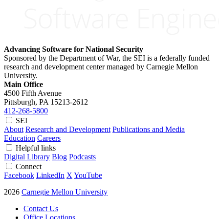
Advancing Software for National Security
Sponsored by the Department of War, the SEI is a federally funded
research and development center managed by Carnegie Mellon
University.
Main Office
4500 Fifth Avenue
Pittsburgh, PA
15213-2612
412-268-5800
SEI
About
Research and Development
Publications and Media
Education
Careers
Helpful links
Digital Library
Blog
Podcasts
Connect
Facebook
LinkedIn
X
YouTube
2026
Carnegie Mellon University
Contact Us
Office Locations