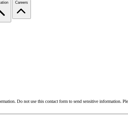
ation
Careers
formation. Do not use this contact form to send sensitive information. P