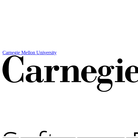
Carnegie Mellon University