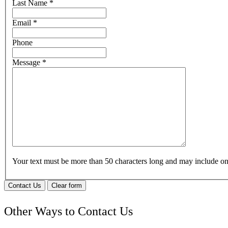
Last Name
*
Email
*
Phone
Message
*
Your text must be more than 50 characters long and may include 
Contact Us
Clear form
Other Ways to Contact Us