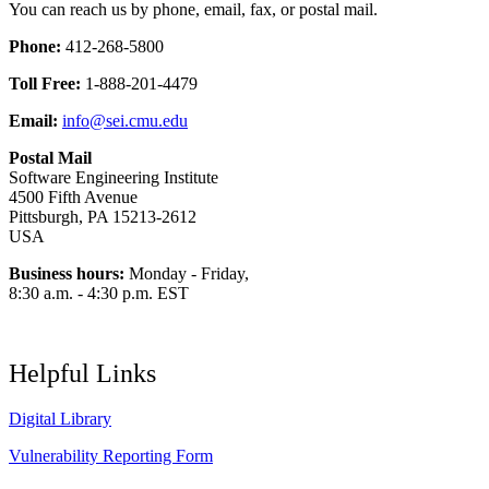
You can reach us by phone, email, fax, or postal mail.
Phone:
412-268-5800
Toll Free:
1-888-201-4479
Email:
info@sei.cmu.edu
Postal Mail
Software Engineering Institute
4500 Fifth Avenue
Pittsburgh, PA 15213-2612
USA
Business hours:
Monday - Friday,
8:30 a.m. - 4:30 p.m. EST
Helpful Links
Digital Library
Vulnerability Reporting Form