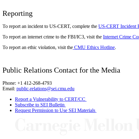
Reporting
To report an incident to US-CERT, complete the
US-CERT Incident 
To report an internet crime to the FBI/IC3, visit the
Internet Crime Co
To report an ethic violation, visit the
CMU Ethics Hotline
.
Public Relations Contact for the Media
Phone: +1 412-268-4793
Email:
public-relations@sei.cmu.edu
Report a Vulnerability to CERT/CC
Subscribe to SEI Bulletin
Request Permission to Use SEI Materials