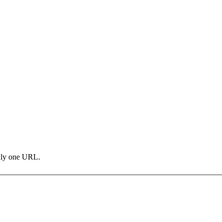
only one URL.