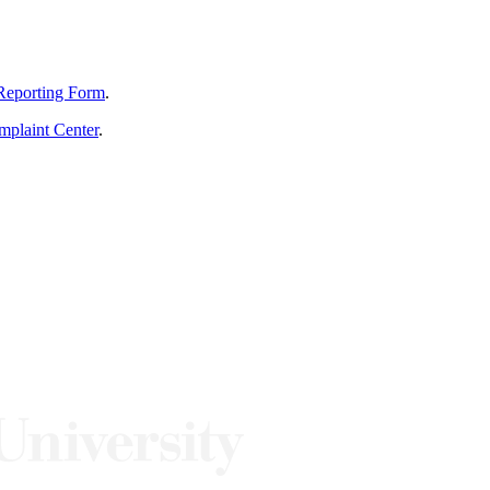
Reporting Form
.
mplaint Center
.