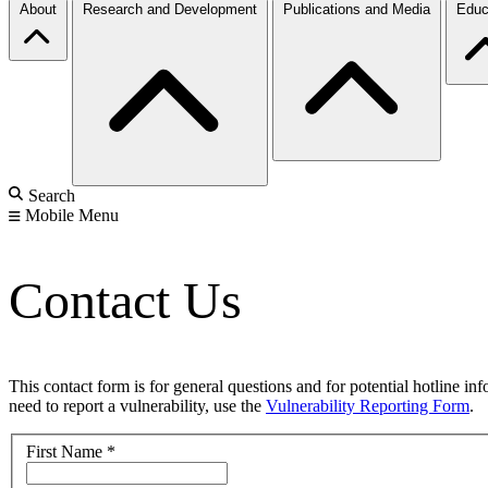
About
Research and Development
Publications and Media
Educ
Search
Mobile Menu
Contact Us
This contact form is for general questions and for potential hotline in
need to report a vulnerability, use the
Vulnerability Reporting Form
.
First Name
*