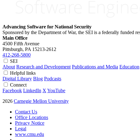
Advancing Software for National Security
Sponsored by the Department of War, the SEI is a federally funded 
Main Office
4500 Fifth Avenue
Pittsburgh, PA
15213-2612
412-268-5800
SEI
About
Research and Development
Publications and Media
Education
Helpful links
Digital Library
Blog
Podcasts
Connect
Facebook
LinkedIn
X
YouTube
2026
Carnegie Mellon University
Contact Us
Office Locations
Privacy Notice
Legal
www.cmu.edu