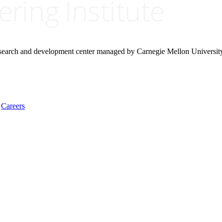
research and development center managed by Carnegie Mellon Universit
Careers