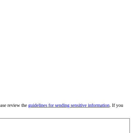
lease review the
guidelines for sending sensitive information
. If you