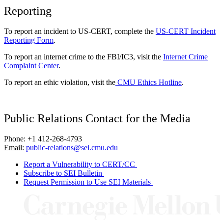
Reporting
To report an incident to US-CERT, complete the
US-CERT Incident
Reporting Form
.
To report an internet crime to the FBI/IC3, visit the
Internet Crime
Complaint Center
.
To report an ethic violation, visit the
CMU Ethics Hotline
.
Public Relations Contact for the Media
Phone: +1 412-268-4793
Email:
public-relations@sei.cmu.edu
Report a Vulnerability to CERT/CC
Subscribe to SEI Bulletin
Request Permission to Use SEI Materials