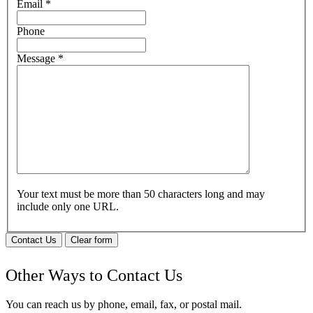
Email
*
Phone
Message
*
Your text must be more than 50 characters long and may
include only one URL.
Contact Us
Clear form
Other Ways to Contact Us
You can reach us by phone, email, fax, or postal mail.