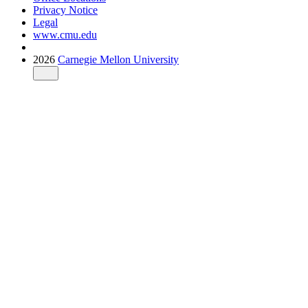
Privacy Notice
Legal
www.cmu.edu
2026
Carnegie Mellon University