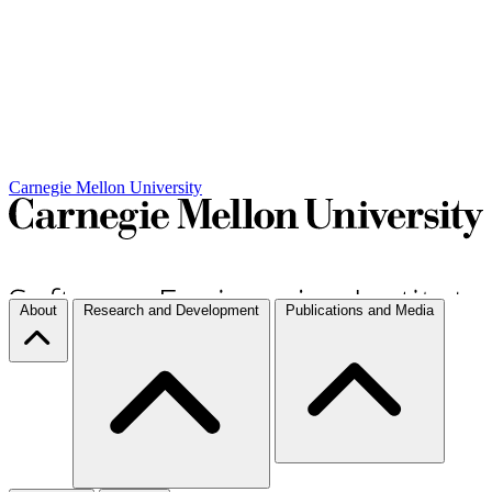
Carnegie Mellon University
About
Research and Development
Publications and Media