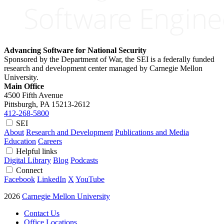
Advancing Software for National Security
Sponsored by the Department of War, the SEI is a federally funded
research and development center managed by Carnegie Mellon
University.
Main Office
4500 Fifth Avenue
Pittsburgh, PA
15213-2612
412-268-5800
SEI
About
Research and Development
Publications and Media
Education
Careers
Helpful links
Digital Library
Blog
Podcasts
Connect
Facebook
LinkedIn
X
YouTube
2026
Carnegie Mellon University
Contact Us
Office Locations