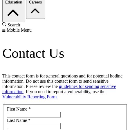
Education
Careers
Search
Mobile Menu
Contact Us
This contact form is for general questions and for potential hotline
information. Do not use this contact form to send sensitive
information. Please review the
guidelines for sending sensitive
information
. If you need to report a vulnerability, use the
Vulnerability Reporting Form
.
First Name
*
Last Name
*