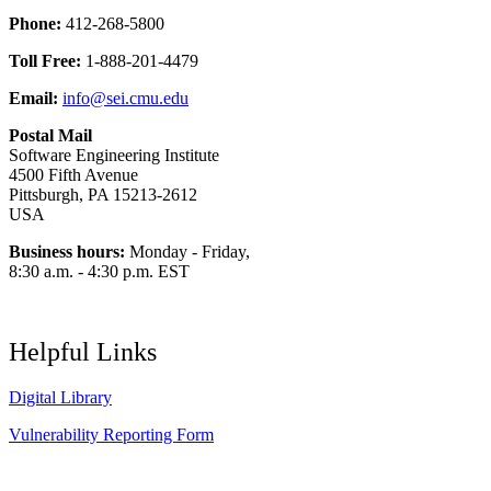
Phone:
412-268-5800
Toll Free:
1-888-201-4479
Email:
info@sei.cmu.edu
Postal Mail
Software Engineering Institute
4500 Fifth Avenue
Pittsburgh, PA 15213-2612
USA
Business hours:
Monday - Friday,
8:30 a.m. - 4:30 p.m. EST
Helpful Links
Digital Library
Vulnerability Reporting Form