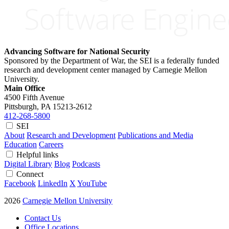
Advancing Software for National Security
Sponsored by the Department of War, the SEI is a federally funded
research and development center managed by Carnegie Mellon
University.
Main Office
4500 Fifth Avenue
Pittsburgh, PA
15213-2612
412-268-5800
SEI
About
Research and Development
Publications and Media
Education
Careers
Helpful links
Digital Library
Blog
Podcasts
Connect
Facebook
LinkedIn
X
YouTube
2026
Carnegie Mellon University
Contact Us
Office Locations