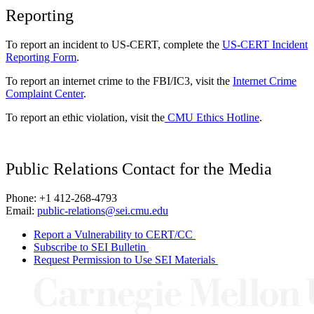
Reporting
To report an incident to US-CERT, complete the
US-CERT Incident
Reporting Form
.
To report an internet crime to the FBI/IC3, visit the
Internet Crime
Complaint Center
.
To report an ethic violation, visit the
CMU Ethics Hotline
.
Public Relations Contact for the Media
Phone: +1 412-268-4793
Email:
public-relations@sei.cmu.edu
Report a Vulnerability to CERT/CC
Subscribe to SEI Bulletin
Request Permission to Use SEI Materials