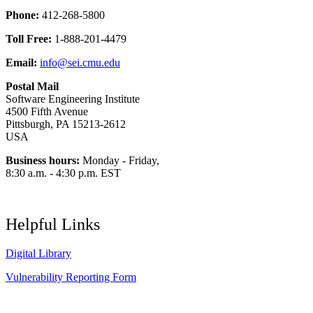
Phone:
412-268-5800
Toll Free:
1-888-201-4479
Email:
info@sei.cmu.edu
Postal Mail
Software Engineering Institute
4500 Fifth Avenue
Pittsburgh, PA 15213-2612
USA
Business hours:
Monday - Friday,
8:30 a.m. - 4:30 p.m. EST
Helpful Links
Digital Library
Vulnerability Reporting Form