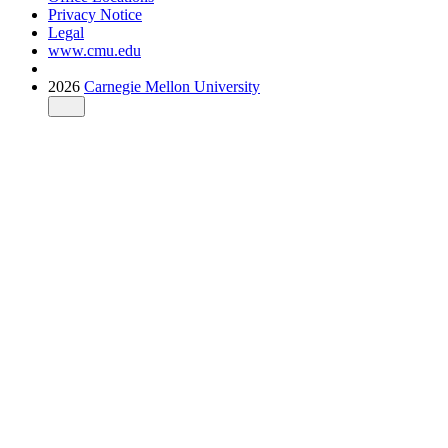
Privacy Notice
Legal
www.cmu.edu
2026
Carnegie Mellon University