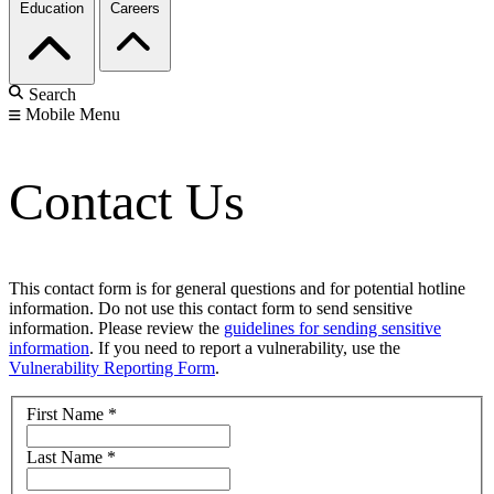
Education
Careers
Search
Mobile Menu
Contact Us
This contact form is for general questions and for potential hotline
information. Do not use this contact form to send sensitive
information. Please review the
guidelines for sending sensitive
information
. If you need to report a vulnerability, use the
Vulnerability Reporting Form
.
First Name
*
Last Name
*