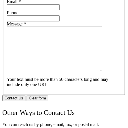
Email
*
Phone
Message
*
Your text must be more than 50 characters long and may
include only one URL.
Contact Us
Clear form
Other Ways to Contact Us
You can reach us by phone, email, fax, or postal mail.