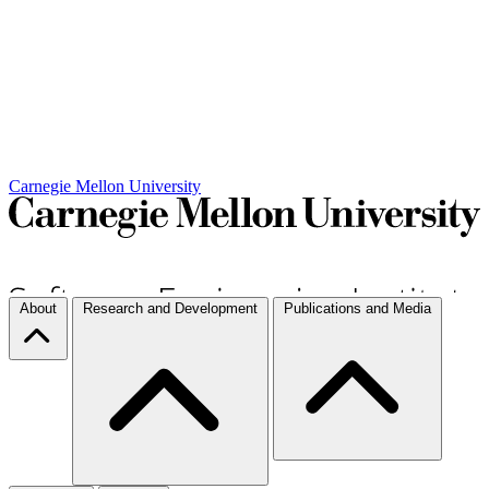
Carnegie Mellon University
About
Research and Development
Publications and Media