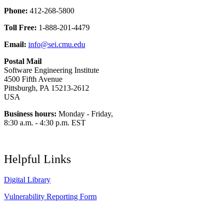
Phone:
412-268-5800
Toll Free:
1-888-201-4479
Email:
info@sei.cmu.edu
Postal Mail
Software Engineering Institute
4500 Fifth Avenue
Pittsburgh, PA 15213-2612
USA
Business hours:
Monday - Friday,
8:30 a.m. - 4:30 p.m. EST
Helpful Links
Digital Library
Vulnerability Reporting Form