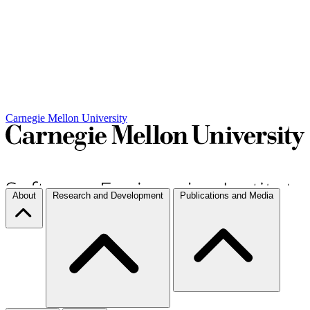
Carnegie Mellon University
About
Research and Development
Publications and Media