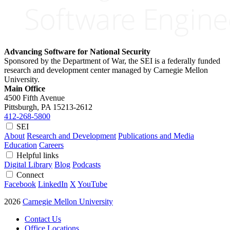
Advancing Software for National Security
Sponsored by the Department of War, the SEI is a federally funded
research and development center managed by Carnegie Mellon
University.
Main Office
4500 Fifth Avenue
Pittsburgh, PA
15213-2612
412-268-5800
SEI
About
Research and Development
Publications and Media
Education
Careers
Helpful links
Digital Library
Blog
Podcasts
Connect
Facebook
LinkedIn
X
YouTube
2026
Carnegie Mellon University
Contact Us
Office Locations