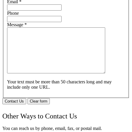
Email
*
Phone
Message
*
Your text must be more than 50 characters long and may
include only one URL.
Contact Us
Clear form
Other Ways to Contact Us
You can reach us by phone, email, fax, or postal mail.