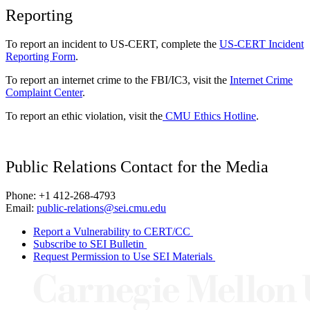
Reporting
To report an incident to US-CERT, complete the
US-CERT Incident
Reporting Form
.
To report an internet crime to the FBI/IC3, visit the
Internet Crime
Complaint Center
.
To report an ethic violation, visit the
CMU Ethics Hotline
.
Public Relations Contact for the Media
Phone: +1 412-268-4793
Email:
public-relations@sei.cmu.edu
Report a Vulnerability to CERT/CC
Subscribe to SEI Bulletin
Request Permission to Use SEI Materials