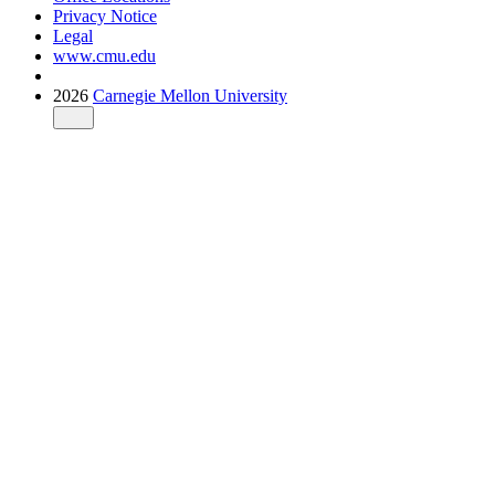
Privacy Notice
Legal
www.cmu.edu
2026
Carnegie Mellon University