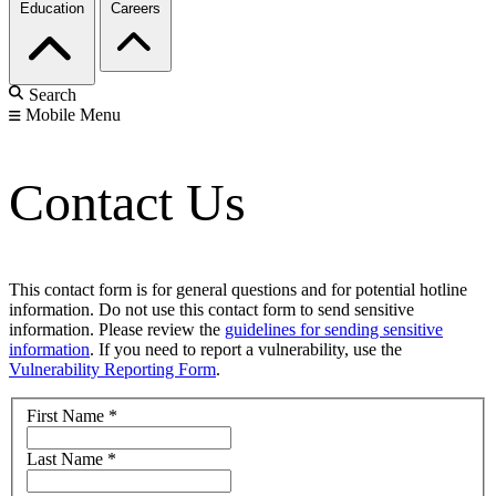
Education
Careers
Search
Mobile Menu
Contact Us
This contact form is for general questions and for potential hotline
information. Do not use this contact form to send sensitive
information. Please review the
guidelines for sending sensitive
information
. If you need to report a vulnerability, use the
Vulnerability Reporting Form
.
First Name
*
Last Name
*