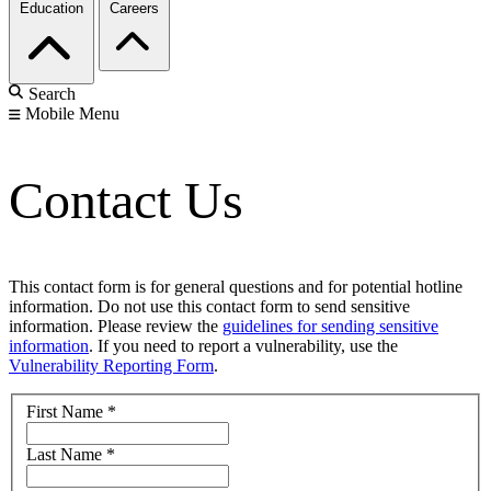
Education
Careers
Search
Mobile Menu
Contact Us
This contact form is for general questions and for potential hotline
information. Do not use this contact form to send sensitive
information. Please review the
guidelines for sending sensitive
information
. If you need to report a vulnerability, use the
Vulnerability Reporting Form
.
First Name
*
Last Name
*