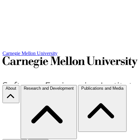
Carnegie Mellon University
About
Research and Development
Publications and Media