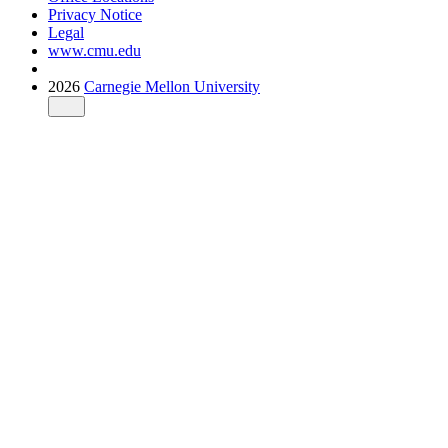
Privacy Notice
Legal
www.cmu.edu
2026
Carnegie Mellon University