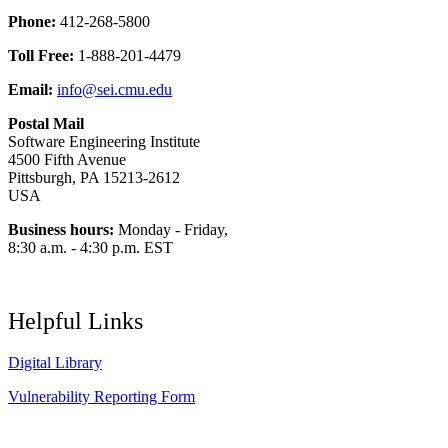
Phone:
412-268-5800
Toll Free:
1-888-201-4479
Email:
info@sei.cmu.edu
Postal Mail
Software Engineering Institute
4500 Fifth Avenue
Pittsburgh, PA 15213-2612
USA
Business hours:
Monday - Friday,
8:30 a.m. - 4:30 p.m. EST
Helpful Links
Digital Library
Vulnerability Reporting Form