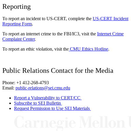
Reporting
To report an incident to US-CERT, complete the
US-CERT Incident
Reporting Form
.
To report an internet crime to the FBI/IC3, visit the
Internet Crime
Complaint Center
.
To report an ethic violation, visit the
CMU Ethics Hotline
.
Public Relations Contact for the Media
Phone: +1 412-268-4793
Email:
public-relations@sei.cmu.edu
Report a Vulnerability to CERT/CC
Subscribe to SEI Bulletin
Request Permission to Use SEI Materials