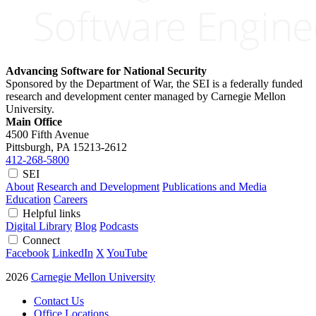
Advancing Software for National Security
Sponsored by the Department of War, the SEI is a federally funded
research and development center managed by Carnegie Mellon
University.
Main Office
4500 Fifth Avenue
Pittsburgh, PA
15213-2612
412-268-5800
SEI
About
Research and Development
Publications and Media
Education
Careers
Helpful links
Digital Library
Blog
Podcasts
Connect
Facebook
LinkedIn
X
YouTube
2026
Carnegie Mellon University
Contact Us
Office Locations