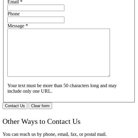
Email
*
Phone
Message
*
Your text must be more than 50 characters long and may
include only one URL.
Contact Us
Clear form
Other Ways to Contact Us
You can reach us by phone, email, fax, or postal mail.