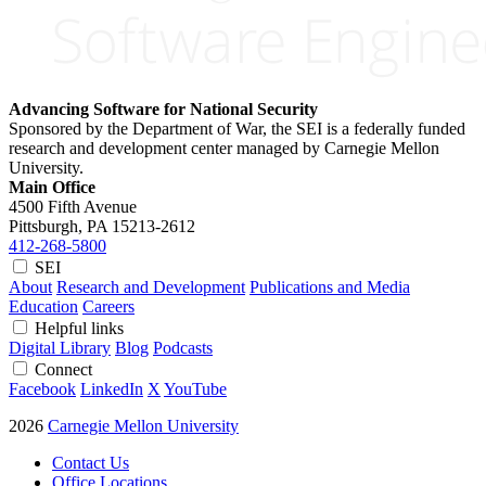
Advancing Software for National Security
Sponsored by the Department of War, the SEI is a federally funded
research and development center managed by Carnegie Mellon
University.
Main Office
4500 Fifth Avenue
Pittsburgh, PA
15213-2612
412-268-5800
SEI
About
Research and Development
Publications and Media
Education
Careers
Helpful links
Digital Library
Blog
Podcasts
Connect
Facebook
LinkedIn
X
YouTube
2026
Carnegie Mellon University
Contact Us
Office Locations