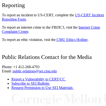
Reporting
To report an incident to US-CERT, complete the
US-CERT Incident
Reporting Form
.
To report an internet crime to the FBI/IC3, visit the
Internet Crime
Complaint Center
.
To report an ethic violation, visit the
CMU Ethics Hotline
.
Public Relations Contact for the Media
Phone: +1 412-268-4793
Email:
public-relations@sei.cmu.edu
Report a Vulnerability to CERT/CC
Subscribe to SEI Bulletin
Request Permission to Use SEI Materials