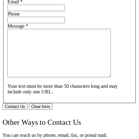
Email
*
Phone
Message
*
Your text must be more than 50 characters long and may
include only one URL.
Contact Us
Clear form
Other Ways to Contact Us
You can reach us by phone, email, fax, or postal mail.