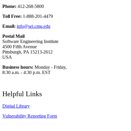
Phone:
412-268-5800
Toll Free:
1-888-201-4479
Email:
info@sei.cmu.edu
Postal Mail
Software Engineering Institute
4500 Fifth Avenue
Pittsburgh, PA 15213-2612
USA
Business hours:
Monday - Friday,
8:30 a.m. - 4:30 p.m. EST
Helpful Links
Digital Library
Vulnerability Reporting Form