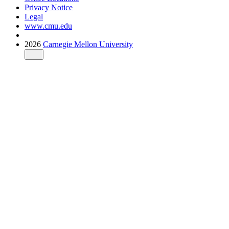
Privacy Notice
Legal
www.cmu.edu
2026
Carnegie Mellon University