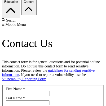
Education
Careers
Search
Mobile Menu
Contact Us
This contact form is for general questions and for potential hotline
information. Do not use this contact form to send sensitive
information. Please review the
guidelines for sending sensitive
information
. If you need to report a vulnerability, use the
Vulnerability Reporting Form
.
First Name
*
Last Name
*