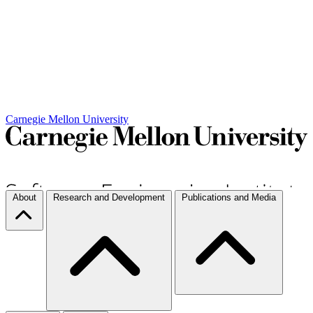
Carnegie Mellon University
About
Research and Development
Publications and Media