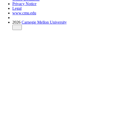
Privacy Notice
Legal
www.cmu.edu
2026
Carnegie Mellon University