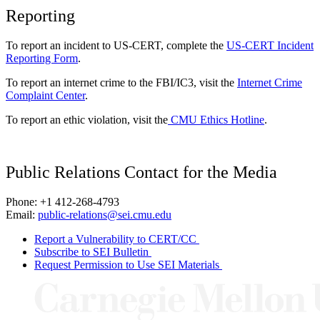
Reporting
To report an incident to US-CERT, complete the
US-CERT Incident
Reporting Form
.
To report an internet crime to the FBI/IC3, visit the
Internet Crime
Complaint Center
.
To report an ethic violation, visit the
CMU Ethics Hotline
.
Public Relations Contact for the Media
Phone: +1 412-268-4793
Email:
public-relations@sei.cmu.edu
Report a Vulnerability to CERT/CC
Subscribe to SEI Bulletin
Request Permission to Use SEI Materials