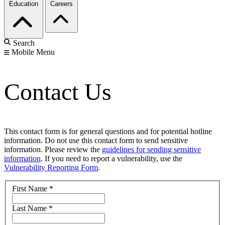
Education
Careers
Search
Mobile Menu
Contact Us
This contact form is for general questions and for potential hotline
information. Do not use this contact form to send sensitive
information. Please review the
guidelines for sending sensitive
information
. If you need to report a vulnerability, use the
Vulnerability Reporting Form
.
First Name
*
Last Name
*