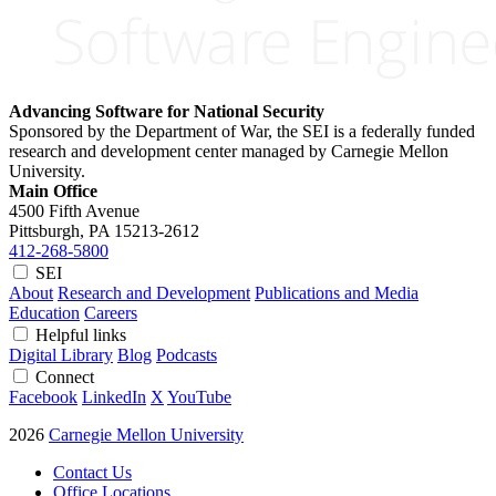
Advancing Software for National Security
Sponsored by the Department of War, the SEI is a federally funded
research and development center managed by Carnegie Mellon
University.
Main Office
4500 Fifth Avenue
Pittsburgh, PA
15213-2612
412-268-5800
SEI
About
Research and Development
Publications and Media
Education
Careers
Helpful links
Digital Library
Blog
Podcasts
Connect
Facebook
LinkedIn
X
YouTube
2026
Carnegie Mellon University
Contact Us
Office Locations