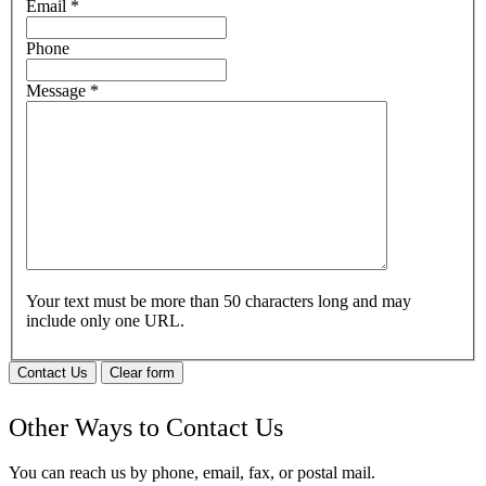
Email
*
Phone
Message
*
Your text must be more than 50 characters long and may
include only one URL.
Contact Us
Clear form
Other Ways to Contact Us
You can reach us by phone, email, fax, or postal mail.