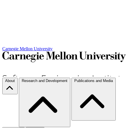
Carnegie Mellon University
About
Research and Development
Publications and Media