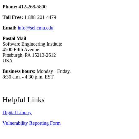
Phone:
412-268-5800
Toll Free:
1-888-201-4479
Email:
info@sei.cmu.edu
Postal Mail
Software Engineering Institute
4500 Fifth Avenue
Pittsburgh, PA 15213-2612
USA
Business hours:
Monday - Friday,
8:30 a.m. - 4:30 p.m. EST
Helpful Links
Digital Library
Vulnerability Reporting Form