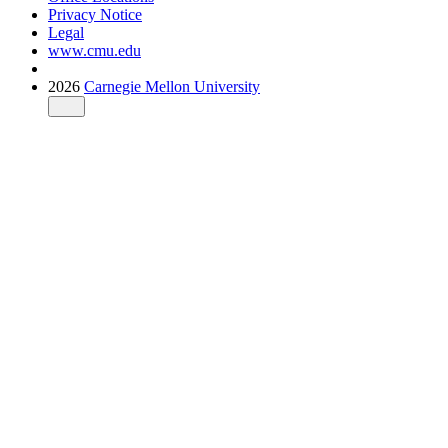
Privacy Notice
Legal
www.cmu.edu
2026
Carnegie Mellon University