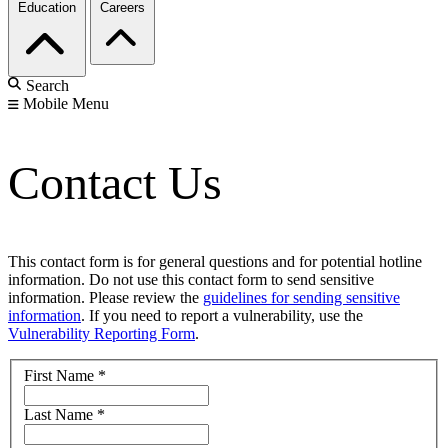
Education
Careers
Search
Mobile Menu
Contact Us
This contact form is for general questions and for potential hotline
information. Do not use this contact form to send sensitive
information. Please review the
guidelines for sending sensitive
information
. If you need to report a vulnerability, use the
Vulnerability Reporting Form
.
First Name
*
Last Name
*