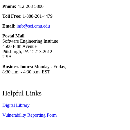
Phone:
412-268-5800
Toll Free:
1-888-201-4479
Email:
info@sei.cmu.edu
Postal Mail
Software Engineering Institute
4500 Fifth Avenue
Pittsburgh, PA 15213-2612
USA
Business hours:
Monday - Friday,
8:30 a.m. - 4:30 p.m. EST
Helpful Links
Digital Library
Vulnerability Reporting Form