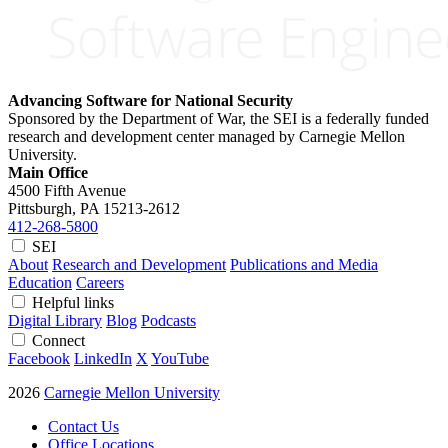
Advancing Software for National Security
Sponsored by the Department of War, the SEI is a federally funded
research and development center managed by Carnegie Mellon
University.
Main Office
4500 Fifth Avenue
Pittsburgh, PA
15213-2612
412-268-5800
SEI
About
Research and Development
Publications and Media
Education
Careers
Helpful links
Digital Library
Blog
Podcasts
Connect
Facebook
LinkedIn
X
YouTube
2026
Carnegie Mellon University
Contact Us
Office Locations