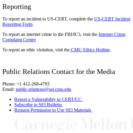
Reporting
To report an incident to US-CERT, complete the
US-CERT Incident
Reporting Form
.
To report an internet crime to the FBI/IC3, visit the
Internet Crime
Complaint Center
.
To report an ethic violation, visit the
CMU Ethics Hotline
.
Public Relations Contact for the Media
Phone: +1 412-268-4793
Email:
public-relations@sei.cmu.edu
Report a Vulnerability to CERT/CC
Subscribe to SEI Bulletin
Request Permission to Use SEI Materials