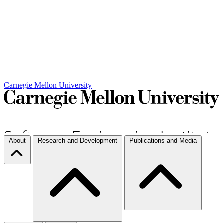
Carnegie Mellon University
About
Research and Development
Publications and Media