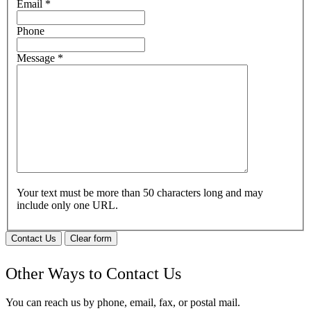
Email
*
Phone
Message
*
Your text must be more than 50 characters long and may
include only one URL.
Contact Us
Clear form
Other Ways to Contact Us
You can reach us by phone, email, fax, or postal mail.