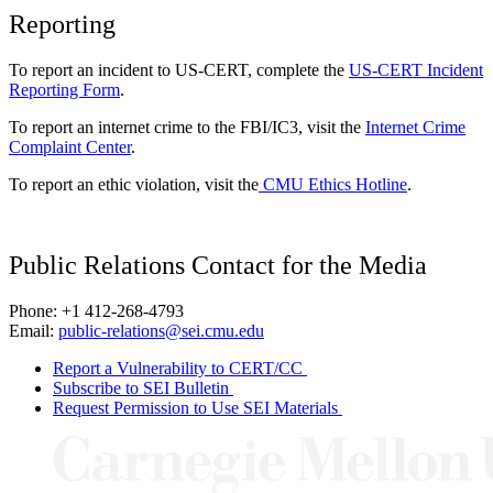
Reporting
To report an incident to US-CERT, complete the
US-CERT Incident
Reporting Form
.
To report an internet crime to the FBI/IC3, visit the
Internet Crime
Complaint Center
.
To report an ethic violation, visit the
CMU Ethics Hotline
.
Public Relations Contact for the Media
Phone: +1 412-268-4793
Email:
public-relations@sei.cmu.edu
Report a Vulnerability to CERT/CC
Subscribe to SEI Bulletin
Request Permission to Use SEI Materials