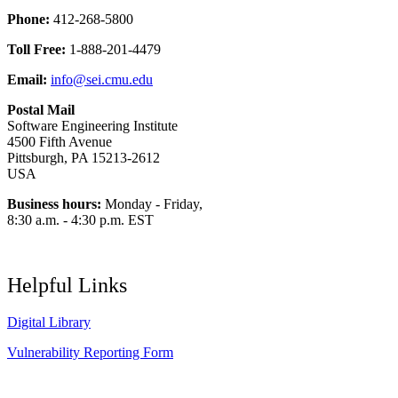
Phone:
412-268-5800
Toll Free:
1-888-201-4479
Email:
info@sei.cmu.edu
Postal Mail
Software Engineering Institute
4500 Fifth Avenue
Pittsburgh, PA 15213-2612
USA
Business hours:
Monday - Friday,
8:30 a.m. - 4:30 p.m. EST
Helpful Links
Digital Library
Vulnerability Reporting Form