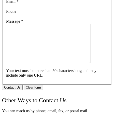
Email
*
Phone
Message
*
Your text must be more than 50 characters long and may
include only one URL.
Contact Us
Clear form
Other Ways to Contact Us
You can reach us by phone, email, fax, or postal mail.