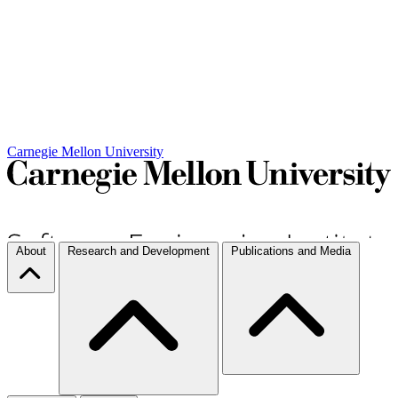
Carnegie Mellon University
About
Research and Development
Publications and Media