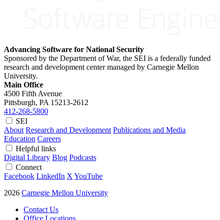
Advancing Software for National Security
Sponsored by the Department of War, the SEI is a federally funded
research and development center managed by Carnegie Mellon
University.
Main Office
4500 Fifth Avenue
Pittsburgh, PA
15213-2612
412-268-5800
SEI
About
Research and Development
Publications and Media
Education
Careers
Helpful links
Digital Library
Blog
Podcasts
Connect
Facebook
LinkedIn
X
YouTube
2026
Carnegie Mellon University
Contact Us
Office Locations