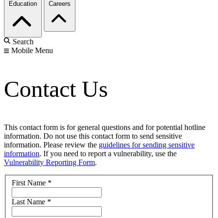
Education
Careers
Search
Mobile Menu
Contact Us
This contact form is for general questions and for potential hotline
information. Do not use this contact form to send sensitive
information. Please review the
guidelines for sending sensitive
information
. If you need to report a vulnerability, use the
Vulnerability Reporting Form
.
First Name
*
Last Name
*