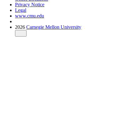
Privacy Notice
Legal
www.cmu.edu
2026
Carnegie Mellon University