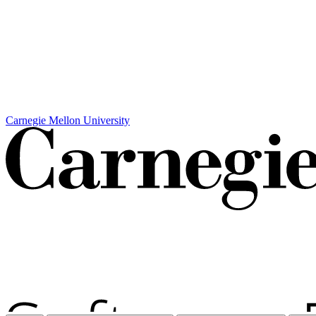
Carnegie Mellon University