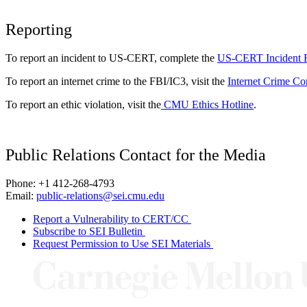
Reporting
To report an incident to US-CERT, complete the
US-CERT Incident 
To report an internet crime to the FBI/IC3, visit the
Internet Crime Co
To report an ethic violation, visit the
CMU Ethics Hotline
.
Public Relations Contact for the Media
Phone: +1 412-268-4793
Email:
public-relations@sei.cmu.edu
Report a Vulnerability to CERT/CC
Subscribe to SEI Bulletin
Request Permission to Use SEI Materials