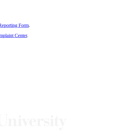
Reporting Form
.
mplaint Center
.