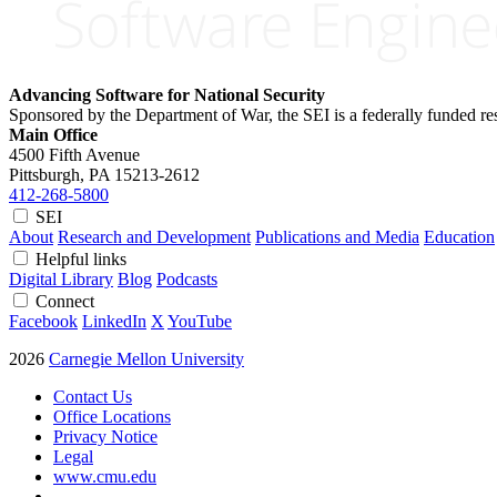
Advancing Software for National Security
Sponsored by the Department of War, the SEI is a federally funded 
Main Office
4500 Fifth Avenue
Pittsburgh, PA
15213-2612
412-268-5800
SEI
About
Research and Development
Publications and Media
Education
Helpful links
Digital Library
Blog
Podcasts
Connect
Facebook
LinkedIn
X
YouTube
2026
Carnegie Mellon University
Contact Us
Office Locations
Privacy Notice
Legal
www.cmu.edu