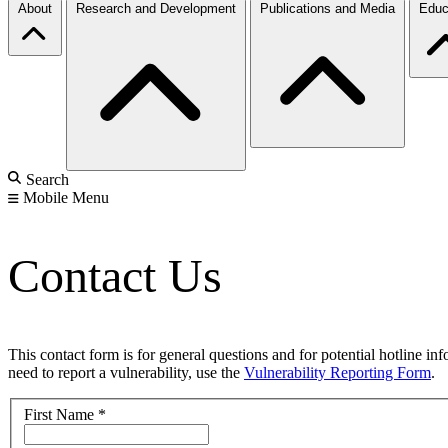
About
Research and Development
Publications and Media
Educ
Search
Mobile Menu
Contact Us
This contact form is for general questions and for potential hotline in
need to report a vulnerability, use the
Vulnerability Reporting Form
.
First Name
*