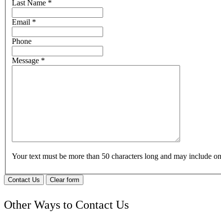
Last Name
*
Email
*
Phone
Message
*
Your text must be more than 50 characters long and may include 
Contact Us
Clear form
Other Ways to Contact Us