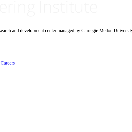
research and development center managed by Carnegie Mellon Universit
Careers