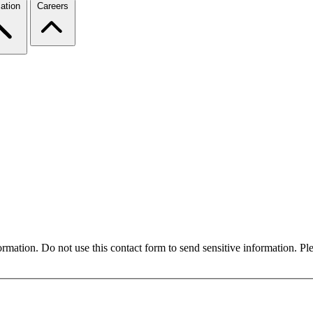
ation
Careers
formation. Do not use this contact form to send sensitive information. P