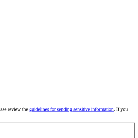
lease review the
guidelines for sending sensitive information
. If you