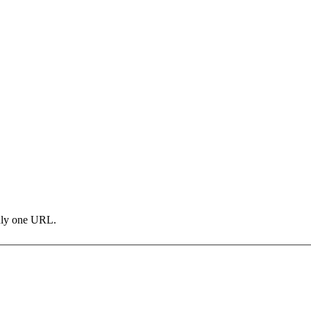
only one URL.