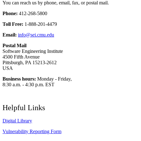
You can reach us by phone, email, fax, or postal mail.
Phone:
412-268-5800
Toll Free:
1-888-201-4479
Email:
info@sei.cmu.edu
Postal Mail
Software Engineering Institute
4500 Fifth Avenue
Pittsburgh, PA 15213-2612
USA
Business hours:
Monday - Friday,
8:30 a.m. - 4:30 p.m. EST
Helpful Links
Digital Library
Vulnerability Reporting Form