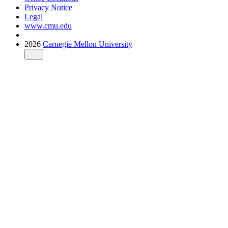
Privacy Notice
Legal
www.cmu.edu
2026
Carnegie Mellon University