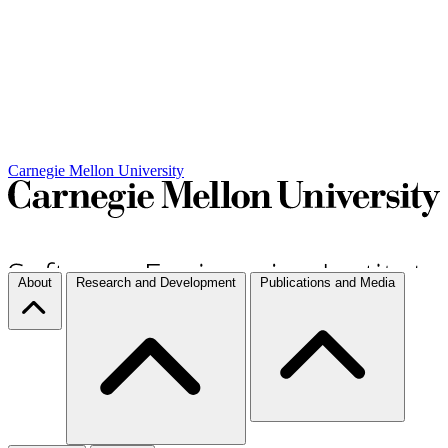
Carnegie Mellon University
About
Research and Development
Publications and Media