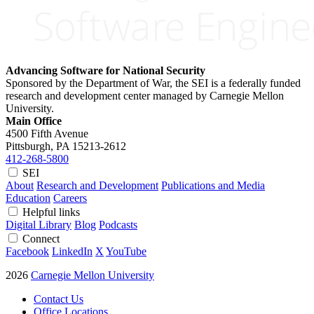
Advancing Software for National Security
Sponsored by the Department of War, the SEI is a federally funded
research and development center managed by Carnegie Mellon
University.
Main Office
4500 Fifth Avenue
Pittsburgh, PA
15213-2612
412-268-5800
SEI
About
Research and Development
Publications and Media
Education
Careers
Helpful links
Digital Library
Blog
Podcasts
Connect
Facebook
LinkedIn
X
YouTube
2026
Carnegie Mellon University
Contact Us
Office Locations