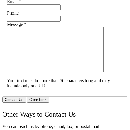
Email
*
Phone
Message
*
Your text must be more than 50 characters long and may
include only one URL.
Contact Us
Clear form
Other Ways to Contact Us
You can reach us by phone, email, fax, or postal mail.