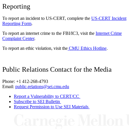
Reporting
To report an incident to US-CERT, complete the
US-CERT Incident
Reporting Form
.
To report an internet crime to the FBI/IC3, visit the
Internet Crime
Complaint Center
.
To report an ethic violation, visit the
CMU Ethics Hotline
.
Public Relations Contact for the Media
Phone: +1 412-268-4793
Email:
public-relations@sei.cmu.edu
Report a Vulnerability to CERT/CC
Subscribe to SEI Bulletin
Request Permission to Use SEI Materials