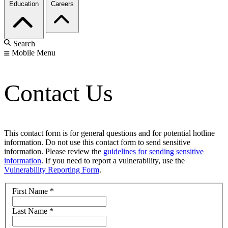
Education
Careers
Search
Mobile Menu
Contact Us
This contact form is for general questions and for potential hotline
information. Do not use this contact form to send sensitive
information. Please review the
guidelines for sending sensitive
information
. If you need to report a vulnerability, use the
Vulnerability Reporting Form
.
First Name
*
Last Name
*