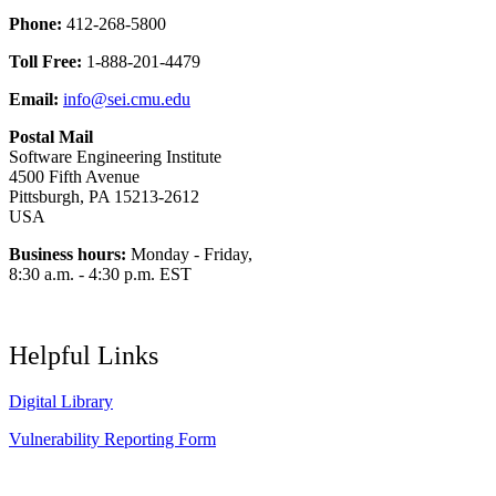
Phone:
412-268-5800
Toll Free:
1-888-201-4479
Email:
info@sei.cmu.edu
Postal Mail
Software Engineering Institute
4500 Fifth Avenue
Pittsburgh, PA 15213-2612
USA
Business hours:
Monday - Friday,
8:30 a.m. - 4:30 p.m. EST
Helpful Links
Digital Library
Vulnerability Reporting Form