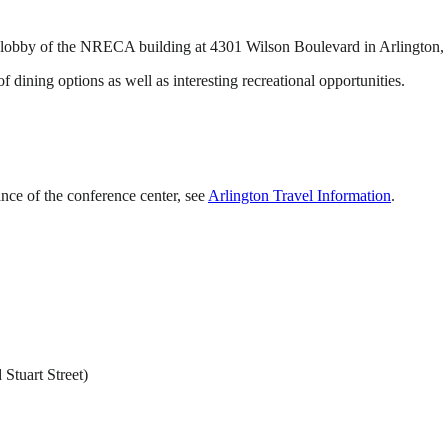
in lobby of the NRECA building at 4301 Wilson Boulevard in Arlington,
 dining options as well as interesting recreational opportunities.
ance of the conference center, see
Arlington Travel Information
.
 Stuart Street)