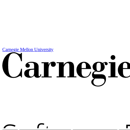
Carnegie Mellon University