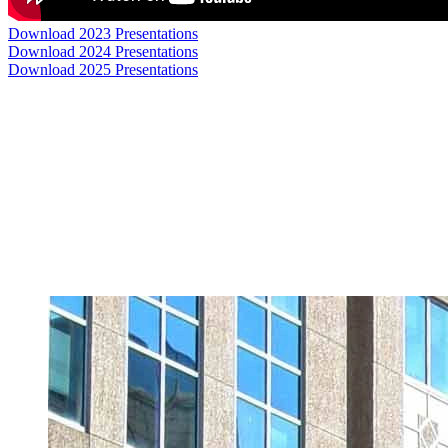
Download 2023 Presentations
Download 2024 Presentations
Download 2025 Presentations
In Collaboration With