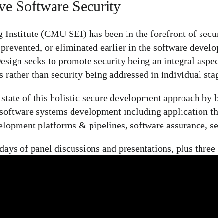
ve Software Security
Institute (CMU SEI) has been in the forefront of secur
prevented, or eliminated earlier in the software deve
sign seeks to promote security being an integral aspect 
 rather than security being addressed in individual stag
tate of this holistic secure development approach by br
e software systems development including application t
lopment platforms & pipelines, software assurance, sec
ys of panel discussions and presentations, plus three o