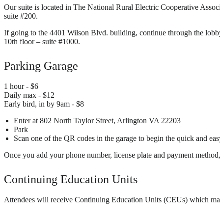
Our suite is located in The National Rural Electric Cooperative Assoc
suite #200.
If going to the 4401 Wilson Blvd. building, continue through the lobby
10th floor – suite #1000.
Parking Garage
1 hour - $6
Daily max - $12
Early bird, in by 9am - $8
Enter at 802 North Taylor Street, Arlington VA 22203
Park
Scan one of the QR codes in the garage to begin the quick and eas
Once you add your phone number, license plate and payment method, you
Continuing Education Units
Attendees will receive Continuing Education Units (CEUs) which may be