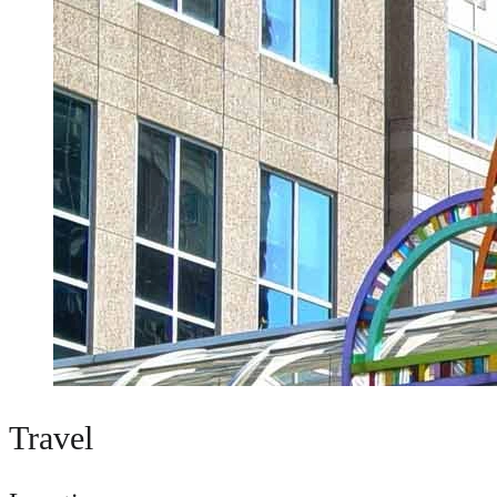
Travel