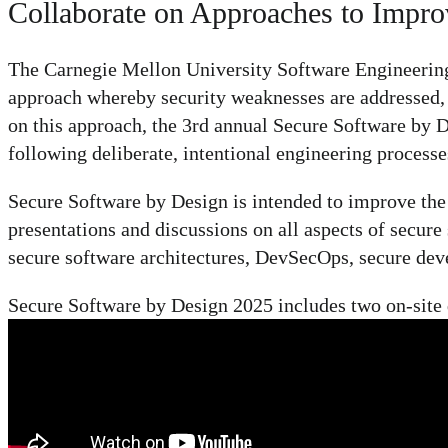
Collaborate on Approaches to Impro
The Carnegie Mellon University Software Engineering 
approach whereby security weaknesses are addressed, 
on this approach, the 3rd annual Secure Software by De
following deliberate, intentional engineering processes
Secure Software by Design is intended to improve the s
presentations and discussions on all aspects of secur
secure software architectures, DevSecOps, secure deve
Secure Software by Design 2025 includes two on-site da