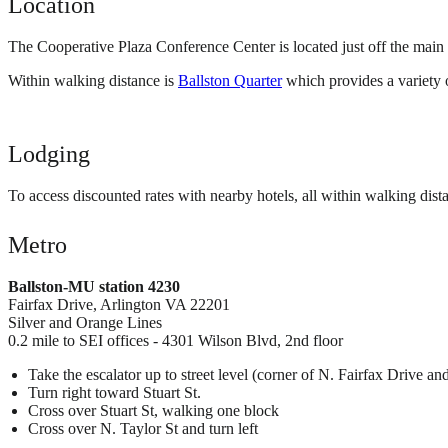
Location
The Cooperative Plaza Conference Center is located just off the ma
Within walking distance is
Ballston Quarter
which provides a variety of
Lodging
To access discounted rates with nearby hotels, all within walking dist
Metro
Ballston-MU station 4230
Fairfax Drive, Arlington VA 22201
Silver and Orange Lines
0.2 mile to SEI offices - 4301 Wilson Blvd, 2nd floor
Take the escalator up to street level (corner of N. Fairfax Drive and
Turn right toward Stuart St.
Cross over Stuart St, walking one block
Cross over N. Taylor St and turn left