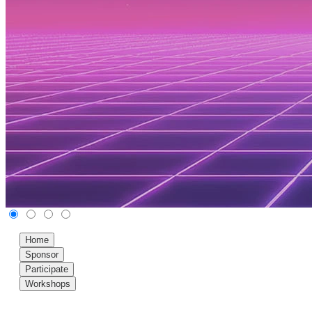
Home
Sponsor
Participate
Workshops