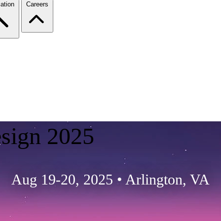
ation
Careers
esign 2025
Aug 19-20, 2025
•
Arlington, VA