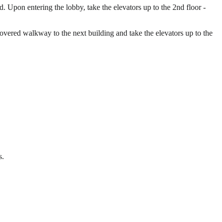
 Upon entering the lobby, take the elevators up to the 2nd floor -
 covered walkway to the next building and take the elevators up to the
s.