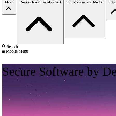
About
Research and Development
Publications and Media
Educ
Search
Mobile Menu
Secure Software by D