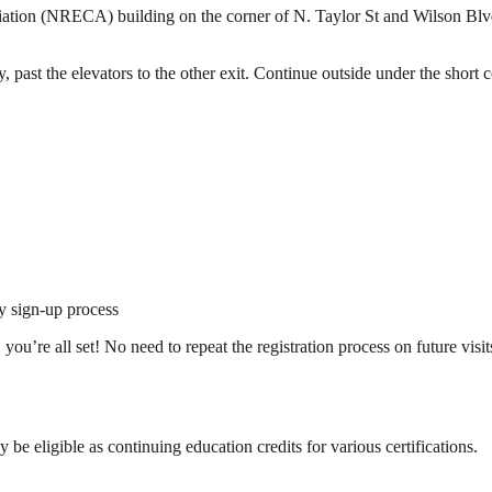
iation (NRECA) building on the corner of N. Taylor St and Wilson Blvd.
, past the elevators to the other exit. Continue outside under the short
y sign-up process
’re all set! No need to repeat the registration process on future visit
 eligible as continuing education credits for various certifications.