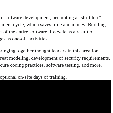
e software development, promoting a “shift left”
lopment cycle, which saves time and money. Building
of the entire software lifecycle as a result of
es as one-off activities.
inging together thought leaders in this area for
hreat modeling, development of security requirements,
ure coding practices, software testing, and more.
ptional on-site days of training.