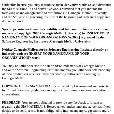
Under this license, you may reproduce, make derivative works of, and distribute
the SIA MATERIALS and derivative works provided that you include the
following acknowledgments and attributions to Carnegie Mellon University
and the Software Engineering Institute at the beginning of each such copy and
derivative work:
Special permission to use Survivability and Information Assurance course
materials (copyright 2005 Carnegie Mellon University) in [INSERT YOUR
NAME/NAME OF YOUR ORGANIZATION's WORK] is granted by the
Software Engineering Institute at Carnegie Mellon University.
Neither Carnegie Mellon nor its Software Engineering Institute directly or
indirectly endorse [INSERT YOUR NAME/NAME OF YOUR
ORGANIZATION]'s work.
You may not otherwise use the name and/or trademarks of Carnegie Mellon
and/or the Software Engineering Institute, nor may you otherwise reference any
of their products or services unless specifically authorized in writing by
Carnegie Mellon.
COPYRIGHT
: The SIA MATERIALS are owned by Licensor and are protected
by United States copyright laws and applicable international treaties and/or
conventions.
FEEDBACK:
You are not obligated to provide any feedback to Licensor
regarding the SIA MATERIALS. However, you understand and agree that if you
decide to do so, Licensor is not obligated to implement any suggestions and/or