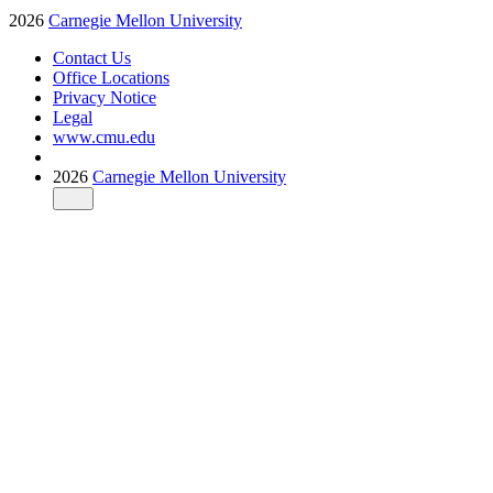
2026
Carnegie Mellon University
Contact Us
Office Locations
Privacy Notice
Legal
www.cmu.edu
2026
Carnegie Mellon University