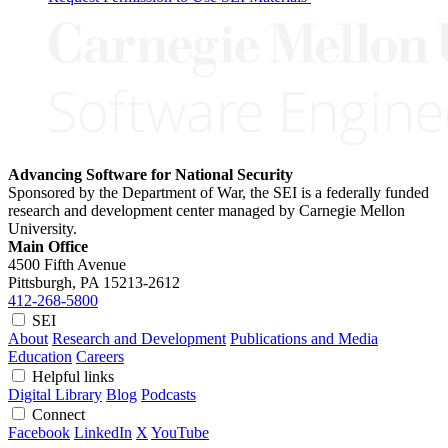
Advancing Software for National Security
Sponsored by the Department of War, the SEI is a federally funded
research and development center managed by Carnegie Mellon
University.
Main Office
4500 Fifth Avenue
Pittsburgh, PA
15213-2612
412-268-5800
SEI
About
Research and Development
Publications and Media
Education
Careers
Helpful links
Digital Library
Blog
Podcasts
Connect
Facebook
LinkedIn
X
YouTube