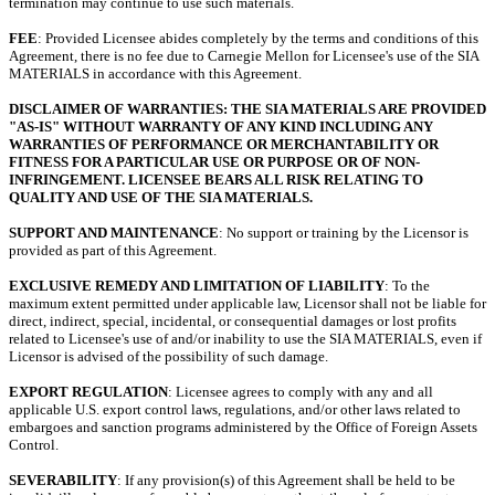
termination may continue to use such materials.
FEE
: Provided Licensee abides completely by the terms and conditions of this
Agreement, there is no fee due to Carnegie Mellon for Licensee's use of the SIA
MATERIALS in accordance with this Agreement.
DISCLAIMER OF WARRANTIES: THE SIA MATERIALS ARE PROVIDED
"AS-IS" WITHOUT WARRANTY OF ANY KIND INCLUDING ANY
WARRANTIES OF PERFORMANCE OR MERCHANTABILITY OR
FITNESS FOR A PARTICULAR USE OR PURPOSE OR OF NON-
INFRINGEMENT. LICENSEE BEARS ALL RISK RELATING TO
QUALITY AND USE OF THE SIA MATERIALS.
SUPPORT AND MAINTENANCE
: No support or training by the Licensor is
provided as part of this Agreement.
EXCLUSIVE REMEDY AND LIMITATION OF LIABILITY
: To the
maximum extent permitted under applicable law, Licensor shall not be liable for
direct, indirect, special, incidental, or consequential damages or lost profits
related to Licensee's use of and/or inability to use the SIA MATERIALS, even if
Licensor is advised of the possibility of such damage.
EXPORT REGULATION
: Licensee agrees to comply with any and all
applicable U.S. export control laws, regulations, and/or other laws related to
embargoes and sanction programs administered by the Office of Foreign Assets
Control.
SEVERABILITY
: If any provision(s) of this Agreement shall be held to be