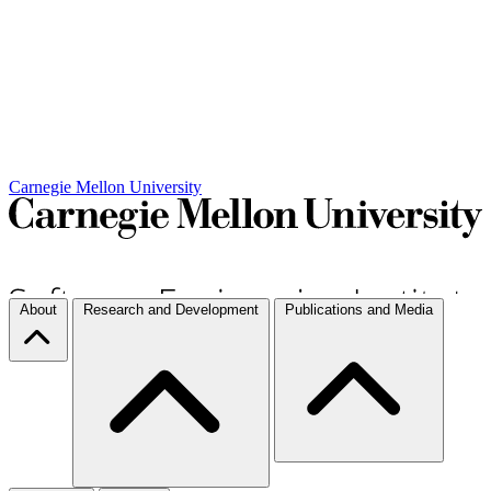
Carnegie Mellon University
About
Research and Development
Publications and Media