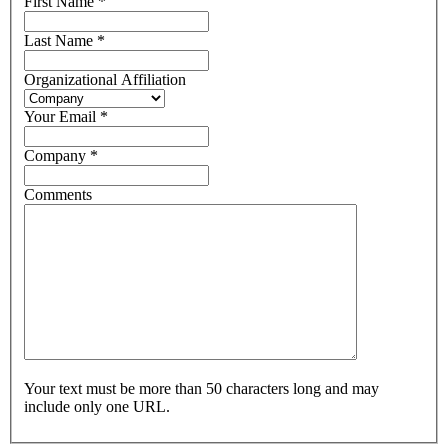
First Name
*
Last Name
*
Organizational Affiliation
Your Email
*
Company
*
Comments
Your text must be more than 50 characters long and may
include only one URL.