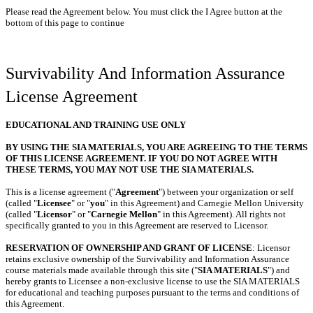
Please read the Agreement below. You must click the I Agree button at the
bottom of this page to continue
Survivability And Information Assurance
License Agreement
EDUCATIONAL AND TRAINING USE ONLY
BY USING THE SIA MATERIALS, YOU ARE AGREEING TO THE TERMS
OF THIS LICENSE AGREEMENT. IF YOU DO NOT AGREE WITH
THESE TERMS, YOU MAY NOT USE THE SIA MATERIALS.
This is a license agreement ("
Agreement
") between your organization or self
(called "
Licensee
" or "
you
" in this Agreement) and Carnegie Mellon University
(called "
Licensor
" or "
Carnegie Mellon
" in this Agreement). All rights not
specifically granted to you in this Agreement are reserved to Licensor.
RESERVATION OF OWNERSHIP AND GRANT OF LICENSE
: Licensor
retains exclusive ownership of the Survivability and Information Assurance
course materials made available through this site ("
SIA MATERIALS
") and
hereby grants to Licensee a non-exclusive license to use the SIA MATERIALS
for educational and teaching purposes pursuant to the terms and conditions of
this Agreement.