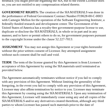
feedback you might provide regarding the SIA, but to the extent Licensor does
so, you are not entitled to any compensation related thereto.
GOVERNMENT RIGHTS:
The creation of the SIA MATERIALS was done in
the performance of Federal Government Contract Number F19628-00-C-0003
with Carnegie Mellon for the operation of the Software Engineering Institute, a
federally-funded research and development center. The Government of the
United States of America has a royalty-free government-purpose license to use,
duplicate or disclose the SIA MATERIALS, in whole or in part and in any
manner, and to have or permit others to do so, for government purposes pursuant
to the copyright license under the clause 52.227-7013.
ASSIGNMENT
: You may not assign this Agreement or your rights hereunder
without the prior written consent of Licensor. Any attempted assignment
without such consent shall be null and void.
TERM
: The term of the license granted by this Agreement is from Licensee's
acceptance of this Agreement by using the SIA materials until terminated as
provided below.
The Agreement automatically terminates without notice if you fail to comply
with any provision of this Agreement. Without limiting the generality of the
foregoing, in the event you fail to comply with any provision of this Agreement,
Licensor may also affirm termination by notice to you. Licensee may terminate
this Agreement by ceasing using the SIA MATERIALS. Upon any termination of
this Agreement, Licensee will immediately cease using any and all copies of the
SIA MATERIALS and/or any derivatives created therefrom, although any third
parties to whom Licensee has passed such materials prior to the date of