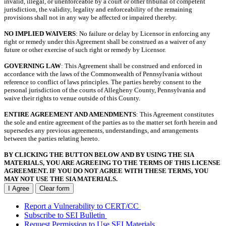
invalid, illegal, or unenforceable by a court or other tribunal of competent
jurisdiction, the validity, legality and enforceability of the remaining
provisions shall not in any way be affected or impaired thereby.
NO IMPLIED WAIVERS
: No failure or delay by Licensor in enforcing any
right or remedy under this Agreement shall be construed as a waiver of any
future or other exercise of such right or remedy by Licensor.
GOVERNING LAW
: This Agreement shall be construed and enforced in
accordance with the laws of the Commonwealth of Pennsylvania without
reference to conflict of laws principles. The parties hereby consent to the
personal jurisdiction of the courts of Allegheny County, Pennsylvania and
waive their rights to venue outside of this County.
ENTIRE AGREEMENT AND AMENDMENTS
: This Agreement constitutes
the sole and entire agreement of the parties as to the matter set forth herein and
supersedes any previous agreements, understandings, and arrangements
between the parties relating hereto.
BY CLICKING THE BUTTON BELOW AND BY USING THE SIA
MATERIALS, YOU ARE AGREEING TO THE TERMS OF THIS LICENSE
AGREEMENT. IF YOU DO NOT AGREE WITH THESE TERMS, YOU
MAY NOT USE THE SIA MATERIALS.
I Agree
Clear form
Report a Vulnerability to CERT/CC
Subscribe to SEI Bulletin
Request Permission to Use SEI Materials