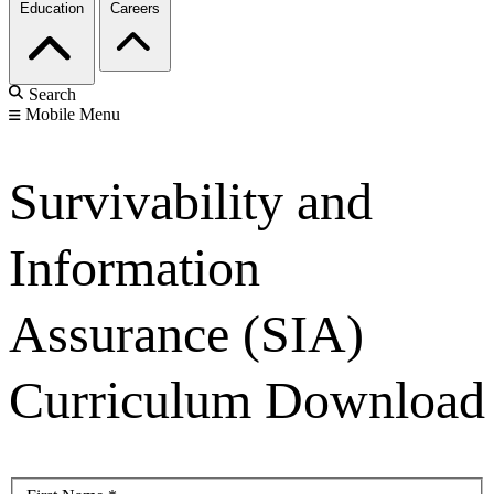
Education
Careers
Search
Mobile Menu
Survivability and
Information
Assurance (SIA)
Curriculum Download