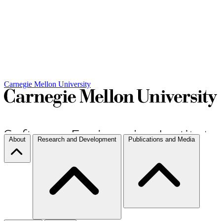
Carnegie Mellon University
About
Research and Development
Publications and Media