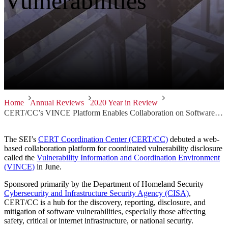
Vulnerabilities
Home
Annual Reviews
2020 Year in Review
CERT/CC’s VINCE Platform Enables Collaboration on Software Vulnerabilities
The SEI’s
CERT Coordination Center (CERT/CC)
debuted a web-
based collaboration platform for coordinated vulnerability disclosure
called the
Vulnerability Information and Coordination Environment
(VINCE)
in June.
Sponsored primarily by the Department of Homeland Security
Cybersecurity and Infrastructure Security Agency (CISA)
,
CERT/CC is a hub for the discovery, reporting, disclosure, and
mitigation of software vulnerabilities, especially those affecting
safety, critical or internet infrastructure, or national security.