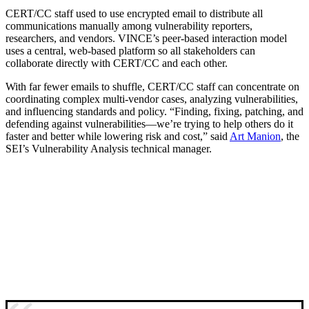
CERT/CC staff used to use encrypted email to distribute all
communications manually among vulnerability reporters,
researchers, and vendors. VINCE’s peer-based interaction model
uses a central, web-based platform so all stakeholders can
collaborate directly with CERT/CC and each other.
With far fewer emails to shuffle, CERT/CC staff can concentrate on
coordinating complex multi-vendor cases, analyzing vulnerabilities,
and influencing standards and policy. “Finding, fixing, patching, and
defending against vulnerabilities—we’re trying to help others do it
faster and better while lowering risk and cost,” said
Art Manion
, the
SEI’s Vulnerability Analysis technical manager.