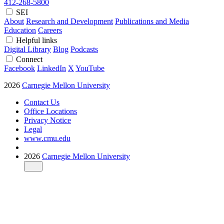
412-268-5800
SEI
About
Research and Development
Publications and Media
Education
Careers
Helpful links
Digital Library
Blog
Podcasts
Connect
Facebook
LinkedIn
X
YouTube
2026
Carnegie Mellon University
Contact Us
Office Locations
Privacy Notice
Legal
www.cmu.edu
2026
Carnegie Mellon University