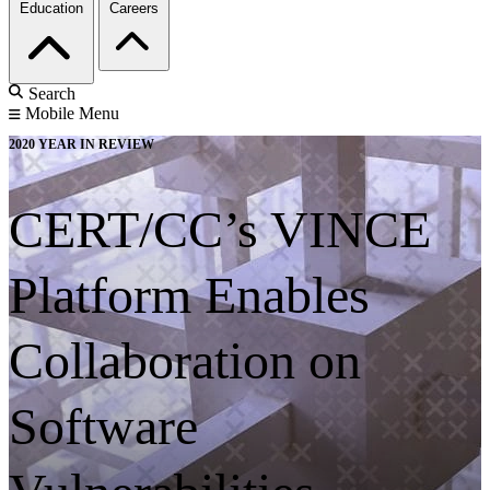
Education
Careers
Search
Mobile Menu
2020 YEAR IN REVIEW
CERT/CC’s VINCE
Platform Enables
Collaboration on
Software