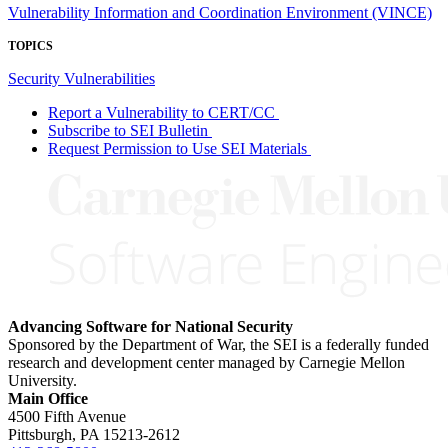
Vulnerability Information and Coordination Environment (VINCE)
TOPICS
Security Vulnerabilities
Report a Vulnerability to CERT/CC
Subscribe to SEI Bulletin
Request Permission to Use SEI Materials
Advancing Software for National Security
Sponsored by the Department of War, the SEI is a federally funded
research and development center managed by Carnegie Mellon
University.
Main Office
4500 Fifth Avenue
Pittsburgh, PA
15213-2612