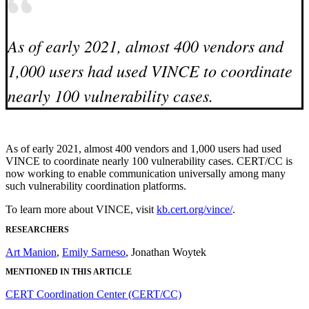
As of early 2021, almost 400 vendors and
1,000 users had used VINCE to coordinate
nearly 100 vulnerability cases.
As of early 2021, almost 400 vendors and 1,000 users had used
VINCE to coordinate nearly 100 vulnerability cases. CERT/CC is
now working to enable communication universally among many
such vulnerability coordination platforms.
To learn more about VINCE, visit
kb.cert.org/vince/
.
RESEARCHERS
Art Manion
,
Emily Sarneso
, Jonathan Woytek
MENTIONED IN THIS ARTICLE
CERT Coordination Center (CERT/CC)