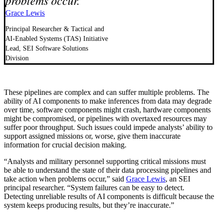
problems occur.
Grace Lewis
Principal Researcher & Tactical and
AI-Enabled Systems (TAS) Initiative
Lead, SEI Software Solutions
Division
These pipelines are complex and can suffer multiple problems. The
ability of AI components to make inferences from data may degrade
over time, software components might crash, hardware components
might be compromised, or pipelines with overtaxed resources may
suffer poor throughput. Such issues could impede analysts’ ability to
support assigned missions or, worse, give them inaccurate
information for crucial decision making.
“Analysts and military personnel supporting critical missions must
be able to understand the state of their data processing pipelines and
take action when problems occur,” said
Grace Lewis
, an SEI
principal researcher. “System failures can be easy to detect.
Detecting unreliable results of AI components is difficult because the
system keeps producing results, but they’re inaccurate.”