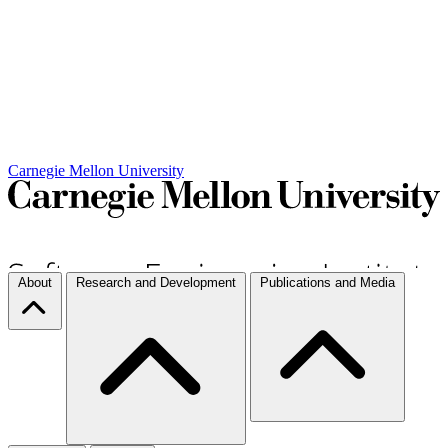
Carnegie Mellon University
About
Research and Development
Publications and Media