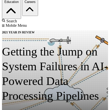
Education
Careers
Search
Mobile Menu
2021 YEAR IN REVIEW
Getting the Jump on
System Failures in AI-
Powered Data
Processing Pipelines