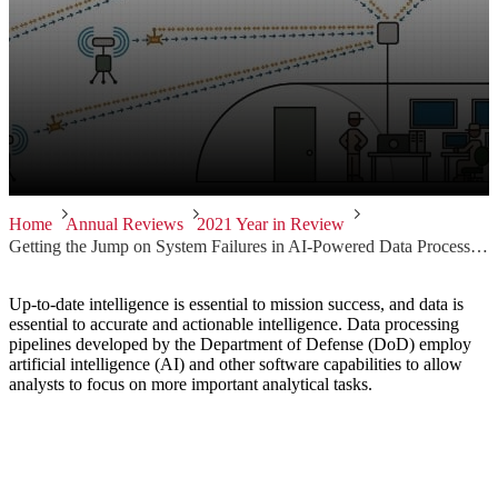
Home
Annual Reviews
2021 Year in Review
Getting the Jump on System Failures in AI-Powered Data Processing Pipelines
Up-to-date intelligence is essential to mission success, and data is
essential to accurate and actionable intelligence. Data processing
pipelines developed by the Department of Defense (DoD) employ
artificial intelligence (AI) and other software capabilities to allow
analysts to focus on more important analytical tasks.