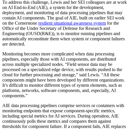
To address this challenge, Lewis and her SEI colleagues are at work
on AI End-to-End (AIE), a system for the development,
deployment, and monitoring of data processing pipelines that may
contain AI components. The goal of AIE, built on earlier SEI work
on the Cornerstone
resilient situational awareness system
for the
Office of the Under Secretary of Defense for Research and
Engineering (OUSD(R&E)), is to monitor running pipelines and
automatically reconstitute them when system or component failures
are detected.
Monitoring becomes more complicated when data processing
pipelines, especially those with AI components, are distributed
across multiple specialized nodes. “Field sensor data may be
processed on a specialized edge device, with results pushed to the
cloud for further processing and storage,” said Lewis. “All these
components might have been developed by different organizations.
It’s difficult to monitor different types of system elements, such as
platforms, networks, software components, and, especially, AI
components.”
AIE data processing pipelines comprise services or containers with
monitoring endpoints that expose component-specific metrics,
including special metrics for AI services. During operation, AIE
continuously polls these metrics and compares them against
thresholds for component failure. If a component fails, AIE replaces