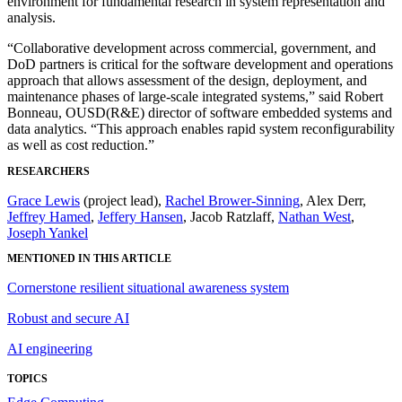
environment for fundamental research in system representation and
analysis.
“Collaborative development across commercial, government, and
DoD partners is critical for the software development and operations
approach that allows assessment of the design, deployment, and
maintenance phases of large-scale integrated systems,” said Robert
Bonneau, OUSD(R&E) director of software embedded systems and
data analytics. “This approach enables rapid system reconfigurability
as well as cost reduction.”
RESEARCHERS
Grace Lewis
(project lead),
Rachel Brower-Sinning
, Alex Derr,
Jeffrey Hamed
,
Jeffery Hansen
, Jacob Ratzlaff,
Nathan West
,
Joseph Yankel
MENTIONED IN THIS ARTICLE
Cornerstone resilient situational awareness system
Robust and secure AI
AI engineering
TOPICS