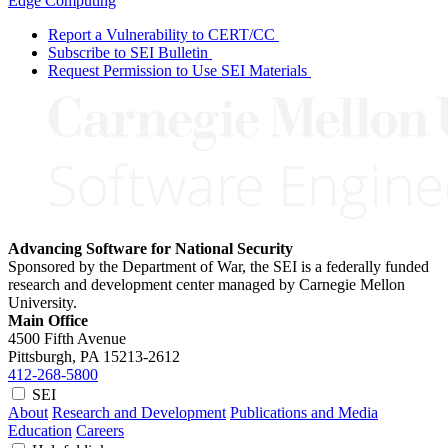
Edge Computing
Report a Vulnerability to CERT/CC
Subscribe to SEI Bulletin
Request Permission to Use SEI Materials
Advancing Software for National Security
Sponsored by the Department of War, the SEI is a federally funded
research and development center managed by Carnegie Mellon
University.
Main Office
4500 Fifth Avenue
Pittsburgh, PA
15213-2612
412-268-5800
SEI
About
Research and Development
Publications and Media
Education
Careers