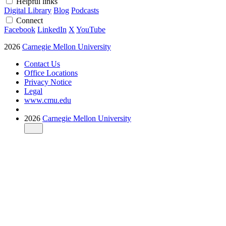
Helpful links
Digital Library
Blog
Podcasts
Connect
Facebook
LinkedIn
X
YouTube
2026
Carnegie Mellon University
Contact Us
Office Locations
Privacy Notice
Legal
www.cmu.edu
2026
Carnegie Mellon University