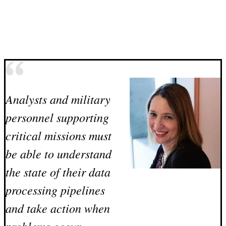
Analysts and military
personnel supporting
critical missions must
be able to understand
the state of their data
processing pipelines
and take action when