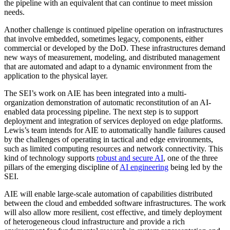
the pipeline with an equivalent that can continue to meet mission
needs.
Another challenge is continued pipeline operation on infrastructures
that involve embedded, sometimes legacy, components, either
commercial or developed by the DoD. These infrastructures demand
new ways of measurement, modeling, and distributed management
that are automated and adapt to a dynamic environment from the
application to the physical layer.
The SEI’s work on AIE has been integrated into a multi-
organization demonstration of automatic reconstitution of an AI-
enabled data processing pipeline. The next step is to support
deployment and integration of services deployed on edge platforms.
Lewis’s team intends for AIE to automatically handle failures caused
by the challenges of operating in tactical and edge environments,
such as limited computing resources and network connectivity. This
kind of technology supports
robust and secure AI
, one of the three
pillars of the emerging discipline of
AI engineering
being led by the
SEI.
AIE will enable large-scale automation of capabilities distributed
between the cloud and embedded software infrastructures. The work
will also allow more resilient, cost effective, and timely deployment
of heterogeneous cloud infrastructure and provide a rich