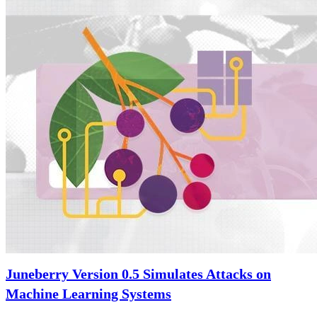
Juneberry Version 0.5 Simulates Attacks on
Machine Learning Systems