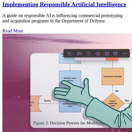
Implementing Responsible Artificial Intelligence
A guide on responsible AI is influencing commercial prototyping
and acquisition programs in the Department of Defense.
Read More