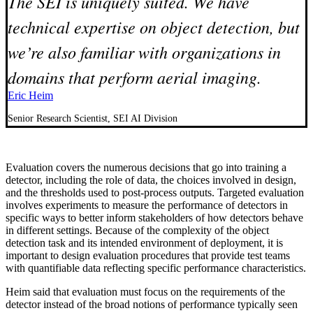
The SEI is uniquely suited. We have
technical expertise on object detection, but
we’re also familiar with organizations in
domains that perform aerial imaging.
Eric Heim
Senior Research Scientist, SEI AI Division
Evaluation covers the numerous decisions that go into training a
detector, including the role of data, the choices involved in design,
and the thresholds used to post-process outputs. Targeted evaluation
involves experiments to measure the performance of detectors in
specific ways to better inform stakeholders of how detectors behave
in different settings. Because of the complexity of the object
detection task and its intended environment of deployment, it is
important to design evaluation procedures that provide test teams
with quantifiable data reflecting specific performance characteristics.
Heim said that evaluation must focus on the requirements of the
detector instead of the broad notions of performance typically seen