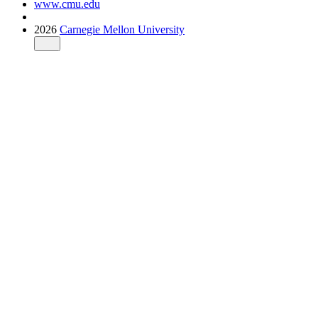
www.cmu.edu
2026
Carnegie Mellon University