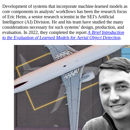
Development of systems that incorporate machine-learned models as
core components to analysts’ workflows has been the research focus
of Eric Heim, a senior research scientist in the SEI’s Artificial
Intelligence (AI) Division. He and his team have studied the many
considerations necessary for such systems’ design, production, and
evaluation. In 2022, they completed the report
A Brief Introduction
to the Evaluation of Learned Models for Aerial Object Detection
.