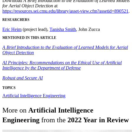
Download
A Brief Introduction to the Evaluation of Learned Models
for Aerial Object Detection
at
https://resources.sei.cmu.edu/library/asset-view.cfm?assetid=890521
.
RESEARCHERS
Eric Heim
(project lead),
Tanisha Smith
, John Zucca
MENTIONED IN THIS ARTICLE
A Brief Introduction to the Evaluation of Learned Models for Aerial
Object Detection
AI Principles: Recommendations on the Ethical Use of Artificial
Intelligence by the Department of Defense
Robust and Secure AI
TOPICS
Artificial Intelligence Engineering
More on
Artificial Intelligence
Engineering
from the
2022 Year in Review