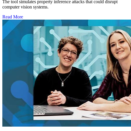
The tool simulates property inference attacks that could disrupt
computer vision systems.
Read More