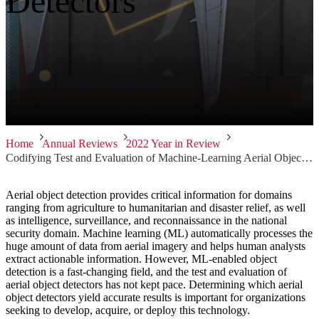
Detectors
Home
Annual Reviews
2022 Year in Review
Codifying Test and Evaluation of Machine-Learning Aerial Object Detectors
Aerial object detection provides critical information for domains
ranging from agriculture to humanitarian and disaster relief, as well
as intelligence, surveillance, and reconnaissance in the national
security domain. Machine learning (ML) automatically processes the
huge amount of data from aerial imagery and helps human analysts
extract actionable information. However, ML-enabled object
detection is a fast-changing field, and the test and evaluation of
aerial object detectors has not kept pace. Determining which aerial
object detectors yield accurate results is important for organizations
seeking to develop, acquire, or deploy this technology.