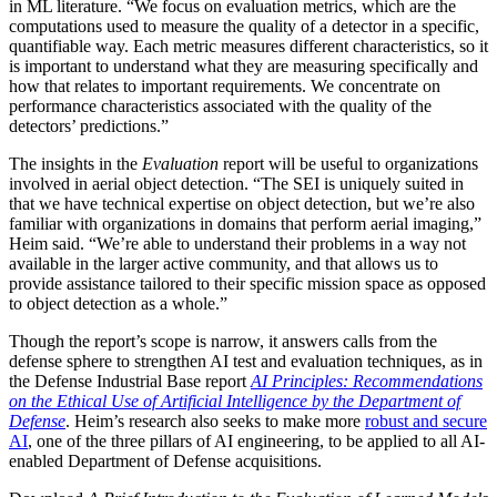
in ML literature. “We focus on evaluation metrics, which are the
computations used to measure the quality of a detector in a specific,
quantifiable way. Each metric measures different characteristics, so it
is important to understand what they are measuring specifically and
how that relates to important requirements. We concentrate on
performance characteristics associated with the quality of the
detectors’ predictions.”
The insights in the
Evaluation
report will be useful to organizations
involved in aerial object detection. “The SEI is uniquely suited in
that we have technical expertise on object detection, but we’re also
familiar with organizations in domains that perform aerial imaging,”
Heim said. “We’re able to understand their problems in a way not
available in the larger active community, and that allows us to
provide assistance tailored to their specific mission space as opposed
to object detection as a whole.”
Though the report’s scope is narrow, it answers calls from the
defense sphere to strengthen AI test and evaluation techniques, as in
the Defense Industrial Base report
AI Principles: Recommendations
on the Ethical Use of Artificial Intelligence by the Department of
Defense
. Heim’s research also seeks to make more
robust and secure
AI
, one of the three pillars of AI engineering, to be applied to all AI-
enabled Department of Defense acquisitions.