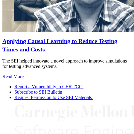
Applying Causal Learning to Reduce Testing
Times and Costs
The SEI helped innovate a novel approach to improve simulations
for testing advanced systems.
Read More
Report a Vulnerability to CERT/CC
Subscribe to SEI Bulletin
Request Permission to Use SEI Materials