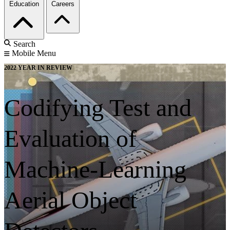
Education
Careers
Search
Mobile Menu
2022 YEAR IN REVIEW
Codifying Test and
Evaluation of
Machine-Learning
Aerial Object