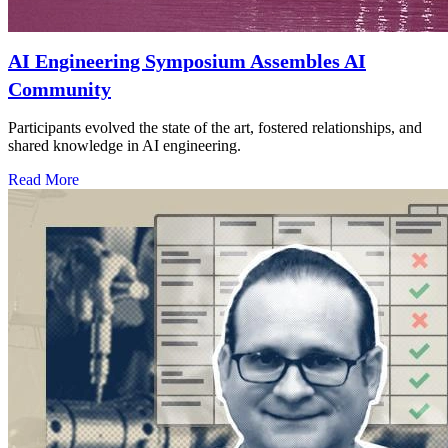
AI Engineering Symposium Assembles AI
Community
Participants evolved the state of the art, fostered relationships, and
shared knowledge in AI engineering.
Read More