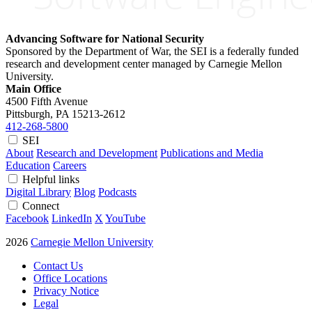
Advancing Software for National Security
Sponsored by the Department of War, the SEI is a federally funded
research and development center managed by Carnegie Mellon
University.
Main Office
4500 Fifth Avenue
Pittsburgh, PA
15213-2612
412-268-5800
SEI
About
Research and Development
Publications and Media
Education
Careers
Helpful links
Digital Library
Blog
Podcasts
Connect
Facebook
LinkedIn
X
YouTube
2026
Carnegie Mellon University
Contact Us
Office Locations
Privacy Notice
Legal