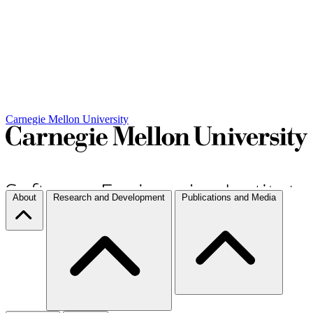
Carnegie Mellon University
About
Research and Development
Publications and Media