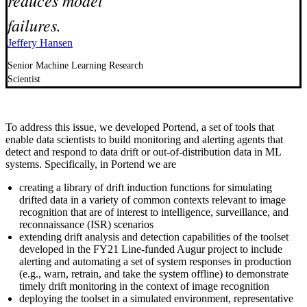
failures.
Jeffery Hansen
Senior Machine Learning Research
Scientist
To address this issue, we developed Portend, a set of tools that
enable data scientists to build monitoring and alerting agents that
detect and respond to data drift or out-of-distribution data in ML
systems. Specifically, in Portend we are
creating a library of drift induction functions for simulating
drifted data in a variety of common contexts relevant to image
recognition that are of interest to intelligence, surveillance, and
reconnaissance (ISR) scenarios
extending drift analysis and detection capabilities of the toolset
developed in the FY21 Line-funded Augur project to include
alerting and automating a set of system responses in production
(e.g., warn, retrain, and take the system offline) to demonstrate
timely drift monitoring in the context of image recognition
deploying the toolset in a simulated environment, representative