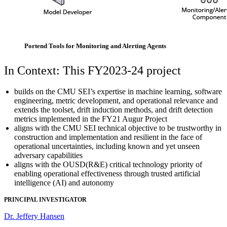
Portend Tools for Monitoring and Alerting Agents
In Context: This FY2023-24 project
builds on the CMU SEI’s expertise in machine learning, software
engineering, metric development, and operational relevance and
extends the toolset, drift induction methods, and drift detection
metrics implemented in the FY21 Augur Project
aligns with the CMU SEI technical objective to be trustworthy in
construction and implementation and resilient in the face of
operational uncertainties, including known and yet unseen
adversary capabilities
aligns with the OUSD(R&E) critical technology priority of
enabling operational effectiveness through trusted artificial
intelligence (AI) and autonomy
PRINCIPAL INVESTIGATOR
Dr. Jeffery Hansen