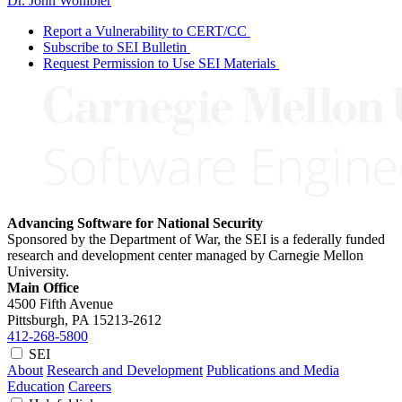
Dr. John Wohlbier
Report a Vulnerability to CERT/CC
Subscribe to SEI Bulletin
Request Permission to Use SEI Materials
Advancing Software for National Security
Sponsored by the Department of War, the SEI is a federally funded
research and development center managed by Carnegie Mellon
University.
Main Office
4500 Fifth Avenue
Pittsburgh, PA
15213-2612
412-268-5800
SEI
About
Research and Development
Publications and Media
Education
Careers