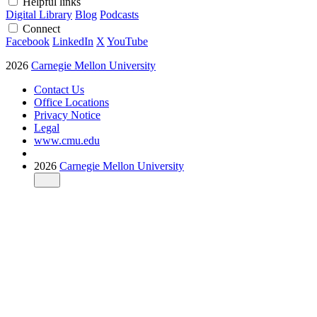
Helpful links
Digital Library
Blog
Podcasts
Connect
Facebook
LinkedIn
X
YouTube
2026
Carnegie Mellon University
Contact Us
Office Locations
Privacy Notice
Legal
www.cmu.edu
2026
Carnegie Mellon University