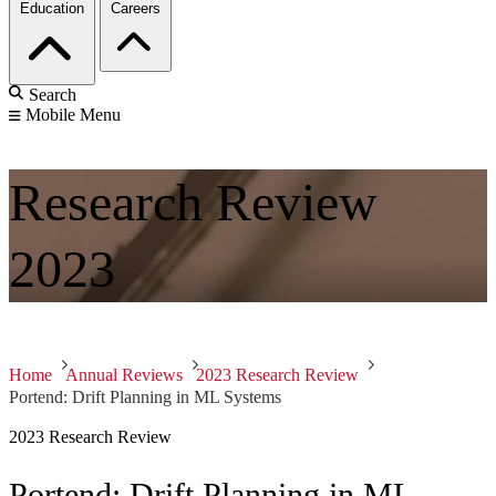
Education
Careers
Search
Mobile Menu
Research Review
2023
Home
Annual Reviews
2023 Research Review
Portend: Drift Planning in ML Systems
2023 Research Review
Portend: Drift Planning in ML