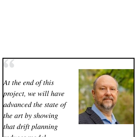
At the end of this
project, we will have
advanced the state of
the art by showing
that drift planning
reduces model