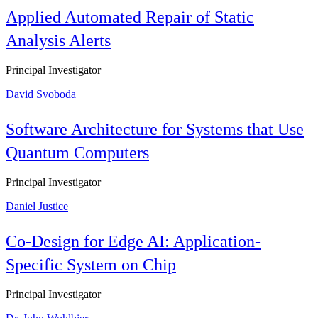
Applied Automated Repair of Static
Analysis Alerts
Principal Investigator
David Svoboda
Software Architecture for Systems that Use
Quantum Computers
Principal Investigator
Daniel Justice
Co-Design for Edge AI: Application-
Specific System on Chip
Principal Investigator