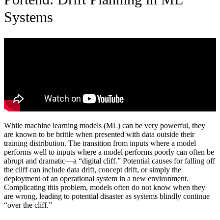
Systems
While machine learning models (ML) can be very powerful, they
are known to be brittle when presented with data outside their
training distribution. The transition from inputs where a model
performs well to inputs where a model performs poorly can often be
abrupt and dramatic—a “digital cliff.” Potential causes for falling off
the cliff can include data drift, concept drift, or simply the
deployment of an operational system in a new environment.
Complicating this problem, models often do not know when they
are wrong, leading to potential disaster as systems blindly continue
“over the cliff.”