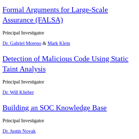
Formal Arguments for Large-Scale
Assurance (FALSA)
Principal Investigator
Dr. Gabriel Moreno
&
Mark Klein
Detection of Malicious Code Using Static
Taint Analysis
Principal Investigator
Dr. Will Klieber
Building an SOC Knowledge Base
Principal Investigator
Dr. Justin Novak