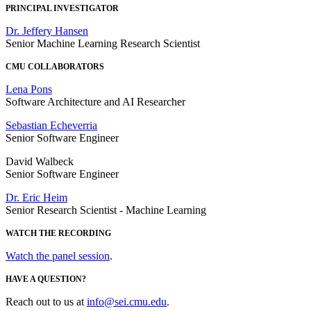
PRINCIPAL INVESTIGATOR
Dr. Jeffery Hansen
Senior Machine Learning Research Scientist
CMU COLLABORATORS
Lena Pons
Software Architecture and AI Researcher
Sebastian Echeverria
Senior Software Engineer
David Walbeck
Senior Software Engineer
Dr. Eric Heim
Senior Research Scientist - Machine Learning
WATCH THE RECORDING
Watch the panel session
.
HAVE A QUESTION?
Reach out to us at
info@sei.cmu.edu
.