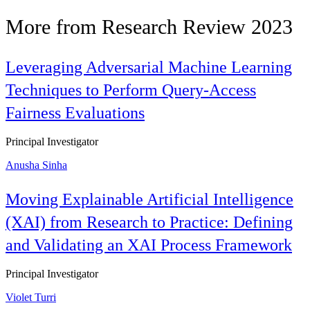
More from Research Review 2023
Leveraging Adversarial Machine Learning
Techniques to Perform Query-Access
Fairness Evaluations
Principal Investigator
Anusha Sinha
Moving Explainable Artificial Intelligence
(XAI) from Research to Practice: Defining
and Validating an XAI Process Framework
Principal Investigator
Violet Turri