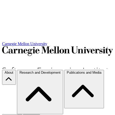
Carnegie Mellon University
About
Research and Development
Publications and Media