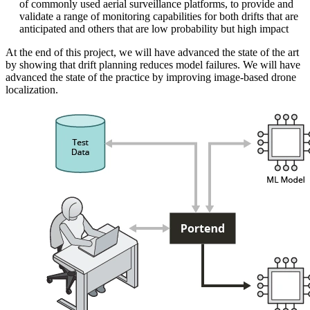
of commonly used aerial surveillance platforms, to provide and
validate a range of monitoring capabilities for both drifts that are
anticipated and others that are low probability but high impact
At the end of this project, we will have advanced the state of the art
by showing that drift planning reduces model failures. We will have
advanced the state of the practice by improving image-based drone
localization.