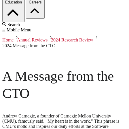
Education
Careers
Search
Mobile Menu
Home
Annual Reviews
2024 Research Review
2024 Message from the CTO
A Message from the
CTO
Andrew Carnegie, a founder of Carnegie Mellon University
(CMU), famously said, "My heart is in the work." This phrase is
CMU’s motto and inspires our daily efforts at the Software