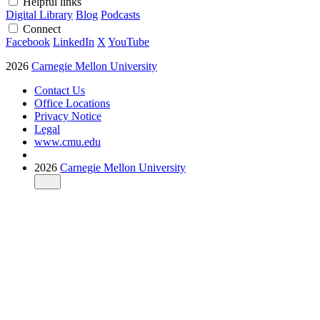
Helpful links
Digital Library
Blog
Podcasts
Connect
Facebook
LinkedIn
X
YouTube
2026
Carnegie Mellon University
Contact Us
Office Locations
Privacy Notice
Legal
www.cmu.edu
2026
Carnegie Mellon University