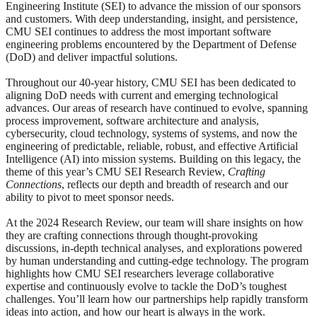
Engineering Institute (SEI) to advance the mission of our sponsors
and customers. With deep understanding, insight, and persistence,
CMU SEI continues to address the most important software
engineering problems encountered by the Department of Defense
(DoD) and deliver impactful solutions.
Throughout our 40-year history, CMU SEI has been dedicated to
aligning DoD needs with current and emerging technological
advances. Our areas of research have continued to evolve, spanning
process improvement, software architecture and analysis,
cybersecurity, cloud technology, systems of systems, and now the
engineering of predictable, reliable, robust, and effective Artificial
Intelligence (AI) into mission systems. Building on this legacy, the
theme of this year’s CMU SEI Research Review,
Crafting
Connections
, reflects our depth and breadth of research and our
ability to pivot to meet sponsor needs.
At the 2024 Research Review, our team will share insights on how
they are crafting connections through thought-provoking
discussions, in-depth technical analyses, and explorations powered
by human understanding and cutting-edge technology. The program
highlights how CMU SEI researchers leverage collaborative
expertise and continuously evolve to tackle the DoD’s toughest
challenges. You’ll learn how our partnerships help rapidly transform
ideas into action, and how our heart is always in the work.