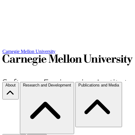
Carnegie Mellon University
About
Research and Development
Publications and Media