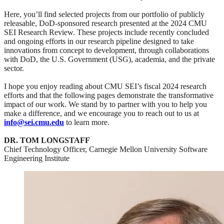
Here, you’ll find selected projects from our portfolio of publicly
releasable, DoD-sponsored research presented at the 2024 CMU
SEI Research Review. These projects include recently concluded
and ongoing efforts in our research pipeline designed to take
innovations from concept to development, through collaborations
with DoD, the U.S. Government (USG), academia, and the private
sector.
I hope you enjoy reading about CMU SEI’s fiscal 2024 research
efforts and that the following pages demonstrate the transformative
impact of our work. We stand by to partner with you to help you
make a difference, and we encourage you to reach out to us at
info@sei.cmu.edu
to learn more.
DR. TOM LONGSTAFF
Chief Technology Officer, Carnegie Mellon University Software
Engineering Institute