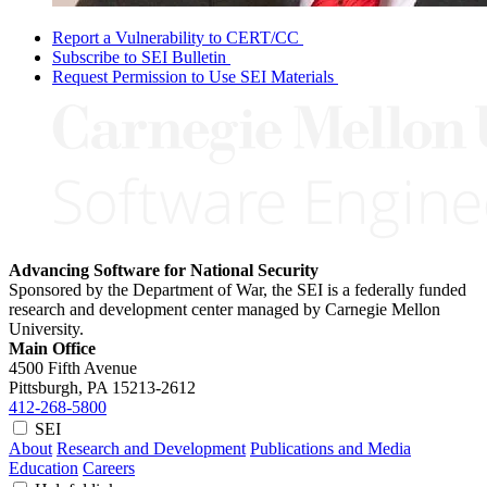
Report a Vulnerability to CERT/CC
Subscribe to SEI Bulletin
Request Permission to Use SEI Materials
Advancing Software for National Security
Sponsored by the Department of War, the SEI is a federally funded
research and development center managed by Carnegie Mellon
University.
Main Office
4500 Fifth Avenue
Pittsburgh, PA
15213-2612
412-268-5800
SEI
About
Research and Development
Publications and Media
Education
Careers