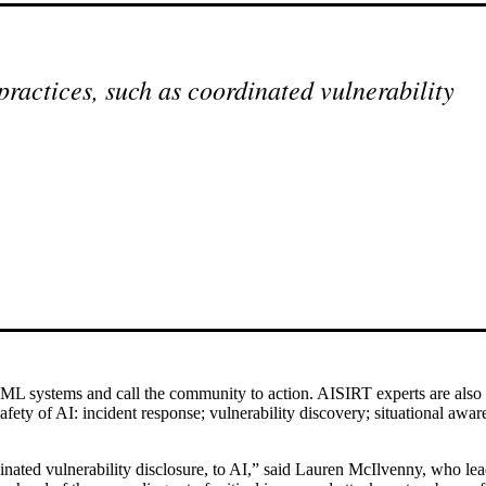
practices, such as coordinated vulnerability
ML systems and call the community to action. AISIRT experts are also
afety of AI: incident response; vulnerability discovery; situational aware
nated vulnerability disclosure, to AI,” said Lauren McIlvenny, who leads