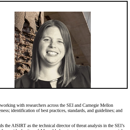
 working with researchers across the SEI and Carnegie Mellon
ness; identification of best practices, standards, and guidelines; and
 the AISIRT as the technical director of threat analysis in the SEI’s