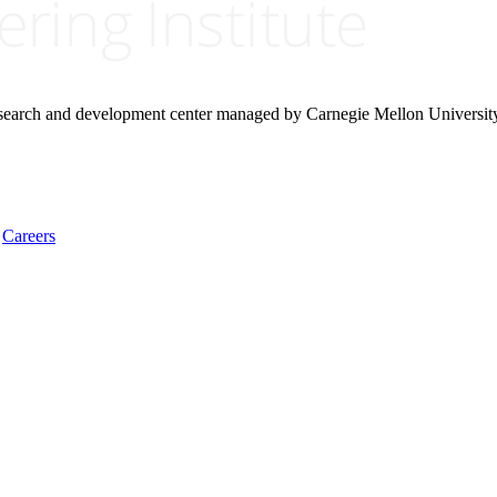
research and development center managed by Carnegie Mellon Universit
Careers