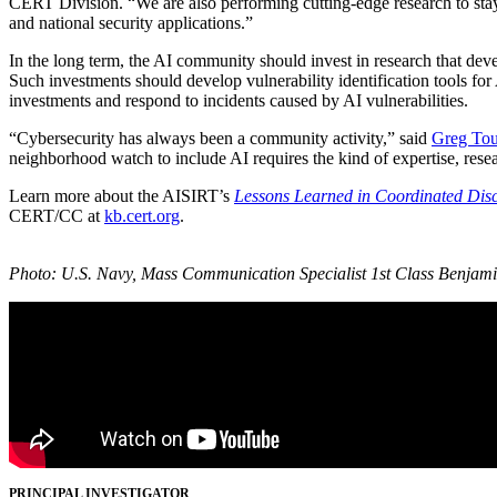
CERT Division. “We are also performing cutting-edge research to stay 
and national security applications.”
In the long term, the AI community should invest in research that dev
Such investments should develop vulnerability identification tools for
investments and respond to incidents caused by AI vulnerabilities.
“Cybersecurity has always been a community activity,” said
Greg Tou
neighborhood watch to include AI requires the kind of expertise, resea
Learn more about the AISIRT’s
Lessons Learned in Coordinated Discl
CERT/CC at
kb.cert.org
.
Photo: U.S. Navy, Mass Communication Specialist 1st Class Benjami
PRINCIPAL INVESTIGATOR