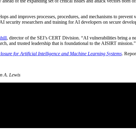
ahead of the expanding set of critical issues and attack vectors born 
elops and improves processes, procedures, and mechanisms to prevent vuln
 AI security researchers and training for AI developers on secure devel
hill
, director of the SEI’s CERT Division. “AI vulnerabilities bring a 
rch, and trusted leadership that is foundational to the AISIRT mission.”
osure for Artificial Intelligence and Machine Learning Systems
. Repor
n A. Lewis