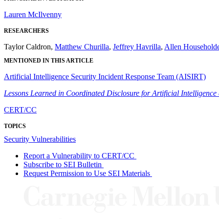
Lauren McIlvenny
RESEARCHERS
Taylor Caldron,
Matthew Churilla
,
Jeffrey Havrilla
,
Allen Householde
MENTIONED IN THIS ARTICLE
Artificial Intelligence Security Incident Response Team (AISIRT)
Lessons Learned in Coordinated Disclosure for Artificial Intelligen
CERT/CC
TOPICS
Security Vulnerabilities
Report a Vulnerability to CERT/CC
Subscribe to SEI Bulletin
Request Permission to Use SEI Materials