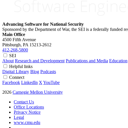
Advancing Software for National Security
Sponsored by the Department of War, the SEI is a federally funded 
Main Office
4500 Fifth Avenue
Pittsburgh, PA
15213-2612
412-268-5800
SEI
About
Research and Development
Publications and Media
Education
Helpful links
Digital Library
Blog
Podcasts
Connect
Facebook
LinkedIn
X
YouTube
2026
Carnegie Mellon University
Contact Us
Office Locations
Privacy Notice
Legal
www.cmu.edu