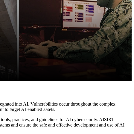
integrated into AI. Vulnerabilities occur throughout the complex,
t to target AI-enabled assets.
e tools, practices, and guidelines for AI cybersecurity. AISIRT
ystems and ensure the safe and effective development and use of AI