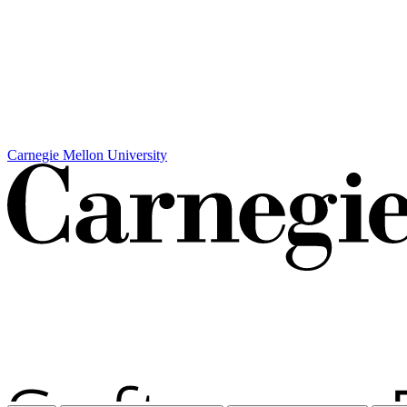
Carnegie Mellon University