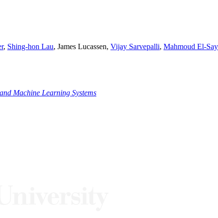
r
,
Shing-hon Lau
, James Lucassen,
Vijay Sarvepalli
,
Mahmoud El-Say
ce and Machine Learning Systems