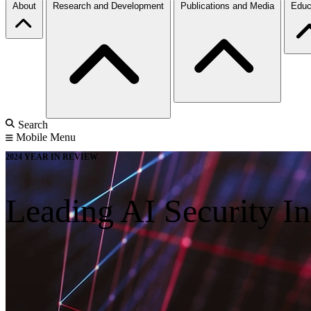
About
Research and Development
Publications and Media
Educ
Search
Mobile Menu
2024 YEAR IN REVIEW
Leading AI Security I