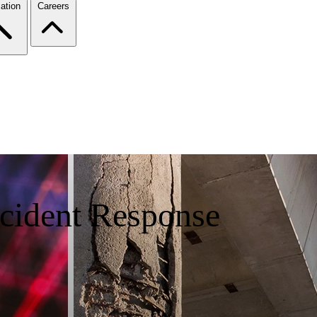
ation
Careers
ncident Response