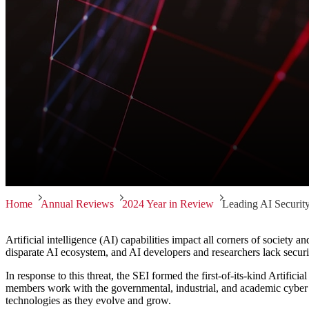
Home
Annual Reviews
2024 Year in Review
Leading AI Securit
Artificial intelligence (AI) capabilities impact all corners of society 
disparate AI ecosystem, and AI developers and researchers lack securit
In response to this threat, the SEI formed the first-of-its-kind Artific
members work with the governmental, industrial, and academic cyber c
technologies as they evolve and grow.