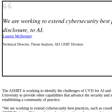
We are working to extend cybersecurity best 
disclosure, to AI.
Lauren McIlvenny
Technical Director, Threat Analysis, SEI CERT Division
The AISIRT is working to identify the challenges of CVD for AI and 
University to provide other capabilities that advance the security and s
establishing a community of practice.
“We are working to extend cybersecurity best practices, such as coordi