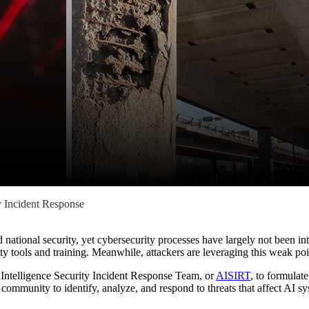
y Incident Response
and national security, yet cybersecurity processes have largely not been 
y tools and training. Meanwhile, attackers are leveraging this weak poin
ial Intelligence Security Incident Response Team, or
AISIRT
, to formulat
ommunity to identify, analyze, and respond to threats that affect AI s