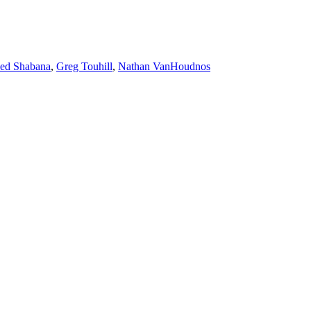
ed Shabana
,
Greg Touhill
,
Nathan VanHoudnos