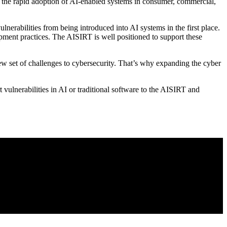
of the rapid adoption of AI-enabled systems in consumer, commercial,
erabilities from being introduced into AI systems in the first place.
opment practices. The AISIRT is well positioned to support these
new set of challenges to cybersecurity. That’s why expanding the cyber
t vulnerabilities in AI or traditional software to the AISIRT and