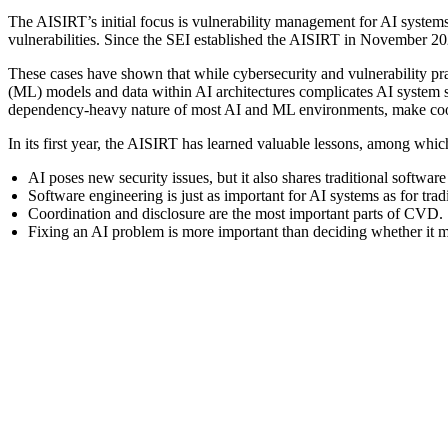
The AISIRT’s initial focus is vulnerability management for AI systems
vulnerabilities. Since the SEI established the AISIRT in November 20
These cases have shown that while cybersecurity and vulnerability p
(ML) models and data within AI architectures complicates AI system s
dependency-heavy nature of most AI and ML environments, make coord
In its first year, the AISIRT has learned valuable lessons, among whic
AI poses new security issues, but it also shares traditional softwar
Software engineering is just as important for AI systems as for trad
Coordination and disclosure are the most important parts of CVD.
Fixing an AI problem is more important than deciding whether it mee