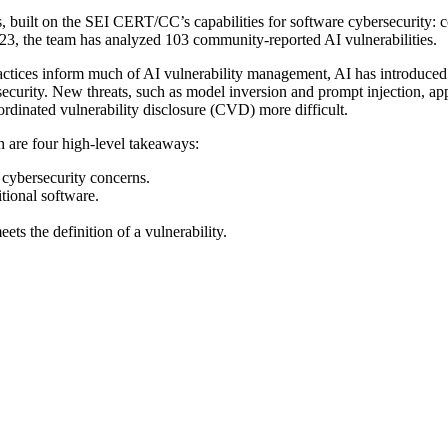
, built on the SEI CERT/CC’s capabilities for software cybersecurity: 
23, the team has analyzed 103 community-reported AI vulnerabilities.
ractices inform much of AI vulnerability management, AI has introduce
ecurity. New threats, such as model inversion and prompt injection, ap
inated vulnerability disclosure (CVD) more difficult.
h are four high-level takeaways:
e cybersecurity concerns.
itional software.
ts the definition of a vulnerability.