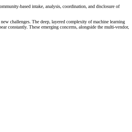
community-based intake, analysis, coordination, and disclosure of
d new challenges. The deep, layered complexity of machine learning
pear constantly. These emerging concerns, alongside the multi-vendor,