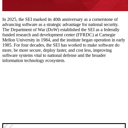
In 2025, the SEI marked its 40th anniversary as a cornerstone of
advancing software as a strategic advantage for national security.
The Department of War (DoW) established the SEI as a federally
funded research and development center (FFRDC) at Carnegie
Mellon University in 1984, and the institute began operation in early
1985. For four decades, the SEI has worked to make software do
more, be more secure, deploy faster, and cost less, improving
software systems vital to national defense and the broader
information technology ecosystem.