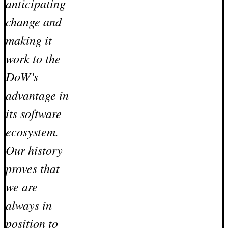
anticipating
change and
making it
work to the
DoW’s
advantage in
its software
ecosystem.
Our history
proves that
we are
always in
position to