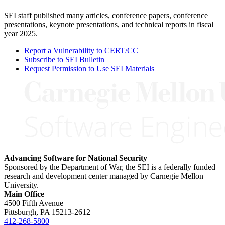
SEI staff published many articles, conference papers, conference
presentations, keynote presentations, and technical reports in fiscal
year 2025.
Report a Vulnerability to CERT/CC
Subscribe to SEI Bulletin
Request Permission to Use SEI Materials
Advancing Software for National Security
Sponsored by the Department of War, the SEI is a federally funded
research and development center managed by Carnegie Mellon
University.
Main Office
4500 Fifth Avenue
Pittsburgh, PA
15213-2612
412-268-5800