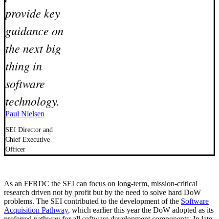
provide key
guidance on
the next big
thing in
software
technology.
Paul Nielsen
SEI Director and
Chief Executive
Officer
As an FFRDC the SEI can focus on long-term, mission-critical
research driven not by profit but by the need to solve hard DoW
problems. The SEI contributed to the development of the
Software
Acquisition Pathway
, which earlier this year the DoW adopted as its
preferred pathway for all software development components. In late