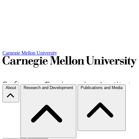
Carnegie Mellon University
About
Research and Development
Publications and Media