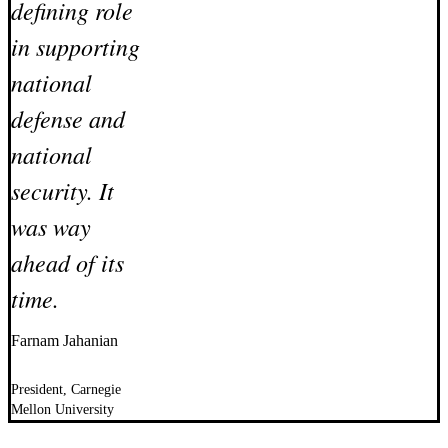
defining role
in supporting
national
defense and
national
security. It
was way
ahead of its
time.
Farnam Jahanian
President, Carnegie
Mellon University