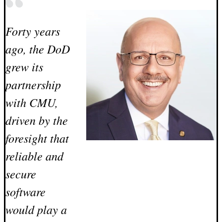
Forty years
ago, the DoD
grew its
partnership
with CMU,
driven by the
foresight that
reliable and
secure
software
would play a