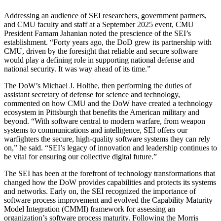
Addressing an audience of SEI researchers, government partners,
and CMU faculty and staff at a September 2025 event, CMU
President Farnam Jahanian noted the prescience of the SEI’s
establishment. “Forty years ago, the DoD grew its partnership with
CMU, driven by the foresight that reliable and secure software
would play a defining role in supporting national defense and
national security. It was way ahead of its time.”
The DoW’s Michael J. Holthe, then performing the duties of
assistant secretary of defense for science and technology,
commented on how CMU and the DoW have created a technology
ecosystem in Pittsburgh that benefits the American military and
beyond. “With software central to modern warfare, from weapon
systems to communications and intelligence, SEI offers our
warfighters the secure, high-quality software systems they can rely
on,” he said. “SEI’s legacy of innovation and leadership continues to
be vital for ensuring our collective digital future.”
The SEI has been at the forefront of technology transformations that
changed how the DoW provides capabilities and protects its systems
and networks. Early on, the SEI recognized the importance of
software process improvement and evolved the Capability Maturity
Model Integration (CMMI) framework for assessing an
organization’s software process maturity. Following the Morris