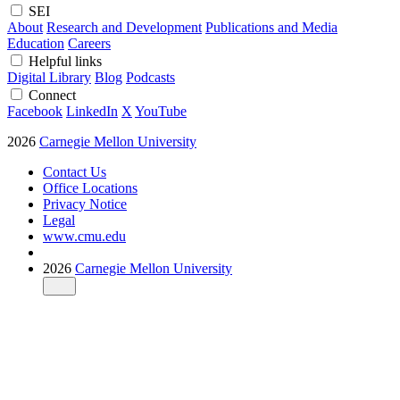
SEI
About
Research and Development
Publications and Media
Education
Careers
Helpful links
Digital Library
Blog
Podcasts
Connect
Facebook
LinkedIn
X
YouTube
2026
Carnegie Mellon University
Contact Us
Office Locations
Privacy Notice
Legal
www.cmu.edu
2026
Carnegie Mellon University