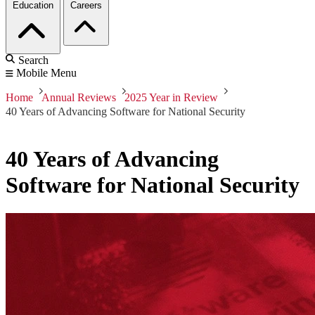
Education
Careers
Search
Mobile Menu
Home
Annual Reviews
2025 Year in Review
40 Years of Advancing Software for National Security
40 Years of Advancing
Software for National Security