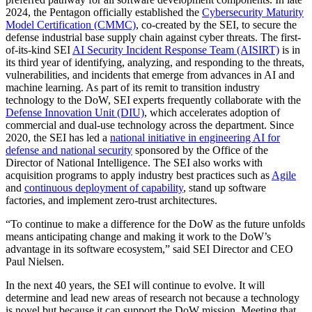
2024, the Pentagon officially established the
Cybersecurity Maturity
Model Certification (CMMC)
, co-created by the SEI, to secure the
defense industrial base supply chain against cyber threats. The first-
of-its-kind SEI
AI Security Incident Response Team (AISIRT)
is in
its third year of identifying, analyzing, and responding to the threats,
vulnerabilities, and incidents that emerge from advances in AI and
machine learning. As part of its remit to transition industry
technology to the DoW, SEI experts frequently collaborate with the
Defense Innovation Unit (DIU)
, which accelerates adoption of
commercial and dual-use technology across the department. Since
2020, the SEI has led a
national initiative in engineering AI for
defense and national security
sponsored by the Office of the
Director of National Intelligence. The SEI also works with
acquisition programs to apply industry best practices such as
Agile
and
continuous deployment of capability
, stand up software
factories, and implement zero-trust architectures.
“To continue to make a difference for the DoW as the future unfolds
means anticipating change and making it work to the DoW’s
advantage in its software ecosystem,” said SEI Director and CEO
Paul Nielsen.
In the next 40 years, the SEI will continue to evolve. It will
determine and lead new areas of research not because a technology
is novel but because it can support the DoW mission. Meeting that