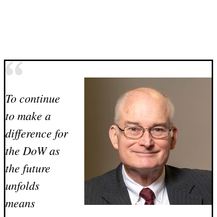
To continue
to make a
difference for
the DoW as
the future
unfolds
means