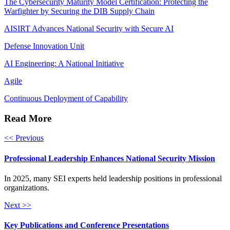
The Cybersecurity Maturity Model Certification: Protecting the
Warfighter by Securing the DIB Supply Chain
AISIRT Advances National Security with Secure AI
Defense Innovation Unit
AI Engineering: A National Initiative
Agile
Continuous Deployment of Capability
Read More
<< Previous
Professional Leadership Enhances National Security Mission
In 2025, many SEI experts held leadership positions in professional
organizations.
Next >>
Key Publications and Conference Presentations