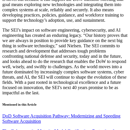
goal means exploring new technologies and integrating them into
complex systems at scale, reliably and securely. It also means
developing practices, policies, guidance, and workforce training to
support the technology’s adoption, use, and sustainment.
The SEI’s impact on software engineering, cybersecurity, and AI
engineering has created an enduring legacy. “Our history proves that
we are always in position to provide key guidance on the next big
thing in software technology,” said Nielsen. The SEI commits to
research and development that addresses tough problems
confronting national defense and security, today and in the future,
and looks ahead to do the research that enables the DoW to respond
well, wisely, and swiftly to challenges. As the world moves into a
future dominated by increasingly complex software systems, cyber
threats, and AI, the SEI will continue to shape the evolution of these
fields. With a past rooted in technological excellence and a future
focused on innovation, the SEI’s next 40 years promise to be as
impactful as the last.
Mentioned in this Article
DoD Software Acquisition Pathway: Modernizing and Speeding
Software Acquisition