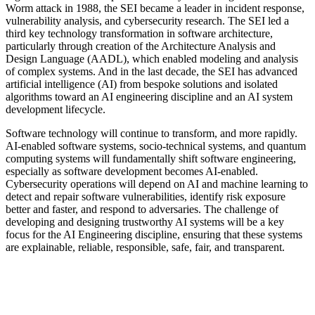
Worm attack in 1988, the SEI became a leader in incident response,
vulnerability analysis, and cybersecurity research. The SEI led a
third key technology transformation in software architecture,
particularly through creation of the Architecture Analysis and
Design Language (AADL), which enabled modeling and analysis
of complex systems. And in the last decade, the SEI has advanced
artificial intelligence (AI) from bespoke solutions and isolated
algorithms toward an AI engineering discipline and an AI system
development lifecycle.
Software technology will continue to transform, and more rapidly.
AI-enabled software systems, socio-technical systems, and quantum
computing systems will fundamentally shift software engineering,
especially as software development becomes AI-enabled.
Cybersecurity operations will depend on AI and machine learning to
detect and repair software vulnerabilities, identify risk exposure
better and faster, and respond to adversaries. The challenge of
developing and designing trustworthy AI systems will be a key
focus for the AI Engineering discipline, ensuring that these systems
are explainable, reliable, responsible, safe, fair, and transparent.