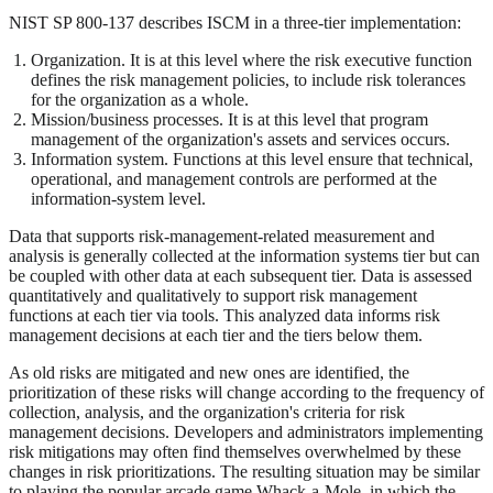
NIST SP 800-137 describes ISCM in a three-tier implementation:
Organization. It is at this level where the risk executive function
defines the risk management policies, to include risk tolerances
for the organization as a whole.
Mission/business processes. It is at this level that program
management of the organization's assets and services occurs.
Information system. Functions at this level ensure that technical,
operational, and management controls are performed at the
information-system level.
Data that supports risk-management-related measurement and
analysis is generally collected at the information systems tier but can
be coupled with other data at each subsequent tier. Data is assessed
quantitatively and qualitatively to support risk management
functions at each tier via tools. This analyzed data informs risk
management decisions at each tier and the tiers below them.
As old risks are mitigated and new ones are identified, the
prioritization of these risks will change according to the frequency of
collection, analysis, and the organization's criteria for risk
management decisions. Developers and administrators implementing
risk mitigations may often find themselves overwhelmed by these
changes in risk prioritizations. The resulting situation may be similar
to playing the popular arcade game Whack-a-Mole, in which the