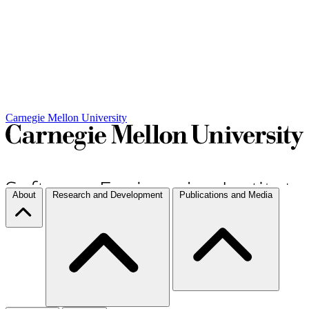
Carnegie Mellon University
About
Research and Development
Publications and Media