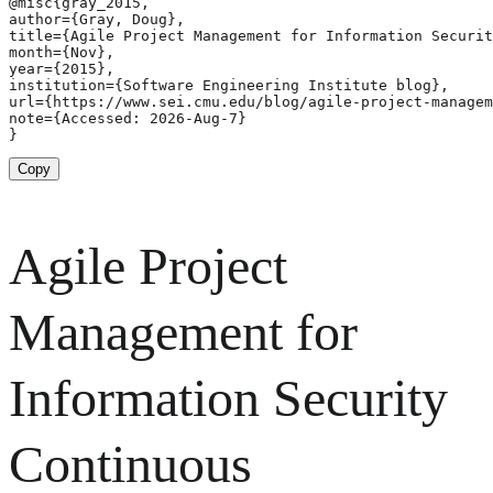
@misc{gray_2015,

author={Gray, Doug},

title={Agile Project Management for Information Securit
month={Nov},

year={2015},

institution={Software Engineering Institute blog},

url={https://www.sei.cmu.edu/blog/agile-project-managem
note={Accessed: 2026-Aug-7}

}
Copy
Agile Project
Management for
Information Security
Continuous