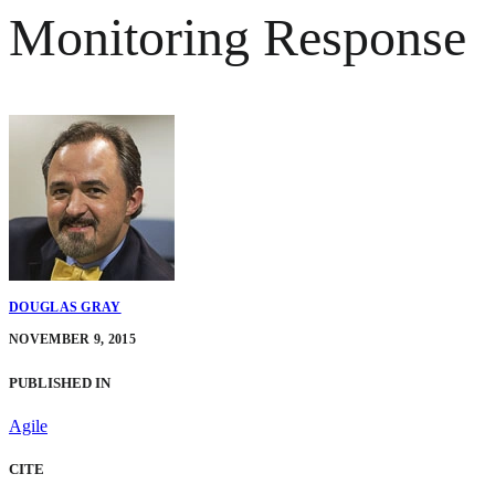
Monitoring Response
DOUGLAS GRAY
NOVEMBER 9, 2015
PUBLISHED IN
Agile
CITE