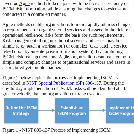
leverage
Agile
methods to keep pace with the increased velocity of
ISCM risk information, while ensuring that changes to systems are
conducted in a controlled manner.
Agile methods enable organizations to more rapidly address changes
in requirements for organizational services and assets. In the field of
operational resilience, risks form the basis for such requirements.
Risk management of organizational services and assets may be
simple (e.g., patch a workstation) or complex (e.g., patch a service
relied upon by an enterprise information system). By combining
ISCM, risk management, and Agile, organizations can manage both
simple and complex changes to organizational services and assets in
a structured yet nimble manner.
Figure 1 below depicts the process of implementing ISCM as
described in
NIST Special Publication (SP) 800-137
. During the
day-to-day implementation of ISCM, risks will be identified at a far
greater velocity than an organization may be used to.
Figure 1 - NIST 800-137 Process of Implementing ISCM