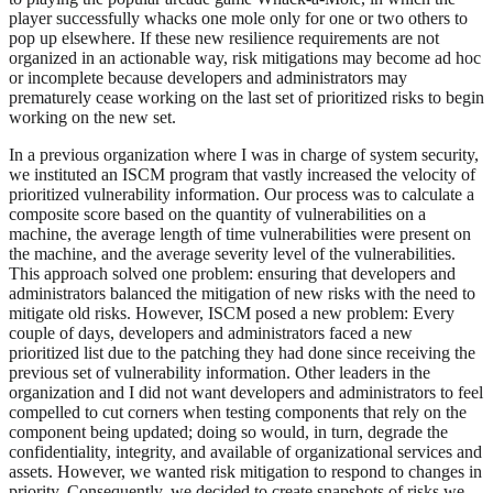
player successfully whacks one mole only for one or two others to
pop up elsewhere. If these new resilience requirements are not
organized in an actionable way, risk mitigations may become ad hoc
or incomplete because developers and administrators may
prematurely cease working on the last set of prioritized risks to begin
working on the new set.
In a previous organization where I was in charge of system security,
we instituted an ISCM program that vastly increased the velocity of
prioritized vulnerability information. Our process was to calculate a
composite score based on the quantity of vulnerabilities on a
machine, the average length of time vulnerabilities were present on
the machine, and the average severity level of the vulnerabilities.
This approach solved one problem: ensuring that developers and
administrators balanced the mitigation of new risks with the need to
mitigate old risks. However, ISCM posed a new problem: Every
couple of days, developers and administrators faced a new
prioritized list due to the patching they had done since receiving the
previous set of vulnerability information. Other leaders in the
organization and I did not want developers and administrators to feel
compelled to cut corners when testing components that rely on the
component being updated; doing so would, in turn, degrade the
confidentiality, integrity, and available of organizational services and
assets. However, we wanted risk mitigation to respond to changes in
priority. Consequently, we decided to create snapshots of risks we