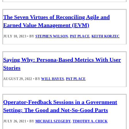
The Seven Virtues of Reconciling Agile and
Earned Value Management (EVM)
JULY 10, 2023
•
BY
STEPHEN WILSON
,
PAT PLACE
,
KEITH KORZEC
Saying Why: Persona-Based Metrics With User
Stories
AUGUST 29, 2022
•
BY
WILL HAYES
,
PAT PLACE
Operator-Feedback Sessions in a Government
Setting: The Good and Not-So-Good Parts
JULY 26, 2021
•
BY
MICHAEL SZEGEDY
,
TIMOTHY A. CHICK