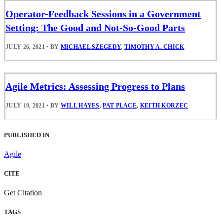
Operator-Feedback Sessions in a Government
Setting: The Good and Not-So-Good Parts
JULY 26, 2021
•
BY
MICHAEL SZEGEDY
,
TIMOTHY A. CHICK
Agile Metrics: Assessing Progress to Plans
JULY 19, 2021
•
BY
WILL HAYES
,
PAT PLACE
,
KEITH KORZEC
PUBLISHED IN
Agile
CITE
Get Citation
TAGS