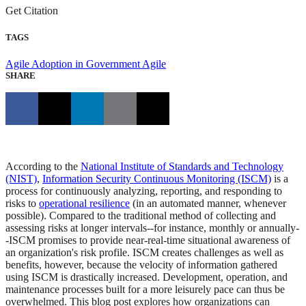
Get Citation
TAGS
Agile Adoption in Government
Agile
SHARE
According to the
National Institute of Standards and Technology
(NIST)
,
Information Security Continuous Monitoring (ISCM)
is a
process for continuously analyzing, reporting, and responding to
risks to
operational resilience
(in an automated manner, whenever
possible). Compared to the traditional method of collecting and
assessing risks at longer intervals--for instance, monthly or annually-
-ISCM promises to provide near-real-time situational awareness of
an organization's risk profile. ISCM creates challenges as well as
benefits, however, because the velocity of information gathered
using ISCM is drastically increased. Development, operation, and
maintenance processes built for a more leisurely pace can thus be
overwhelmed. This blog post explores how organizations can