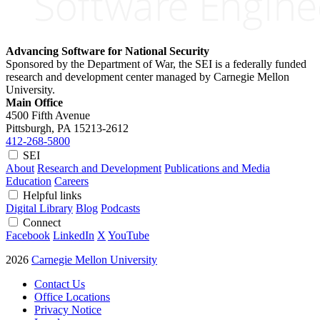
Advancing Software for National Security
Sponsored by the Department of War, the SEI is a federally funded
research and development center managed by Carnegie Mellon
University.
Main Office
4500 Fifth Avenue
Pittsburgh, PA
15213-2612
412-268-5800
SEI
About
Research and Development
Publications and Media
Education
Careers
Helpful links
Digital Library
Blog
Podcasts
Connect
Facebook
LinkedIn
X
YouTube
2026
Carnegie Mellon University
Contact Us
Office Locations
Privacy Notice