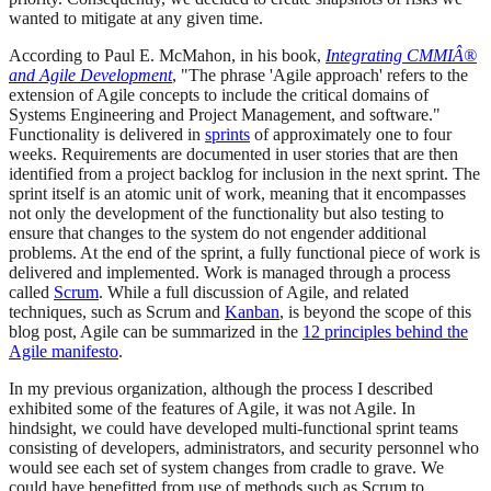
wanted to mitigate at any given time.
According to Paul E. McMahon, in his book,
Integrating CMMIÂ®
and Agile Development
, "The phrase 'Agile approach' refers to the
extension of Agile concepts to include the critical domains of
Systems Engineering and Project Management, and software."
Functionality is delivered in
sprints
of approximately one to four
weeks. Requirements are documented in user stories that are then
identified from a project backlog for inclusion in the next sprint. The
sprint itself is an atomic unit of work, meaning that it encompasses
not only the development of the functionality but also testing to
ensure that changes to the system do not engender additional
problems. At the end of the sprint, a fully functional piece of work is
delivered and implemented. Work is managed through a process
called
Scrum
. While a full discussion of Agile, and related
techniques, such as Scrum and
Kanban
, is beyond the scope of this
blog post, Agile can be summarized in the
12 principles behind the
Agile manifesto
.
In my previous organization, although the process I described
exhibited some of the features of Agile, it was not Agile. In
hindsight, we could have developed multi-functional sprint teams
consisting of developers, administrators, and security personnel who
would see each set of system changes from cradle to grave. We
could have benefitted from use of methods such as Scrum to