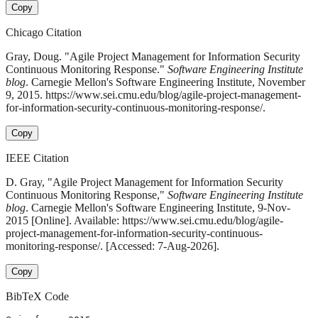
Copy
Chicago Citation
Gray, Doug. "Agile Project Management for Information Security
Continuous Monitoring Response."
Software Engineering Institute
blog
. Carnegie Mellon's Software Engineering Institute, November
9, 2015. https://www.sei.cmu.edu/blog/agile-project-management-
for-information-security-continuous-monitoring-response/.
Copy
IEEE Citation
D. Gray, "Agile Project Management for Information Security
Continuous Monitoring Response,"
Software Engineering Institute
blog
. Carnegie Mellon's Software Engineering Institute, 9-Nov-
2015 [Online]. Available: https://www.sei.cmu.edu/blog/agile-
project-management-for-information-security-continuous-
monitoring-response/. [Accessed: 7-Aug-2026].
Copy
BibTeX Code