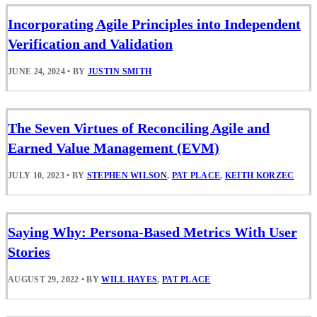
Incorporating Agile Principles into Independent
Verification and Validation
JUNE 24, 2024
•
BY
JUSTIN SMITH
The Seven Virtues of Reconciling Agile and
Earned Value Management (EVM)
JULY 10, 2023
•
BY
STEPHEN WILSON
,
PAT PLACE
,
KEITH KORZEC
Saying Why: Persona-Based Metrics With User
Stories
AUGUST 29, 2022
•
BY
WILL HAYES
,
PAT PLACE