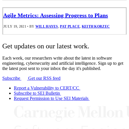
Agile Metrics: Assessing Progress to Plans
JULY 19, 2021
•
BY
WILL HAYES
,
PAT PLACE
,
KEITH KORZEC
Get updates on our latest work.
Each week, our researchers write about the latest in software
engineering, cybersecurity and artificial intelligence. Sign up to get
the latest post sent to your inbox the day it's published.
Subscribe
Get our RSS feed
Report a Vulnerability to CERT/CC
Subscribe to SEI Bulletin
Request Permission to Use SEI Materials