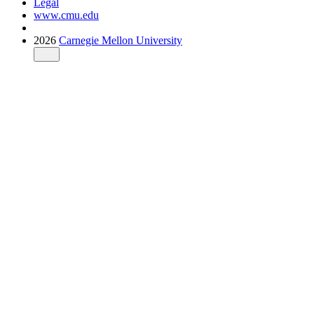
Legal
www.cmu.edu
2026
Carnegie Mellon University