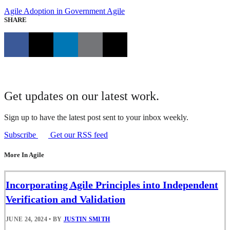
Agile Adoption in Government
Agile
SHARE
Get updates on our latest work.
Sign up to have the latest post sent to your inbox weekly.
Subscribe
Get our RSS feed
More In Agile
Incorporating Agile Principles into Independent
Verification and Validation
JUNE 24, 2024
•
BY
JUSTIN SMITH