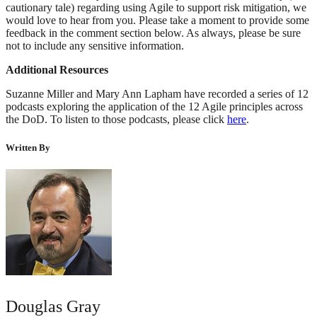
cautionary tale) regarding using Agile to support risk mitigation, we
would love to hear from you. Please take a moment to provide some
feedback in the comment section below. As always, please be sure
not to include any sensitive information.
Additional Resources
Suzanne Miller and Mary Ann Lapham have recorded a series of 12
podcasts exploring the application of the 12 Agile principles across
the DoD. To listen to those podcasts, please click
here
.
Written By
Douglas Gray