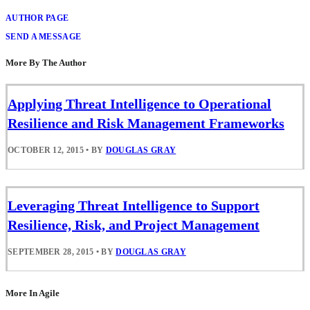
AUTHOR PAGE
SEND A MESSAGE
More By The Author
Applying Threat Intelligence to Operational
Resilience and Risk Management Frameworks
OCTOBER 12, 2015
•
BY
DOUGLAS GRAY
Leveraging Threat Intelligence to Support
Resilience, Risk, and Project Management
SEPTEMBER 28, 2015
•
BY
DOUGLAS GRAY
More In Agile