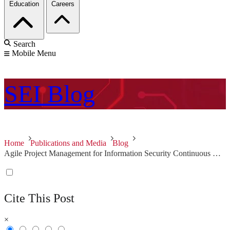
Education
Careers
Search
Mobile Menu
SEI
Blog
Home
Publications and Media
Blog
Agile Project Management for Information Security Continuous Monitoring Response
Cite This Post
×