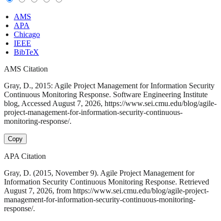
AMS
APA
Chicago
IEEE
BibTeX
AMS Citation
Gray, D., 2015: Agile Project Management for Information Security
Continuous Monitoring Response. Software Engineering Institute
blog, Accessed August 7, 2026, https://www.sei.cmu.edu/blog/agile-
project-management-for-information-security-continuous-
monitoring-response/.
Copy
APA Citation
Gray, D. (2015, November 9). Agile Project Management for
Information Security Continuous Monitoring Response. Retrieved
August 7, 2026, from https://www.sei.cmu.edu/blog/agile-project-
management-for-information-security-continuous-monitoring-
response/.