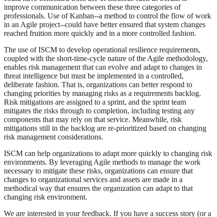
improve communication between these three categories of
professionals. Use of Kanban--a method to control the flow of work
in an Agile project--could have better ensured that system changes
reached fruition more quickly and in a more controlled fashion.
The use of ISCM to develop operational resilience requirements,
coupled with the short-time-cycle nature of the Agile methodology,
enables risk management that can evolve and adapt to changes in
threat intelligence but must be implemented in a controlled,
deliberate fashion. That is, organizations can better respond to
changing priorities by managing risks as a requirements backlog.
Risk mitigations are assigned to a sprint, and the sprint team
mitigates the risks through to completion, including testing any
components that may rely on that service. Meanwhile, risk
mitigations still in the backlog are re-prioritized based on changing
risk management considerations.
ISCM can help organizations to adapt more quickly to changing risk
environments. By leveraging Agile methods to manage the work
necessary to mitigate these risks, organizations can ensure that
changes to organizational services and assets are made in a
methodical way that ensures the organization can adapt to that
changing risk environment.
We are interested in your feedback. If you have a success story (or a