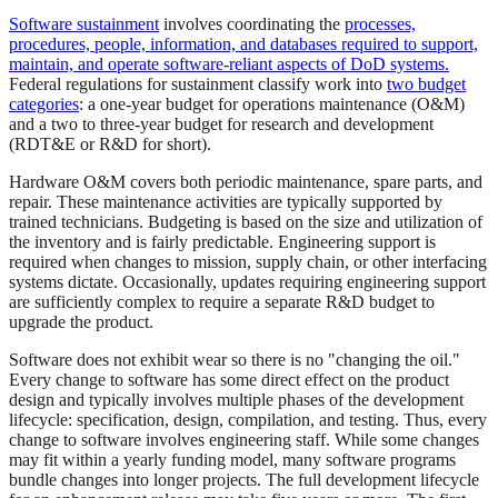
Software sustainment
involves coordinating the
processes,
procedures, people, information, and databases required to support,
maintain, and operate software-reliant aspects of DoD systems.
Federal regulations for sustainment classify work into
two budget
categories
: a one-year budget for operations maintenance (O&M)
and a two to three-year budget for research and development
(RDT&E or R&D for short).
Hardware O&M covers both periodic maintenance, spare parts, and
repair. These maintenance activities are typically supported by
trained technicians. Budgeting is based on the size and utilization of
the inventory and is fairly predictable. Engineering support is
required when changes to mission, supply chain, or other interfacing
systems dictate. Occasionally, updates requiring engineering support
are sufficiently complex to require a separate R&D budget to
upgrade the product.
Software does not exhibit wear so there is no "changing the oil."
Every change to software has some direct effect on the product
design and typically involves multiple phases of the development
lifecycle: specification, design, compilation, and testing. Thus, every
change to software involves engineering staff. While some changes
may fit within a yearly funding model, many software programs
bundle changes into longer projects. The full development lifecycle