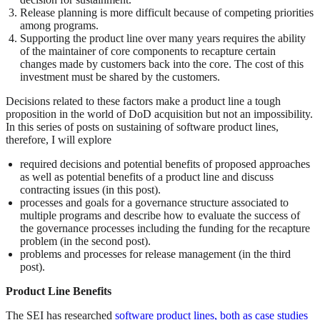
Release planning is more difficult because of competing priorities
among programs.
Supporting the product line over many years requires the ability
of the maintainer of core components to recapture certain
changes made by customers back into the core. The cost of this
investment must be shared by the customers.
Decisions related to these factors make a product line a tough
proposition in the world of DoD acquisition but not an impossibility.
In this series of posts on sustaining of software product lines,
therefore, I will explore
required decisions and potential benefits of proposed approaches
as well as potential benefits of a product line and discuss
contracting issues (in this post).
processes and goals for a governance structure associated to
multiple programs and describe how to evaluate the success of
the governance processes including the funding for the recapture
problem (in the second post).
problems and processes for release management (in the third
post).
Product Line Benefits
The SEI has researched
software product lines, both as case studies