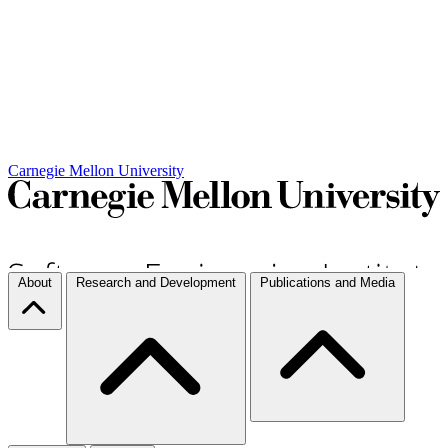
Carnegie Mellon University
About
Research and Development
Publications and Media