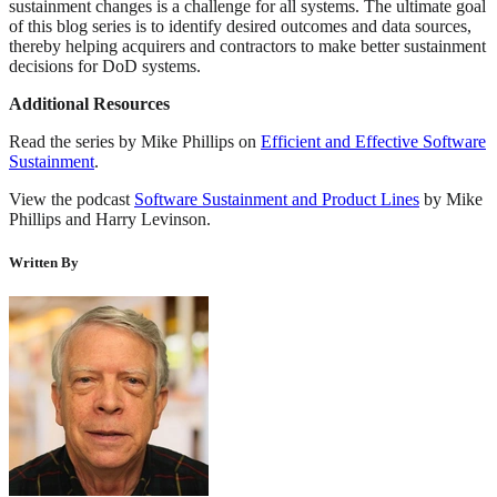
sustainment changes is a challenge for all systems. The ultimate goal
of this blog series is to identify desired outcomes and data sources,
thereby helping acquirers and contractors to make better sustainment
decisions for DoD systems.
Additional Resources
Read the series by Mike Phillips on
Efficient and Effective Software
Sustainment
.
View the podcast
Software Sustainment and Product Lines
by Mike
Phillips and Harry Levinson.
Written By