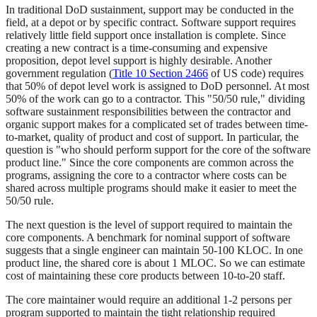
In traditional DoD sustainment, support may be conducted in the
field, at a depot or by specific contract. Software support requires
relatively little field support once installation is complete. Since
creating a new contract is a time-consuming and expensive
proposition, depot level support is highly desirable. Another
government regulation (
Title 10 Section 2466
of US code) requires
that 50% of depot level work is assigned to DoD personnel. At most
50% of the work can go to a contractor. This "50/50 rule," dividing
software sustainment responsibilities between the contractor and
organic support makes for a complicated set of trades between time-
to-market, quality of product and cost of support. In particular, the
question is "who should perform support for the core of the software
product line." Since the core components are common across the
programs, assigning the core to a contractor where costs can be
shared across multiple programs should make it easier to meet the
50/50 rule.
The next question is the level of support required to maintain the
core components. A benchmark for nominal support of software
suggests that a single engineer can maintain 50-100 KLOC. In one
product line, the shared core is about 1 MLOC. So we can estimate
cost of maintaining these core products between 10-to-20 staff.
The core maintainer would require an additional 1-2 persons per
program supported to maintain the tight relationship required