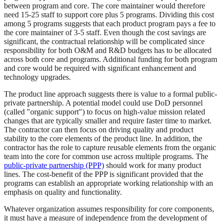
between program and core. The core maintainer would therefore
need 15-25 staff to support core plus 5 programs. Dividing this cost
among 5 programs suggests that each product program pays a fee to
the core maintainer of 3-5 staff. Even though the cost savings are
significant, the contractual relationship will be complicated since
responsibility for both O&M and R&D budgets has to be allocated
across both core and programs. Additional funding for both program
and core would be required with significant enhancement and
technology upgrades.
The product line approach suggests there is value to a formal public-
private partnership. A potential model could use DoD personnel
(called "organic support") to focus on high-value mission related
changes that are typically smaller and require faster time to market.
The contractor can then focus on driving quality and product
stability to the core elements of the product line. In addition, the
contractor has the role to capture reusable elements from the organic
team into the core for common use across multiple programs. The
public-private partnership (PPP)
should work for many product
lines. The cost-benefit of the PPP is significant provided that the
programs can establish an appropriate working relationship with an
emphasis on quality and functionality.
Whatever organization assumes responsibility for core components,
it must have a measure of independence from the development of