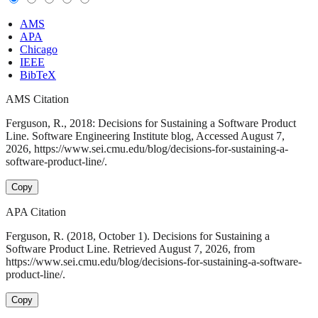
AMS
APA
Chicago
IEEE
BibTeX
AMS Citation
Ferguson, R., 2018: Decisions for Sustaining a Software Product
Line. Software Engineering Institute blog, Accessed August 7,
2026, https://www.sei.cmu.edu/blog/decisions-for-sustaining-a-
software-product-line/.
Copy
APA Citation
Ferguson, R. (2018, October 1). Decisions for Sustaining a
Software Product Line. Retrieved August 7, 2026, from
https://www.sei.cmu.edu/blog/decisions-for-sustaining-a-software-
product-line/.
Copy