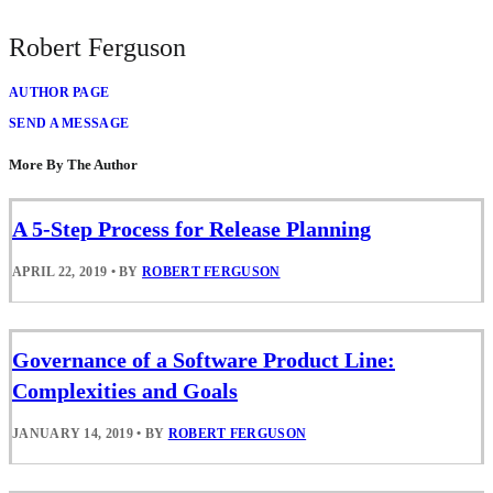
Robert Ferguson
AUTHOR PAGE
SEND A MESSAGE
More By The Author
A 5-Step Process for Release Planning
APRIL 22, 2019
•
BY
ROBERT FERGUSON
Governance of a Software Product Line:
Complexities and Goals
JANUARY 14, 2019
•
BY
ROBERT FERGUSON