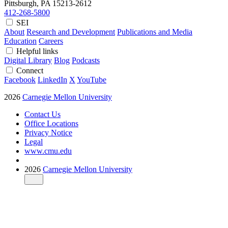
Pittsburgh, PA
15213-2612
412-268-5800
SEI
About
Research and Development
Publications and Media
Education
Careers
Helpful links
Digital Library
Blog
Podcasts
Connect
Facebook
LinkedIn
X
YouTube
2026
Carnegie Mellon University
Contact Us
Office Locations
Privacy Notice
Legal
www.cmu.edu
2026
Carnegie Mellon University