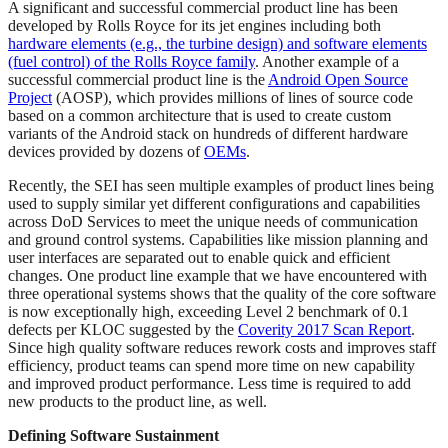
A significant and successful commercial product line has been
developed by Rolls Royce for its jet engines including both
hardware elements (e.g., the turbine design) and software elements
(fuel control) of the Rolls Royce family
. Another example of a
successful commercial product line is the
Android Open Source
Project
(AOSP), which provides millions of lines of source code
based on a common architecture that is used to create custom
variants of the Android stack on hundreds of different hardware
devices provided by dozens of
OEMs
.
Recently, the SEI has seen multiple examples of product lines being
used to supply similar yet different configurations and capabilities
across DoD Services to meet the unique needs of communication
and ground control systems. Capabilities like mission planning and
user interfaces are separated out to enable quick and efficient
changes. One product line example that we have encountered with
three operational systems shows that the quality of the core software
is now exceptionally high, exceeding Level 2 benchmark of 0.1
defects per KLOC suggested by the
Coverity 2017 Scan Report
.
Since high quality software reduces rework costs and improves staff
efficiency, product teams can spend more time on new capability
and improved product performance. Less time is required to add
new products to the product line, as well.
Defining Software Sustainment