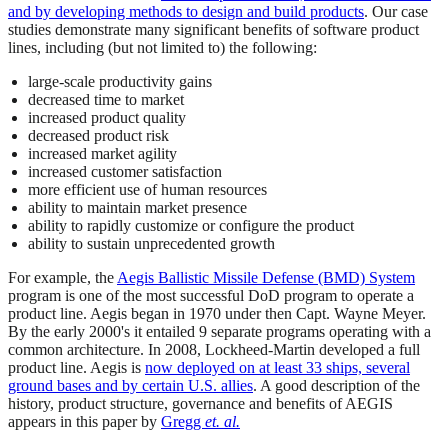
and by developing methods to design and build products
. Our case
studies demonstrate many significant benefits of software product
lines, including (but not limited to) the following:
large-scale productivity gains
decreased time to market
increased product quality
decreased product risk
increased market agility
increased customer satisfaction
more efficient use of human resources
ability to maintain market presence
ability to rapidly customize or configure the product
ability to sustain unprecedented growth
For example, the
Aegis Ballistic Missile Defense (BMD) System
program is one of the most successful DoD program to operate a
product line. Aegis began in 1970 under then Capt. Wayne Meyer.
By the early 2000's it entailed 9 separate programs operating with a
common architecture. In 2008, Lockheed-Martin developed a full
product line. Aegis is
now deployed on at least 33 ships, several
ground bases and by certain U.S. allies
. A good description of the
history, product structure, governance and benefits of AEGIS
appears in this paper by
Gregg
et. al.