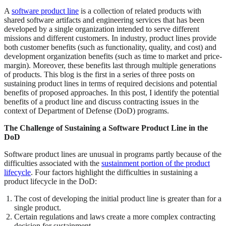
A
software product line
is a collection of related products with
shared software artifacts and engineering services that has been
developed by a single organization intended to serve different
missions and different customers. In industry, product lines provide
both customer benefits (such as functionality, quality, and cost) and
development organization benefits (such as time to market and price-
margin). Moreover, these benefits last through multiple generations
of products. This blog is the first in a series of three posts on
sustaining product lines in terms of required decisions and potential
benefits of proposed approaches. In this post, I identify the potential
benefits of a product line and discuss contracting issues in the
context of Department of Defense (DoD) programs.
The Challenge of Sustaining a Software Product Line in the
DoD
Software product lines are unusual in programs partly because of the
difficulties associated with the
sustainment portion of the product
lifecycle
. Four factors highlight the difficulties in sustaining a
product lifecycle in the DoD:
The cost of developing the initial product line is greater than for a
single product.
Certain regulations and laws create a more complex contracting
decision for sustainment.