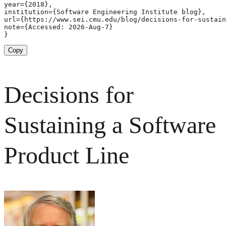
year={2018},

institution={Software Engineering Institute blog},

url={https://www.sei.cmu.edu/blog/decisions-for-sustain
note={Accessed: 2026-Aug-7}

}
Copy
Decisions for
Sustaining a Software
Product Line