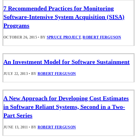
7 Recommended Practices for Monitoring
Software-Intensive System Acquisition (SISA)
Programs
OCTOBER 26, 2015
•
BY
SPRUCE PROJECT
,
ROBERT FERGUSON
An Investment Model for Software Sustainment
JULY 22, 2013
•
BY
ROBERT FERGUSON
A New Approach for Developing Cost Estimates
in Software Reliant Systems, Second in a Two-
Part Series
JUNE 13, 2011
•
BY
ROBERT FERGUSON