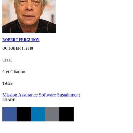
ROBERT FERGUSON
OCTOBER 1, 2018
CITE
Get Citation
TAGS
Mission Assurance
Software Sustainment
SHARE