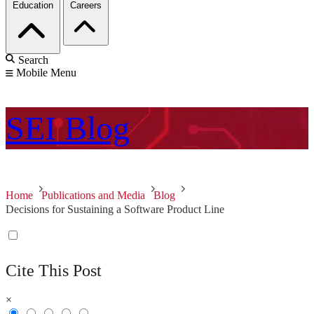
Education
Careers
Search
Mobile Menu
SEI
Blog
Home
Publications and Media
Blog
Decisions for Sustaining a Software Product Line
Cite This Post
×