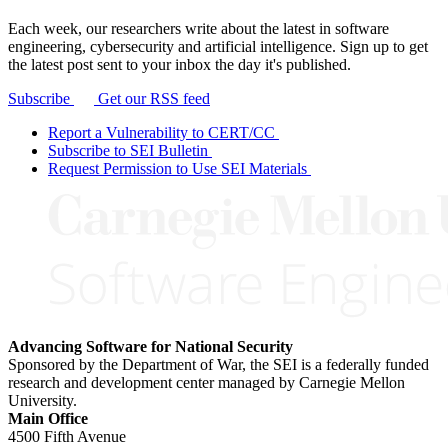
Each week, our researchers write about the latest in software
engineering, cybersecurity and artificial intelligence. Sign up to get
the latest post sent to your inbox the day it's published.
Subscribe
Get our RSS feed
Report a Vulnerability to CERT/CC
Subscribe to SEI Bulletin
Request Permission to Use SEI Materials
Advancing Software for National Security
Sponsored by the Department of War, the SEI is a federally funded
research and development center managed by Carnegie Mellon
University.
Main Office
4500 Fifth Avenue