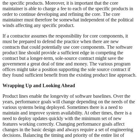
the specific products. Moreover, it is important that the core
maintainer is able to charge a fee to each of the specific products in
order to continue developing and refining the core. The core
maintainer must therefore be somewhat independent of the political
winds affecting any specific product.
If a contractor assumes the responsibility for core components, it
must be prepared to defend the practice when there are new
contracts that could potentially use core components. The software
product line should provide a sufficient edge in competing the
contract but a longer-term, sole-source contract might save the
government a great deal of time and money. The various program
offices might take a position supporting the sole source contract if
they found sufficient benefit from the existing product line approach.
Wrapping Up and Looking Ahead
Product lines enable the longevity of software baselines. Over the
years, performance goals will change depending on the needs of the
various systems being deployed. Sometimes there is a need to
maintain and improve system availability. At other times, there is a
need to deploy updates quickly with the minimum set of new
features working correctly. Changing performance goals affect
changes in the basic design and always require a set of engineering
decisions. Balancing the timing and priority of the entire list of