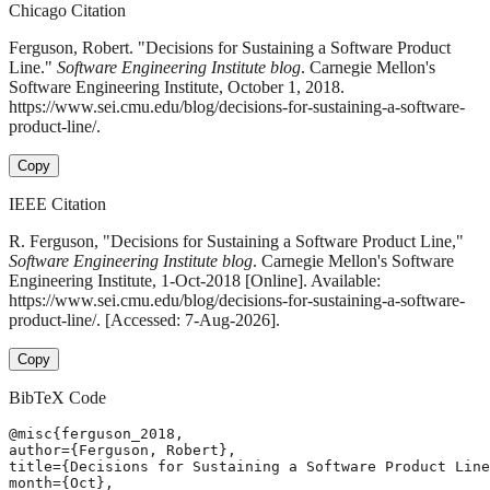
Chicago Citation
Ferguson, Robert. "Decisions for Sustaining a Software Product
Line."
Software Engineering Institute blog
. Carnegie Mellon's
Software Engineering Institute, October 1, 2018.
https://www.sei.cmu.edu/blog/decisions-for-sustaining-a-software-
product-line/.
Copy
IEEE Citation
R. Ferguson, "Decisions for Sustaining a Software Product Line,"
Software Engineering Institute blog
. Carnegie Mellon's Software
Engineering Institute, 1-Oct-2018 [Online]. Available:
https://www.sei.cmu.edu/blog/decisions-for-sustaining-a-software-
product-line/. [Accessed: 7-Aug-2026].
Copy
BibTeX Code
@misc{ferguson_2018,

author={Ferguson, Robert},

title={Decisions for Sustaining a Software Product Line
month={Oct},
