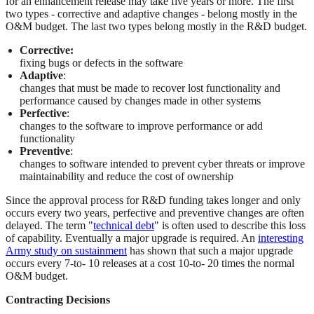
for an enhancement release may take five years or more. The first
two types - corrective and adaptive changes - belong mostly in the
O&M budget. The last two types belong mostly in the R&D budget.
Corrective:
fixing bugs or defects in the software
Adaptive
:
changes that must be made to recover lost functionality and
performance caused by changes made in other systems
Perfective
:
changes to the software to improve performance or add
functionality
Preventive
:
changes to software intended to prevent cyber threats or improve
maintainability and reduce the cost of ownership
Since the approval process for R&D funding takes longer and only
occurs every two years, perfective and preventive changes are often
delayed. The term "
technical debt
" is often used to describe this loss
of capability. Eventually a major upgrade is required. An
interesting
Army study on sustainment
has shown that such a major upgrade
occurs every 7-to- 10 releases at a cost 10-to- 20 times the normal
O&M budget.
Contracting Decisions