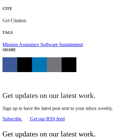
CITE
Get Citation
TAGS
Mission Assurance
Software Sustainment
SHARE
Get updates on our latest work.
Sign up to have the latest post sent to your inbox weekly.
Subscribe
Get our RSS feed
Get updates on our latest work.