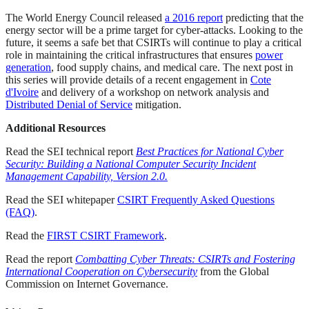
The World Energy Council released
a 2016 report
predicting that the
energy sector will be a prime target for cyber-attacks. Looking to the
future, it seems a safe bet that CSIRTs will continue to play a critical
role in maintaining the critical infrastructures that ensures
power
generation
, food supply chains, and medical care. The next post in
this series will provide details of a recent engagement in
Cote
d'Ivoire
and delivery of a workshop on network analysis and
Distributed Denial of Service
mitigation.
Additional Resources
Read the SEI technical report
Best Practices for National Cyber
Security: Building a National Computer Security Incident
Management Capability, Version 2.0.
Read the SEI whitepaper
CSIRT Frequently Asked Questions
(FAQ)
.
Read the
FIRST CSIRT Framework
.
Read the report
Combatting Cyber Threats: CSIRTs and Fostering
International Cooperation on Cybersecurity
from the Global
Commission on Internet Governance.