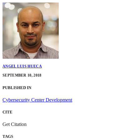
ANGEL LUIS HUECA
SEPTEMBER 10, 2018
PUBLISHED IN
Cybersecurity Center Development
CITE
Get Citation
TAGS