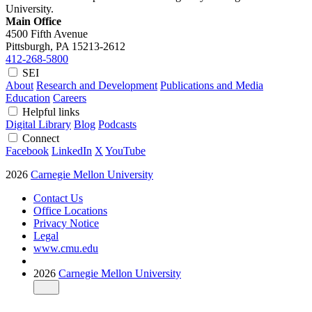
University.
Main Office
4500 Fifth Avenue
Pittsburgh, PA
15213-2612
412-268-5800
SEI
About
Research and Development
Publications and Media
Education
Careers
Helpful links
Digital Library
Blog
Podcasts
Connect
Facebook
LinkedIn
X
YouTube
2026
Carnegie Mellon University
Contact Us
Office Locations
Privacy Notice
Legal
www.cmu.edu
2026
Carnegie Mellon University