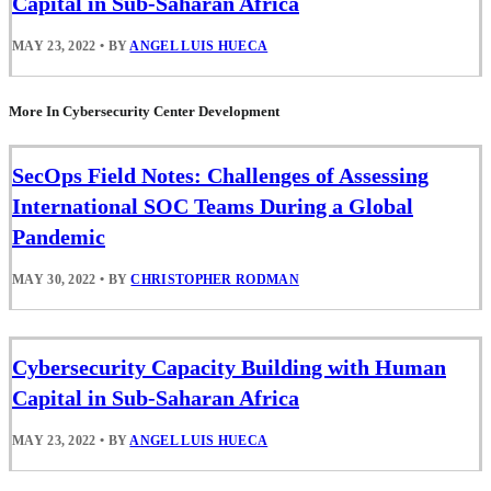
Capital in Sub-Saharan Africa
MAY 23, 2022
•
BY
ANGEL LUIS HUECA
More In Cybersecurity Center Development
SecOps Field Notes: Challenges of Assessing
International SOC Teams During a Global
Pandemic
MAY 30, 2022
•
BY
CHRISTOPHER RODMAN
Cybersecurity Capacity Building with Human
Capital in Sub-Saharan Africa
MAY 23, 2022
•
BY
ANGEL LUIS HUECA