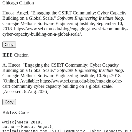
Chicago Citation
Hueca, Angel. "Engaging the CSIRT Community: Cyber Capacity
Building on a Global Scale."
Software Engineering Institute blog
.
Carnegie Mellon's Software Engineering Institute, September 10,
2018. https://www.sei.cmu.edu/blog/engaging-the-csirt-community-
cyber-capacity-building-on-a-global-scale/.
Copy
IEEE Citation
A. Hueca, "Engaging the CSIRT Community: Cyber Capacity
Building on a Global Scale,"
Software Engineering Institute blog
.
Carnegie Mellon's Software Engineering Institute, 10-Sep-2018
[Online]. Available: https://www.sei.cmu.edu/blog/engaging-the-
csirt-community-cyber-capacity-building-on-a-global-scale/.
[Accessed: 6-Aug-2026].
Copy
BibTeX Code
@misc{hueca_2018,

author={Hueca, Angel},

title={Engaging the CSIRT Community: Cyber Capacity Bui