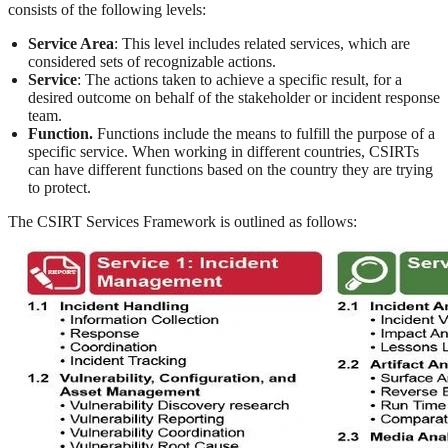
consists of the following levels:
Service Area
: This level includes related services, which are
considered sets of recognizable actions.
Service
: The actions taken to achieve a specific result, for a
desired outcome on behalf of the stakeholder or incident response
team.
Function.
Functions include the means to fulfill the purpose of a
specific service. When working in different countries, CSIRTs
can have different functions based on the country they are trying
to protect.
The CSIRT Services Framework is outlined as follows: