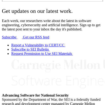
Get updates on our latest work.
Each week, our researchers write about the latest in software
engineering, cybersecurity and artificial intelligence. Sign up to get
the latest post sent to your inbox the day it's published.
Subscribe
Get our RSS feed
Report a Vulnerability to CERT/CC
Subscribe to SEI Bulletin
Request Permission to Use SEI Materials
Advancing Software for National Security
Sponsored by the Department of War, the SEI is a federally funded
research and development center managed by Carnegie Mellon