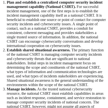
Plan and establish a centralized computer security incident
management capability (National CSIRT).
For successful
incident management, one of the first steps is to establish the
incident management capability itself as a national CSIRT. It is
beneficial to establish one source or point of contact for computer
security incidents and cybersecurity issues. A single point of
contact, such as a national CSIRT, provides a conduit for
consistent, coherent messaging and provides stakeholders a
single trusted source of information. In addition, the national
CSIRT can encourage cybersecurity conversations and develop
international cooperation on cybersecurity issues.
Establish shared situational awareness.
The primary function
of the national CSIRT is managing computer security incidents
and cybersecurity threats that are significant to national
stakeholders. Initial steps in incident management focus on
determining the scope and constituents of the national CSIRT,
what types of information and communication technologies are
used, and what types of incidents stakeholders are experiencing.
Shared situational awareness is the general understanding of the
environments within the scope of the national CSIRT.
Manage incidents.
As the trusted national cybersecurity
resource, the national CSIRT must establish capabilities in areas
such as incident response, containment, and service restoration to
manage computer security incidents of national concern. The
national CSIRT, however, might not assume all aspects of