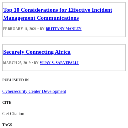
Top 10 Considerations for Effective Incident
Management Communications
FEBRUARY 11, 2021
•
BY
BRITTANY MANLEY
Securely Connecting Africa
MARCH 25, 2019
•
BY
VIJAY S. SARVEPALLI
PUBLISHED IN
Cybersecurity Center Development
CITE
Get Citation
TAGS