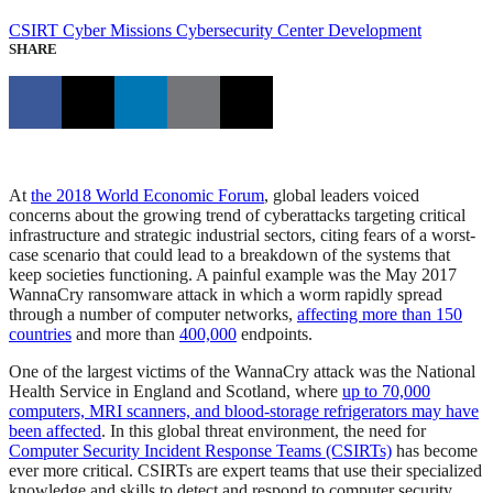
CSIRT
Cyber Missions
Cybersecurity Center Development
SHARE
At
the 2018 World Economic Forum
, global leaders voiced
concerns about the growing trend of cyberattacks targeting critical
infrastructure and strategic industrial sectors, citing fears of a worst-
case scenario that could lead to a breakdown of the systems that
keep societies functioning. A painful example was the May 2017
WannaCry ransomware attack in which a worm rapidly spread
through a number of computer networks,
affecting more than 150
countries
and more than
400,000
endpoints.
One of the largest victims of the WannaCry attack was the National
Health Service in England and Scotland, where
up to 70,000
computers, MRI scanners, and blood-storage refrigerators may have
been affected
. In this global threat environment, the need for
Computer Security Incident Response Teams (CSIRTs)
has become
ever more critical. CSIRTs are expert teams that use their specialized
knowledge and skills to detect and respond to computer security