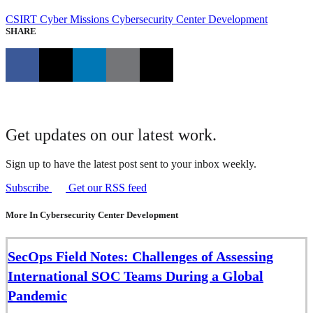
CSIRT
Cyber Missions
Cybersecurity Center Development
SHARE
Get updates on our latest work.
Sign up to have the latest post sent to your inbox weekly.
Subscribe
Get our RSS feed
More In Cybersecurity Center Development
SecOps Field Notes: Challenges of Assessing
International SOC Teams During a Global
Pandemic