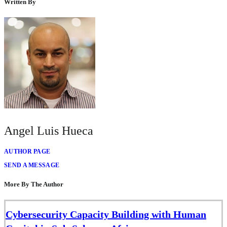
Written By
Angel Luis Hueca
AUTHOR PAGE
SEND A MESSAGE
More By The Author
Cybersecurity Capacity Building with Human