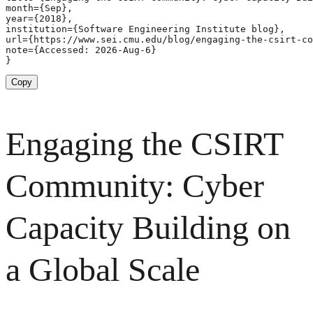
month={Sep},

year={2018},

institution={Software Engineering Institute blog},

url={https://www.sei.cmu.edu/blog/engaging-the-csirt-co
note={Accessed: 2026-Aug-6}

}
Copy
Engaging the CSIRT
Community: Cyber
Capacity Building on
a Global Scale