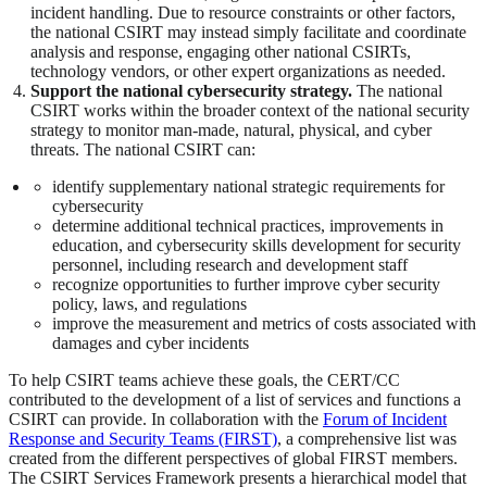
incident handling. Due to resource constraints or other factors,
the national CSIRT may instead simply facilitate and coordinate
analysis and response, engaging other national CSIRTs,
technology vendors, or other expert organizations as needed.
Support the national cybersecurity strategy.
The national
CSIRT works within the broader context of the national security
strategy to monitor man-made, natural, physical, and cyber
threats. The national CSIRT can:
identify supplementary national strategic requirements for
cybersecurity
determine additional technical practices, improvements in
education, and cybersecurity skills development for security
personnel, including research and development staff
recognize opportunities to further improve cyber security
policy, laws, and regulations
improve the measurement and metrics of costs associated with
damages and cyber incidents
To help CSIRT teams achieve these goals, the CERT/CC
contributed to the development of a list of services and functions a
CSIRT can provide. In collaboration with the
Forum of Incident
Response and Security Teams (FIRST)
, a comprehensive list was
created from the different perspectives of global FIRST members.
The CSIRT Services Framework presents a hierarchical model that