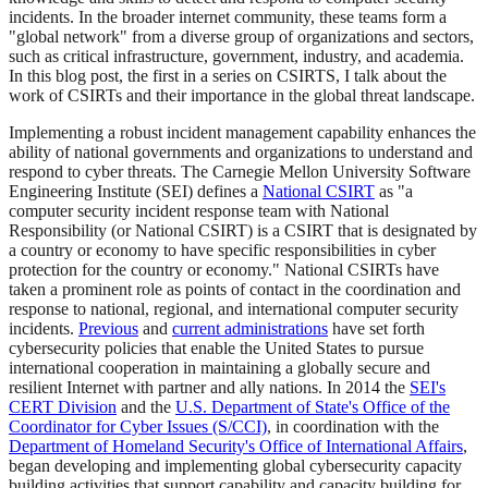
incidents. In the broader internet community, these teams form a
"global network" from a diverse group of organizations and sectors,
such as critical infrastructure, government, industry, and academia.
In this blog post, the first in a series on CSIRTS, I talk about the
work of CSIRTs and their importance in the global threat landscape.
Implementing a robust incident management capability enhances the
ability of national governments and organizations to understand and
respond to cyber threats. The Carnegie Mellon University Software
Engineering Institute (SEI) defines a
National CSIRT
as "a
computer security incident response team with National
Responsibility (or National CSIRT) is a CSIRT that is designated by
a country or economy to have specific responsibilities in cyber
protection for the country or economy." National CSIRTs have
taken a prominent role as points of contact in the coordination and
response to national, regional, and international computer security
incidents.
Previous
and
current administrations
have set forth
cybersecurity policies that enable the United States to pursue
international cooperation in maintaining a globally secure and
resilient Internet with partner and ally nations. In 2014 the
SEI's
CERT Division
and the
U.S. Department of State's Office of the
Coordinator for Cyber Issues (S/CCI)
, in coordination with the
Department of Homeland Security's Office of International Affairs
,
began developing and implementing global cybersecurity capacity
building activities that support capability and capacity building for