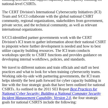
national-level CSIRTs.
The CERT Division's International Cybersecurity Initiatives (ICI)
Team and S/CCI collaborate with the global national CSIRT
community, regional organizations, stakeholders from government,
private sector, and the technical community, as well as relevant
international organizations.
S/CCI-identified partner governments work with the CERT
Division's ICI team to gather information about their national CSIRT
to pinpoint where further development is needed and how to best
utilize capacity building resources. The ICI team conducts
workshops specific to CSIRT functions and provides guidance on
developing internal workflows, policies, and standards.
We travel to different nations and train officials and staff on best
practices and what to look for when training cybersecurity teams.
Working side-by-side with partnering governments, the ICI team
helps identify the best path forward for cyber capacity building in
line with the four strategic goals that have been outlined for national
CSIRTs. As outlined in the 2011 SEI Report
Best Practices for
National Cyber Security: Building a National Computer Security
Incident Management Capability, Version 2.0
, the four strategic
goals for national CSIRTS include the following: