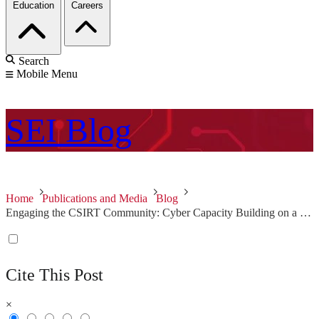
Education
Careers
Search
Mobile Menu
SEI
Blog
Home
Publications and Media
Blog
Engaging the CSIRT Community: Cyber Capacity Building on a Global Scale
Cite This Post
×