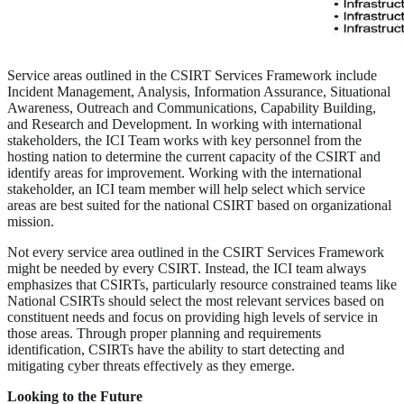
Service areas outlined in the CSIRT Services Framework include
Incident Management, Analysis, Information Assurance, Situational
Awareness, Outreach and Communications, Capability Building,
and Research and Development. In working with international
stakeholders, the ICI Team works with key personnel from the
hosting nation to determine the current capacity of the CSIRT and
identify areas for improvement. Working with the international
stakeholder, an ICI team member will help select which service
areas are best suited for the national CSIRT based on organizational
mission.
Not every service area outlined in the CSIRT Services Framework
might be needed by every CSIRT. Instead, the ICI team always
emphasizes that CSIRTs, particularly resource constrained teams like
National CSIRTs should select the most relevant services based on
constituent needs and focus on providing high levels of service in
those areas. Through proper planning and requirements
identification, CSIRTs have the ability to start detecting and
mitigating cyber threats effectively as they emerge.
Looking to the Future