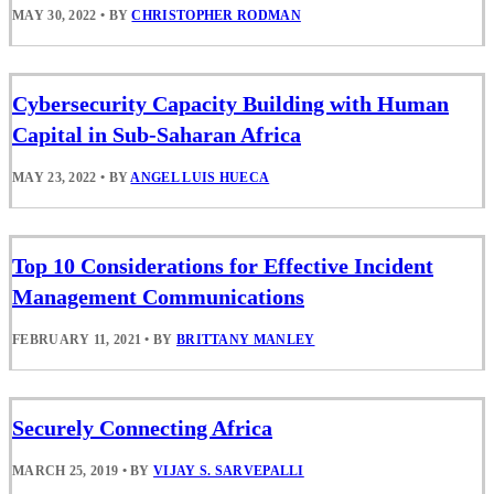
MAY 30, 2022
•
BY
CHRISTOPHER RODMAN
Cybersecurity Capacity Building with Human
Capital in Sub-Saharan Africa
MAY 23, 2022
•
BY
ANGEL LUIS HUECA
Top 10 Considerations for Effective Incident
Management Communications
FEBRUARY 11, 2021
•
BY
BRITTANY MANLEY
Securely Connecting Africa
MARCH 25, 2019
•
BY
VIJAY S. SARVEPALLI