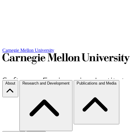
Carnegie Mellon University
About
Research and Development
Publications and Media