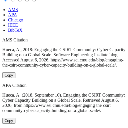
AMS
APA
Chicago
IEEE
BibTeX
AMS Citation
Hueca, A., 2018: Engaging the CSIRT Community: Cyber Capacity
Building on a Global Scale. Software Engineering Institute blog,
Accessed August 6, 2026, https://www.sei.cmu.edu/blog/engaging-
the-csirt-community-cyber-capacity-building-on-a-global-scale/.
Copy
APA Citation
Hueca, A. (2018, September 10). Engaging the CSIRT Community:
Cyber Capacity Building on a Global Scale. Retrieved August 6,
2026, from https://www.sei.cmu.edu/blog/engaging-the-csirt-
community-cyber-capacity-building-on-a-global-scale/.
Copy