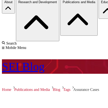
About
Research and Development
Publications and Media
Educ
Search
Mobile Menu
SEI
Blog
Home
Publications and Media
Blog
Tags
Assurance Cases