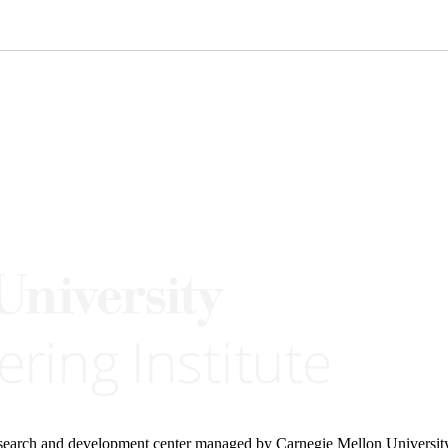
research and development center managed by Carnegie Mellon Universit