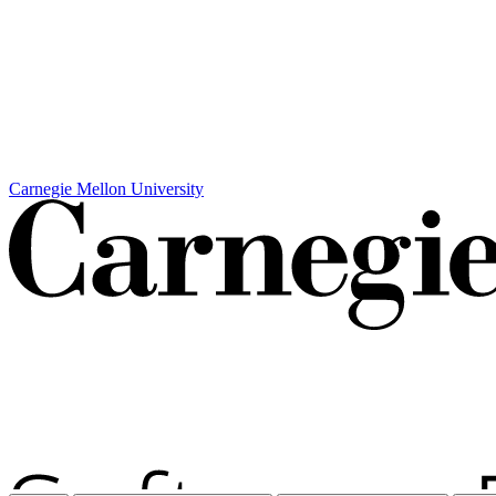
Carnegie Mellon University