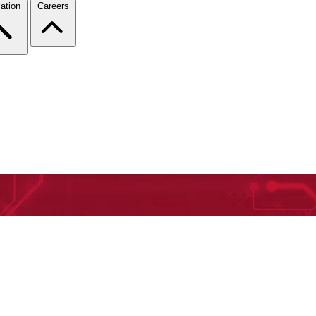
ation
Careers