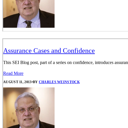
Assurance Cases and Confidence
This SEI Blog post, part of a series on confidence, introduces assura
Read More
AUGUST 11, 2013
•
BY
CHARLES WEINSTOCK