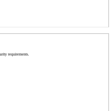
urity requirements.