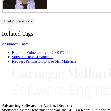
Load 20 more posts
Related Tags
Assurance Cases
Report a Vulnerability to CERT/CC
Subscribe to SEI Bulletin
Request Permission to Use SEI Materials
Advancing Software for National Security
Sponsored by the Department of War, the SEI is a federally funded 