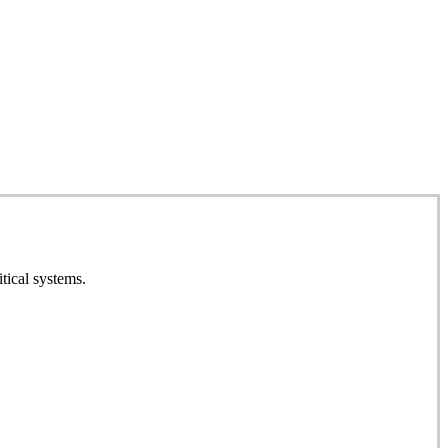
tical systems.