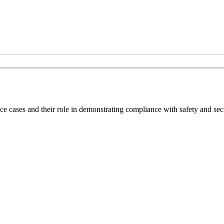
nce cases and their role in demonstrating compliance with safety and sec