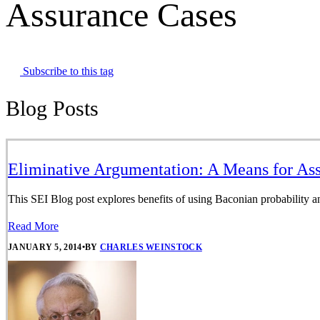
Assurance Cases
Subscribe to this tag
Blog Posts
Eliminative Argumentation: A Means for Ass
This SEI Blog post explores benefits of using Baconian probability an
Read More
JANUARY 5, 2014
•
BY
CHARLES WEINSTOCK