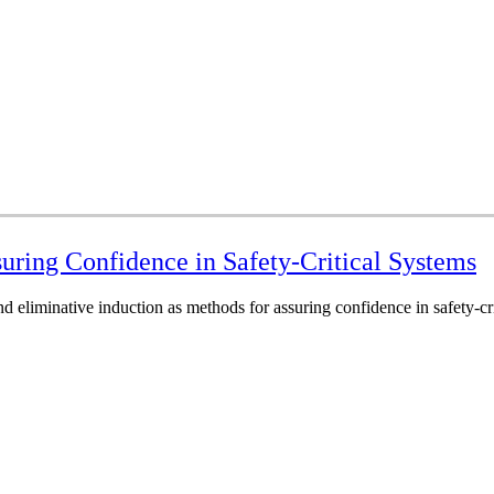
uring Confidence in Safety-Critical Systems
d eliminative induction as methods for assuring confidence in safety-cri