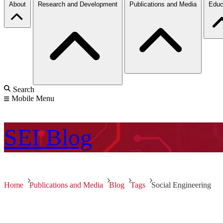
About
Research and Development
Publications and Media
Educ
Search
Mobile Menu
SEI
Blog
Home
Publications and Media
Blog
Tags
Social Engineering