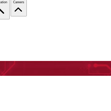
ation
Careers