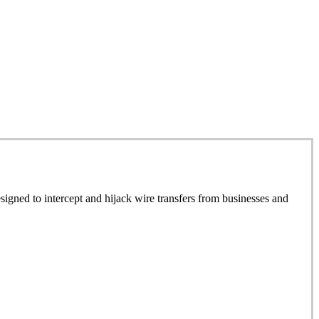
signed to intercept and hijack wire transfers from businesses and