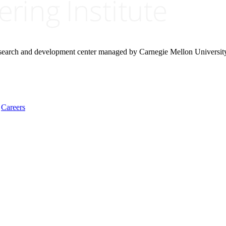
research and development center managed by Carnegie Mellon Universit
Careers