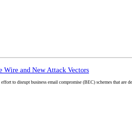
e Wire and New Attack Vectors
 effort to disrupt business email compromise (BEC) schemes that are de