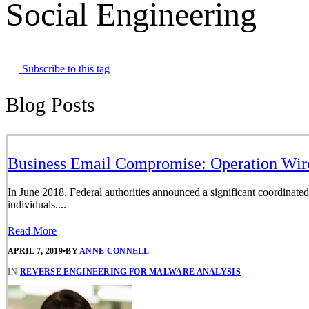
Social Engineering
Subscribe to this tag
Blog Posts
Business Email Compromise: Operation Wir
In June 2018, Federal authorities announced a significant coordinated
individuals....
Read More
APRIL 7, 2019
•
BY
ANNE CONNELL
IN
REVERSE ENGINEERING FOR MALWARE ANALYSIS