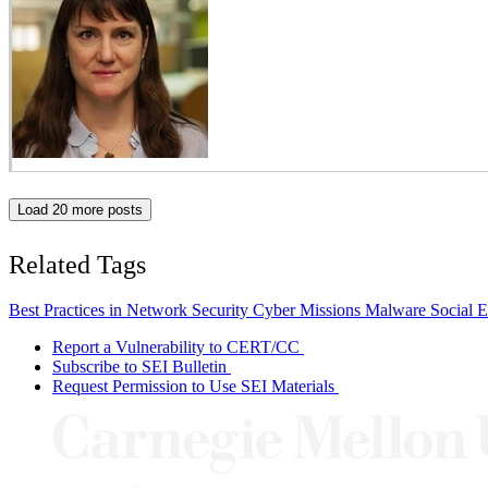
Load 20 more posts
Related Tags
Best Practices in Network Security
Cyber Missions
Malware
Social 
Report a Vulnerability to CERT/CC
Subscribe to SEI Bulletin
Request Permission to Use SEI Materials