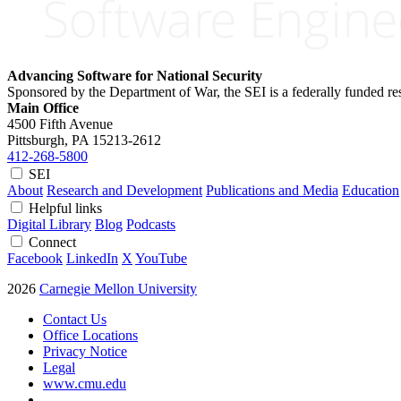
Advancing Software for National Security
Sponsored by the Department of War, the SEI is a federally funded 
Main Office
4500 Fifth Avenue
Pittsburgh, PA
15213-2612
412-268-5800
SEI
About
Research and Development
Publications and Media
Education
Helpful links
Digital Library
Blog
Podcasts
Connect
Facebook
LinkedIn
X
YouTube
2026
Carnegie Mellon University
Contact Us
Office Locations
Privacy Notice
Legal
www.cmu.edu