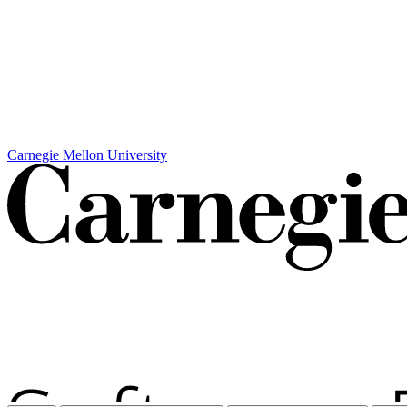
Carnegie Mellon University