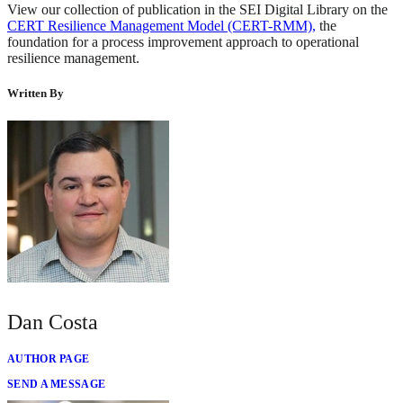
View our collection of publication in the SEI Digital Library on the
CERT Resilience Management Model (CERT-RMM),
the
foundation for a process improvement approach to operational
resilience management.
Written By
Dan Costa
AUTHOR PAGE
SEND A MESSAGE