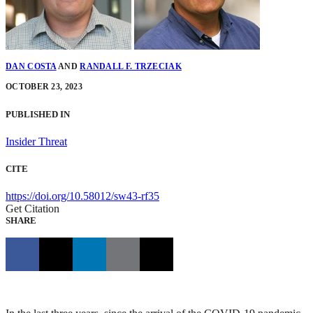
DAN COSTA
AND
RANDALL F. TRZECIAK
OCTOBER 23, 2023
PUBLISHED IN
Insider Threat
CITE
https://doi.org/10.58012/sw43-rf35
Get Citation
SHARE