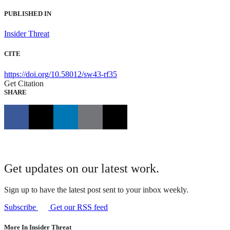
PUBLISHED IN
Insider Threat
CITE
https://doi.org/10.58012/sw43-rf35
Get Citation
SHARE
Get updates on our latest work.
Sign up to have the latest post sent to your inbox weekly.
Subscribe
Get our RSS feed
More In Insider Threat