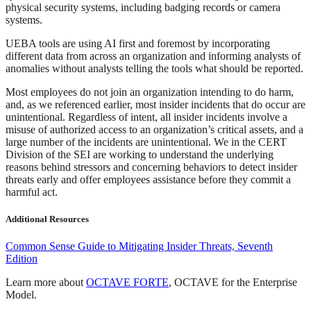
physical security systems, including badging records or camera
systems.
UEBA tools are using AI first and foremost by incorporating
different data from across an organization and informing analysts of
anomalies without analysts telling the tools what should be reported.
Most employees do not join an organization intending to do harm,
and, as we referenced earlier, most insider incidents that do occur are
unintentional. Regardless of intent, all insider incidents involve a
misuse of authorized access to an organization’s critical assets, and a
large number of the incidents are unintentional. We in the CERT
Division of the SEI are working to understand the underlying
reasons behind stressors and concerning behaviors to detect insider
threats early and offer employees assistance before they commit a
harmful act.
Additional Resources
Common Sense Guide to Mitigating Insider Threats, Seventh
Edition
Learn more about
OCTAVE FORTE
, OCTAVE for the Enterprise
Model.