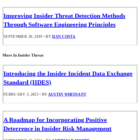
Improving Insider Threat Detection Methods
Through Software Engineering Principles
SEPTEMBER 20, 2019
•
BY
DAN COSTA
More In Insider Threat
Introducing the Insider Incident Data Exchange
Standard (IIDES)
FEBRUARY 3, 2025
•
BY
AUSTIN WHISNANT
A Roadmap for Incorporating Positive
Deterrence in Insider Risk Management