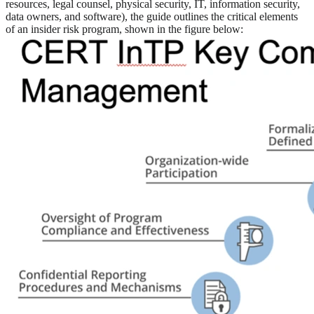
resources, legal counsel, physical security, IT, information security,
data owners, and software), the guide outlines the critical elements
of an insider risk program, shown in the figure below: