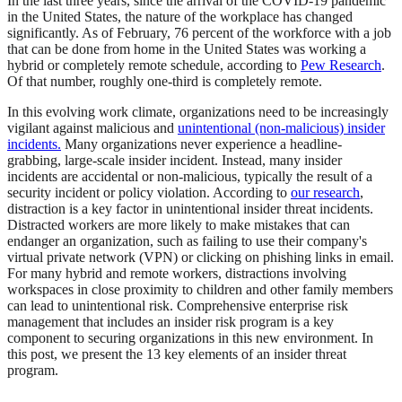
In the last three years, since the arrival of the COVID-19 pandemic
in the United States, the nature of the workplace has changed
significantly. As of February, 76 percent of the workforce with a job
that can be done from home in the United States was working a
hybrid or completely remote schedule, according to
Pew Research
.
Of that number, roughly one-third is completely remote.
In this evolving work climate, organizations need to be increasingly
vigilant against malicious and
unintentional (non-malicious) insider
incidents.
Many organizations never experience a headline-
grabbing, large-scale insider incident. Instead, many insider
incidents are accidental or non-malicious, typically the result of a
security incident or policy violation. According to
our research
,
distraction is a key factor in unintentional insider threat incidents.
Distracted workers are more likely to make mistakes that can
endanger an organization, such as failing to use their company's
virtual private network (VPN) or clicking on phishing links in email.
For many hybrid and remote workers, distractions involving
workspaces in close proximity to children and other family members
can lead to unintentional risk. Comprehensive enterprise risk
management that includes an insider risk program is a key
component to securing organizations in this new environment. In
this post, we present the 13 key elements of an insider threat
program.