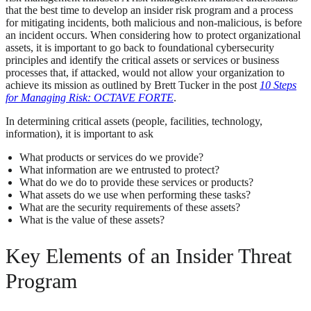
that the best time to develop an insider risk program and a process
for mitigating incidents, both malicious and non-malicious, is before
an incident occurs. When considering how to protect organizational
assets, it is important to go back to foundational cybersecurity
principles and identify the critical assets or services or business
processes that, if attacked, would not allow your organization to
achieve its mission as outlined by Brett Tucker in the post
10 Steps
for Managing Risk: OCTAVE FORTE
.
In determining critical assets (people, facilities, technology,
information), it is important to ask
What products or services do we provide?
What information are we entrusted to protect?
What do we do to provide these services or products?
What assets do we use when performing these tasks?
What are the security requirements of these assets?
What is the value of these assets?
Key Elements of an Insider Threat
Program