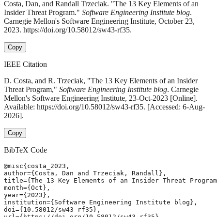
Costa, Dan, and Randall Trzeciak. "The 13 Key Elements of an
Insider Threat Program."
Software Engineering Institute blog
.
Carnegie Mellon's Software Engineering Institute, October 23,
2023. https://doi.org/10.58012/sw43-rf35.
Copy
IEEE Citation
D. Costa, and R. Trzeciak, "The 13 Key Elements of an Insider
Threat Program,"
Software Engineering Institute blog
. Carnegie
Mellon's Software Engineering Institute, 23-Oct-2023 [Online].
Available: https://doi.org/10.58012/sw43-rf35. [Accessed: 6-Aug-
2026].
Copy
BibTeX Code
@misc{costa_2023,

author={Costa, Dan and Trzeciak, Randall},

title={The 13 Key Elements of an Insider Threat Program
month={Oct},

year={2023},

institution={Software Engineering Institute blog},

doi={10.58012/sw43-rf35},

url={https://doi.org/10.58012/sw43-rf35},
