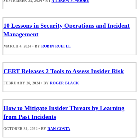
SEPTEMBER 23, 2024
•
BY
ANDREW P. MOORE
10 Lessons in Security Operations and Incident
Management
MARCH 4, 2024
•
BY
ROBIN RUEFLE
CERT Releases 2 Tools to Assess Insider Risk
FEBRUARY 26, 2024
•
BY
ROGER BLACK
How to Mitigate Insider Threats by Learning
from Past Incidents
OCTOBER 31, 2022
•
BY
DAN COSTA