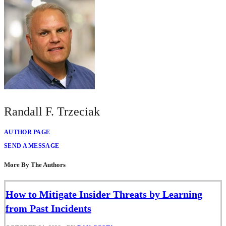
Randall F. Trzeciak
AUTHOR PAGE
SEND A MESSAGE
More By The Authors
How to Mitigate Insider Threats by Learning
from Past Incidents