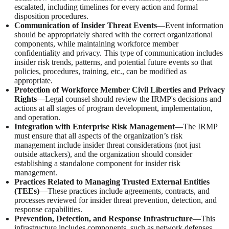
escalated, including timelines for every action and formal
disposition procedures.
Communication of Insider Threat Events
—Event information
should be appropriately shared with the correct organizational
components, while maintaining workforce member
confidentiality and privacy. This type of communication includes
insider risk trends, patterns, and potential future events so that
policies, procedures, training, etc., can be modified as
appropriate.
Protection of Workforce Member Civil Liberties and Privacy
Rights
—Legal counsel should review the IRMP's decisions and
actions at all stages of program development, implementation,
and operation.
Integration with Enterprise Risk Management
—The IRMP
must ensure that all aspects of the organization’s risk
management include insider threat considerations (not just
outside attackers), and the organization should consider
establishing a standalone component for insider risk
management.
Practices Related to Managing Trusted External Entities
(TEEs)
—These practices include agreements, contracts, and
processes reviewed for insider threat prevention, detection, and
response capabilities.
Prevention, Detection, and Response Infrastructure
—This
infrastructure includes components, such as network defenses,