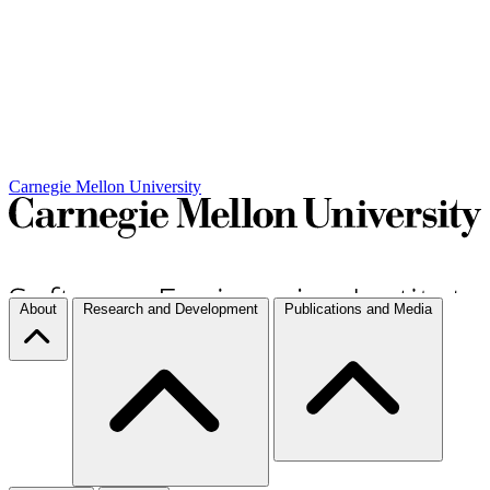
Carnegie Mellon University
About
Research and Development
Publications and Media