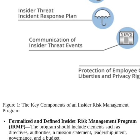
Figure 1: The Key Components of an Insider Risk Management
Program
Formalized and Defined Insider Risk Management Program
(IRMP)
—The program should include elements such as
directives, authorities, a mission statement, leadership intent,
governance, and a budget.