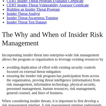
CERT Insider Threat Program Evaluator Certificate
CERT Insider Threat Vulnerability Assessor Certificate
Building an Insider Threat Program
Insider Threat Analyst
Insider Threat Awareness Training
Insider Threat Test Dataset
The Why and When of Insider Risk
Management
Incorporating insider threat into enterprise-wide risk management
allows the program or organization to leverage existing resources by
avoiding duplication of effort with existing security controls
focused on external threat mitigation
ensuring the insider risk program has participation from across
the organization, proving threat intelligence (information) from
risk management, information technology, physical security,
personnel management, human resources, risk management,
general counsel, and lines of business.
When considering insider threats, it is important to first develop a
risk management mindset. A risk management mindset understands