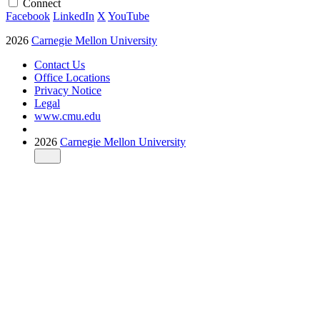
Connect
Facebook
LinkedIn
X
YouTube
2026
Carnegie Mellon University
Contact Us
Office Locations
Privacy Notice
Legal
www.cmu.edu
2026
Carnegie Mellon University