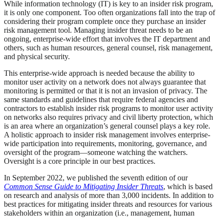
While information technology (IT) is key to an insider risk program,
it is only one component. Too often organizations fall into the trap of
considering their program complete once they purchase an insider
risk management tool. Managing insider threat needs to be an
ongoing, enterprise-wide effort that involves the IT department and
others, such as human resources, general counsel, risk management,
and physical security.
This enterprise-wide approach is needed because the ability to
monitor user activity on a network does not always guarantee that
monitoring is permitted or that it is not an invasion of privacy. The
same standards and guidelines that require federal agencies and
contractors to establish insider risk programs to monitor user activity
on networks also requires privacy and civil liberty protection, which
is an area where an organization’s general counsel plays a key role.
A holistic approach to insider risk management involves enterprise-
wide participation into requirements, monitoring, governance, and
oversight of the program—someone watching the watchers.
Oversight is a core principle in our best practices.
In September 2022, we published the seventh edition of our
Common Sense Guide to Mitigating Insider Threats
, which is based
on research and analysis of more than 3,000 incidents. In addition to
best practices for mitigating insider threats and resources for various
stakeholders within an organization (i.e., management, human