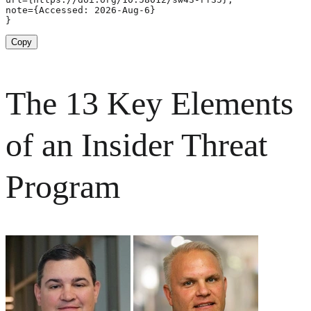
note={Accessed: 2026-Aug-6}

}
Copy
The 13 Key Elements
of an Insider Threat
Program