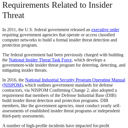
Requirements Related to Insider
Threat
In 2011, the U.S. federal government released an
executive order
requiring government agencies that operate or access classified
computer networks to build a formal insider threat detection and
protection program.
The federal government had been previously charged with building
the
National Insider Threat Task Force
, which develops a
government-wide insider threat program for deterring, detecting, and
mitigating insider threats.
In 2016, the
National Industrial Security Program Operating Manual
(NISPOM)
,
which outlines government standards for defense
contractors, via NISPOM Confirming Change 2, also adopted a
requirement that members of the Defense Industrial Base (DIB)
build insider threat detection and protection programs. DIB
members, like the government agencies, must conduct yearly self-
assessments of established insider threat programs or independent
third-party assessments.
A number of high-profile incidents have impacted for-profit