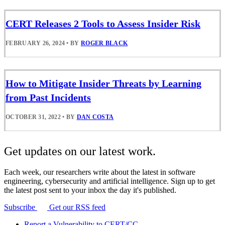
CERT Releases 2 Tools to Assess Insider Risk
FEBRUARY 26, 2024
•
BY
ROGER BLACK
How to Mitigate Insider Threats by Learning
from Past Incidents
OCTOBER 31, 2022
•
BY
DAN COSTA
Get updates on our latest work.
Each week, our researchers write about the latest in software
engineering, cybersecurity and artificial intelligence. Sign up to get
the latest post sent to your inbox the day it's published.
Subscribe
Get our RSS feed
Report a Vulnerability to CERT/CC