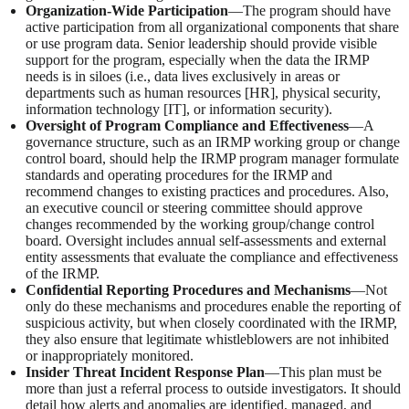
Organization-Wide Participation
—The program should have
active participation from all organizational components that share
or use program data. Senior leadership should provide visible
support for the program, especially when the data the IRMP
needs is in siloes (i.e., data lives exclusively in areas or
departments such as human resources [HR], physical security,
information technology [IT], or information security).
Oversight of Program Compliance and Effectiveness
—A
governance structure, such as an IRMP working group or change
control board, should help the IRMP program manager formulate
standards and operating procedures for the IRMP and
recommend changes to existing practices and procedures. Also,
an executive council or steering committee should approve
changes recommended by the working group/change control
board. Oversight includes annual self-assessments and external
entity assessments that evaluate the compliance and effectiveness
of the IRMP.
Confidential Reporting Procedures and Mechanisms
—Not
only do these mechanisms and procedures enable the reporting of
suspicious activity, but when closely coordinated with the IRMP,
they also ensure that legitimate whistleblowers are not inhibited
or inappropriately monitored.
Insider Threat Incident Response Plan
—This plan must be
more than just a referral process to outside investigators. It should
detail how alerts and anomalies are identified, managed, and