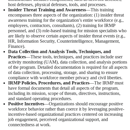
host defenses, physical defenses, tools, and processes.
Insider Threat Training and Awareness
—This training
encompasses three aspects of the organization: (1) insider threat
awareness training for the organization’s entire workforce (e.g.,
employees, contractors, consultants), (2) training for IRMP
personnel, and (3) role-based training for mission specialists who
are likely to observe certain aspects of insider threat events (e.g.,
HR, Information Security, Counterintelligence, Management,
Finance).
Data Collection and Analysis Tools, Techniques, and
Practices
—These tools, techniques, and practices include user
activity monitoring (UAM), data collection, and analysis portions
of the program. Detailed documentation is required for all aspects
of data collection, processing, storage, and sharing to ensure
compliance with workforce member privacy and civil liberties.
IRMP Policies, Procedures, and Practices
—The IRMP must
have formal documents that detail all aspects of the program,
including its mission, scope of threats, directives, instructions,
and standard operating procedures.
Positive Incentives
—Organizations should encourage positive
workforce behavior rather than coerce it by leveraging positive-
incentive-based organizational practices centered on increasing
job engagement, perceived organizational support, and
connectedness at work.