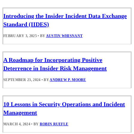
Introducing the Insider Incident Data Exchange
Standard (IIDES)
FEBRUARY 3, 2025
•
BY
AUSTIN WHISNANT
A Roadmap for Incorporating Positive
Deterrence in Insider Risk Management
SEPTEMBER 23, 2024
•
BY
ANDREW P. MOORE
10 Lessons in Security Operations and Incident
Management
MARCH 4, 2024
•
BY
ROBIN RUEFLE