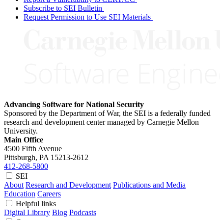
Subscribe to SEI Bulletin
Request Permission to Use SEI Materials
Advancing Software for National Security
Sponsored by the Department of War, the SEI is a federally funded
research and development center managed by Carnegie Mellon
University.
Main Office
4500 Fifth Avenue
Pittsburgh, PA
15213-2612
412-268-5800
SEI
About
Research and Development
Publications and Media
Education
Careers
Helpful links
Digital Library
Blog
Podcasts