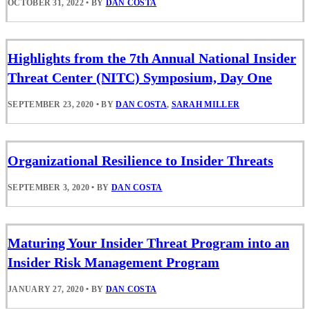
OCTOBER 31, 2022
•
BY
DAN COSTA
Highlights from the 7th Annual National Insider
Threat Center (NITC) Symposium, Day One
SEPTEMBER 23, 2020
•
BY
DAN COSTA
,
SARAH MILLER
Organizational Resilience to Insider Threats
SEPTEMBER 3, 2020
•
BY
DAN COSTA
Maturing Your Insider Threat Program into an
Insider Risk Management Program
JANUARY 27, 2020
•
BY
DAN COSTA