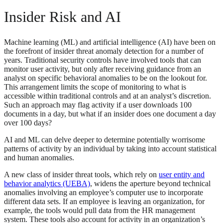
Insider Risk and AI
Machine learning (ML) and artificial intelligence (AI) have been on
the forefront of insider threat anomaly detection for a number of
years. Traditional security controls have involved tools that can
monitor user activity, but only after receiving guidance from an
analyst on specific behavioral anomalies to be on the lookout for.
This arrangement limits the scope of monitoring to what is
accessible within traditional controls and at an analyst’s discretion.
Such an approach may flag activity if a user downloads 100
documents in a day, but what if an insider does one document a day
over 100 days?
AI and ML can delve deeper to determine potentially worrisome
patterns of activity by an individual by taking into account statistical
and human anomalies.
A new class of insider threat tools, which rely on
user entity and
behavior analytics (UEBA)
, widens the aperture beyond technical
anomalies involving an employee’s computer use to incorporate
different data sets. If an employee is leaving an organization, for
example, the tools would pull data from the HR management
system. These tools also account for activity in an organization’s