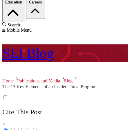
Education
Careers
Search
Mobile Menu
SEI
Blog
Home
Publications and Media
Blog
The 13 Key Elements of an Insider Threat Program
Cite This Post
×