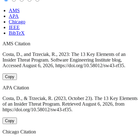
AMS
APA
Chicago
IEEE
BibTeX
AMS Citation
Costa, D., and Trzeciak, R., 2023: The 13 Key Elements of an
Insider Threat Program. Software Engineering Institute blog,
Accessed August 6, 2026, https://doi.org/10.58012/sw43-rf35.
Copy
APA Citation
Costa, D., & Trzeciak, R. (2023, October 23). The 13 Key Elements
of an Insider Threat Program. Retrieved August 6, 2026, from
https://doi.org/10.58012/sw43-rf35.
Copy
Chicago Citation