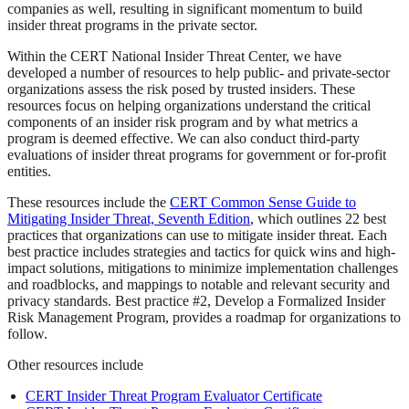
companies as well, resulting in significant momentum to build
insider threat programs in the private sector.
Within the CERT National Insider Threat Center, we have
developed a number of resources to help public- and private-sector
organizations assess the risk posed by trusted insiders. These
resources focus on helping organizations understand the critical
components of an insider risk program and by what metrics a
program is deemed effective. We can also conduct third-party
evaluations of insider threat programs for government or for-profit
entities.
These resources include the
CERT Common Sense Guide to
Mitigating Insider Threat, Seventh Edition
, which outlines 22 best
practices that organizations can use to mitigate insider threat. Each
best practice includes strategies and tactics for quick wins and high-
impact solutions, mitigations to minimize implementation challenges
and roadblocks, and mappings to notable and relevant security and
privacy standards. Best practice #2, Develop a Formalized Insider
Risk Management Program, provides a roadmap for organizations to
follow.
Other resources include
CERT Insider Threat Program Evaluator Certificate