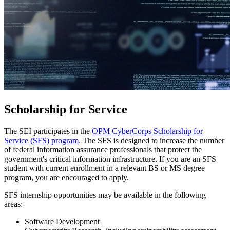
Scholarship for Service
The SEI participates in the
OPM CyberCorps Scholarship for
Service (SFS) program
. The SFS is designed to increase the number
of federal information assurance professionals that protect the
government's critical information infrastructure. If you are an SFS
student with current enrollment in a relevant BS or MS degree
program, you are encouraged to apply.
SFS internship opportunities may be available in the following
areas:
Software Development