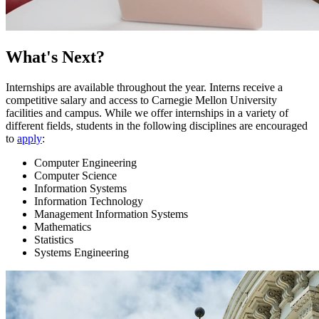
What's Next?
Internships are available throughout the year. Interns receive a
competitive salary and access to Carnegie Mellon University
facilities and campus. While we offer internships in a variety of
different fields, students in the following disciplines are encouraged
to
apply
:
Computer Engineering
Computer Science
Information Systems
Information Technology
Management Information Systems
Mathematics
Statistics
Systems Engineering