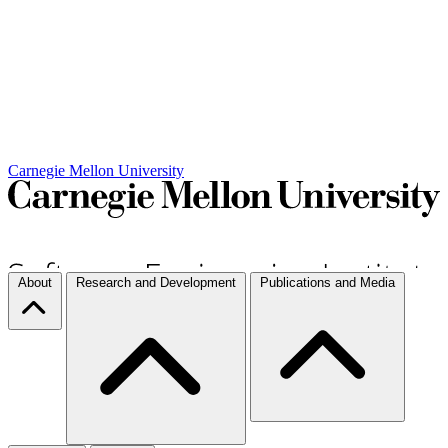
Carnegie Mellon University
About
Research and Development
Publications and Media