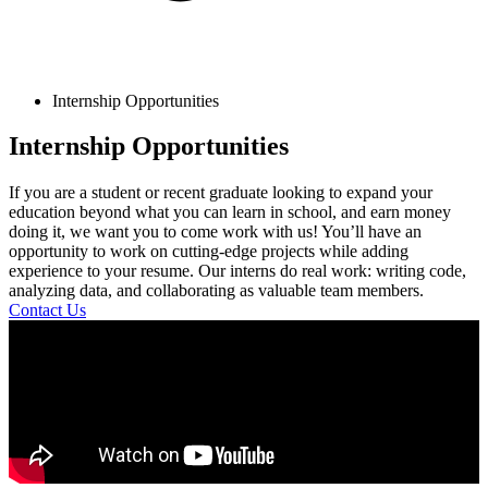
Internship Opportunities
Internship Opportunities
If you are a student or recent graduate looking to expand your
education beyond what you can learn in school, and earn money
doing it, we want you to come work with us! You’ll have an
opportunity to work on cutting-edge projects while adding
experience to your resume. Our interns do real work: writing code,
analyzing data, and collaborating as valuable team members.
Contact Us