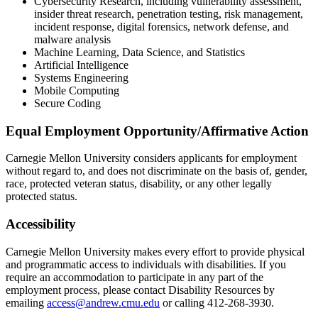
Cybersecurity Research, including vulnerability assessment,
insider threat research, penetration testing, risk management,
incident response, digital forensics, network defense, and
malware analysis
Machine Learning, Data Science, and Statistics
Artificial Intelligence
Systems Engineering
Mobile Computing
Secure Coding
Equal Employment Opportunity/Affirmative Action
Carnegie Mellon University considers applicants for employment
without regard to, and does not discriminate on the basis of, gender,
race, protected veteran status, disability, or any other legally
protected status.
Accessibility
Carnegie Mellon University makes every effort to provide physical
and programmatic access to individuals with disabilities. If you
require an accommodation to participate in any part of the
employment process, please contact Disability Resources by
emailing
access@andrew.cmu.edu
or calling 412-268-3930.