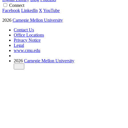
Connect
Facebook
LinkedIn
X
YouTube
2026
Carnegie Mellon University
Contact Us
Office Locations
Privacy Notice
Legal
www.cmu.edu
2026
Carnegie Mellon University