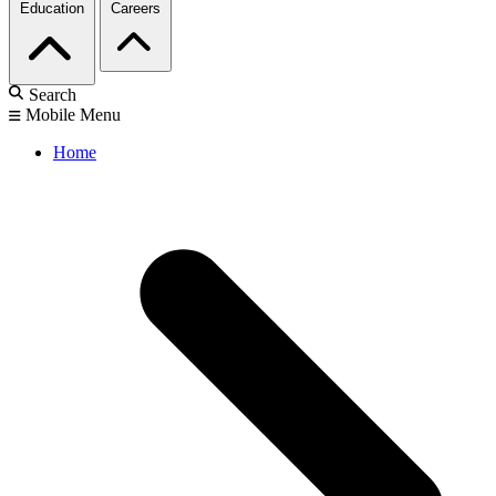
Education
Careers
Search
Mobile Menu
Home