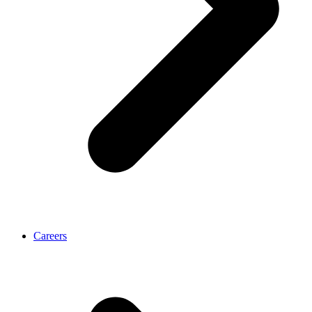
Careers