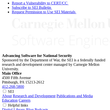
Report a Vulnerability to CERT/CC
Subscribe to SEI Bulletin
Request Permission to Use SEI Materials
Advancing Software for National Security
Sponsored by the Department of War, the SEI is a federally funded
research and development center managed by Carnegie Mellon
University.
Main Office
4500 Fifth Avenue
Pittsburgh, PA
15213-2612
412-268-5800
SEI
About
Research and Development
Publications and Media
Education
Careers
Helpful links
Digital Library
Blog
Podcasts