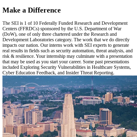
Make a Difference
The SEI is 1 of 10 Federally Funded Research and Development
Centers (FFRDCs) sponsored by the U.S. Department of War
(DoW), one of only three chartered under the Research and
Development Laboratories category. The work that we do directly
impacts our nation. Our interns work with SEI experts to generate
real results in fields such as security automation, threat analysis, and
risk & resilience. Your internship may culminate with a presentation
that may be used as you start your career. Some past presentations
included Exploring Security Vulnerabilities in Healthcare Systems,
Cyber Education Feedback, and Insider Threat Reporting.