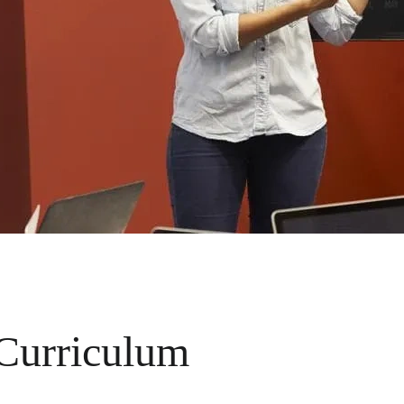
 Curriculum