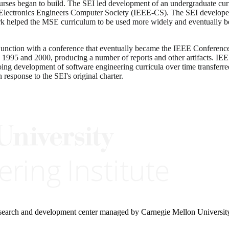
es began to build. The SEI led development of an undergraduate curri
 Electronics Engineers Computer Society (IEEE-CS). The SEI developed
 helped the MSE curriculum to be used more widely and eventually be 
junction with a conference that eventually became the IEEE Conferen
1995 and 2000, producing a number of reports and other artifacts. IEE
ng development of software engineering curricula over time transferred t
 response to the SEI's original charter.
research and development center managed by Carnegie Mellon Universit