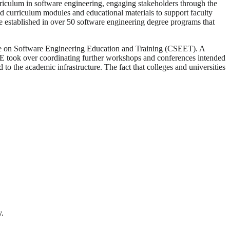
culum in software engineering, engaging stakeholders through the
 curriculum modules and educational materials to support faculty
established in over 50 software engineering degree programs that
ce on Software Engineering Education and Training (CSEET). A
E took over coordinating further workshops and conferences intended
o the academic infrastructure. The fact that colleges and universities
y.