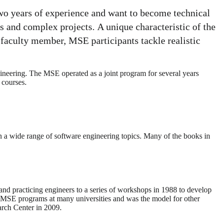
wo years of experience and want to become technical
ms and complex projects. A unique characteristic of the
 faculty member, MSE participants tackle realistic
neering. The MSE operated as a joint program for several years
 courses.
 a wide range of software engineering topics. Many of the books in
nd practicing engineers to a series of workshops in 1988 to develop
 MSE programs at many universities and was the model for other
arch Center in 2009.