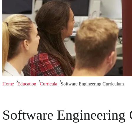
Home
Education
Curricula
Software Engineering Curriculum
Software Engineering