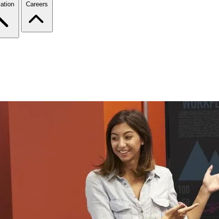
ation
Careers