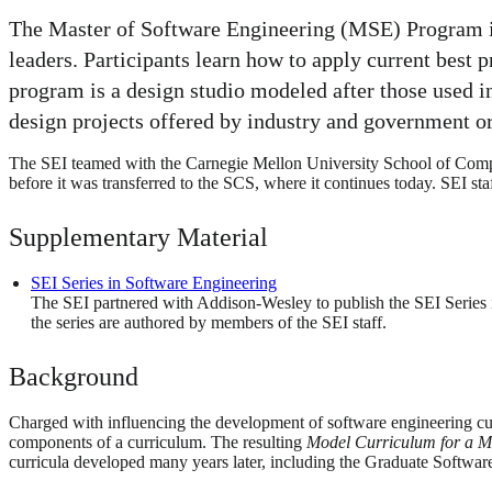
The Master of Software Engineering (MSE) Program is
leaders. Participants learn how to apply current best 
program is a design studio modeled after those used i
design projects offered by industry and government o
The SEI teamed with the Carnegie Mellon University School of Comput
before it was transferred to the SCS, where it continues today. SEI st
Supplementary Material
SEI Series in Software Engineering
The SEI partnered with Addison-Wesley to publish the SEI Series 
the series are authored by members of the SEI staff.
Background
Charged with influencing the development of software engineering cur
components of a curriculum. The resulting
Model Curriculum for a M
curricula developed many years later, including the Graduate Softw