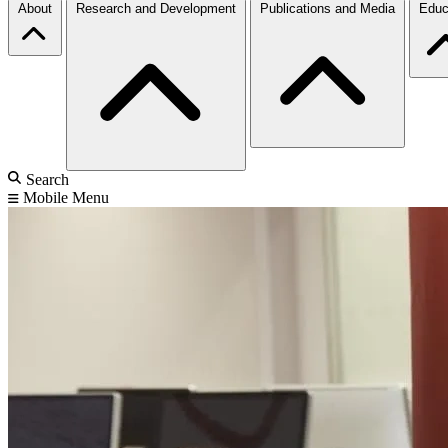
About
Research and Development
Publications and Media
Educ
Search
Mobile Menu