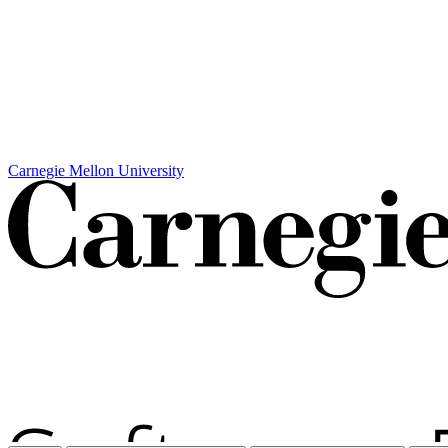
Carnegie Mellon University