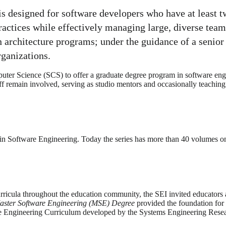
 designed for software developers who have at least t
practices while effectively managing large, diverse tea
n architecture programs; under the guidance of a senior
rganizations.
er Science (SCS) to offer a graduate degree program in software engi
aff remain involved, serving as studio mentors and occasionally teaching
in Software Engineering. Today the series has more than 40 volumes on
ricula throughout the education community, the SEI invited educators a
aster Software Engineering (MSE)
Degree
provided the foundation for
are Engineering Curriculum developed by the Systems Engineering Rese