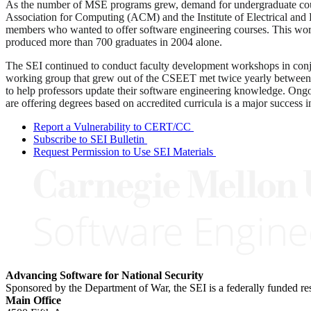
As the number of MSE programs grew, demand for undergraduate cours
Association for Computing (ACM) and the Institute of Electrical and
members who wanted to offer software engineering courses. This work
produced more than 700 graduates in 2004 alone.
The SEI continued to conduct faculty development workshops in con
working group that grew out of the CSEET met twice yearly between 
to help professors update their software engineering knowledge. Ongoi
are offering degrees based on accredited curricula is a major success in
Report a Vulnerability to CERT/CC
Subscribe to SEI Bulletin
Request Permission to Use SEI Materials
Advancing Software for National Security
Sponsored by the Department of War, the SEI is a federally funded 
Main Office