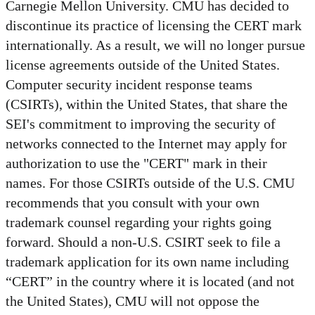
Carnegie Mellon University. CMU has decided to
discontinue its practice of licensing the CERT mark
internationally. As a result, we will no longer pursue
license agreements outside of the United States.
Computer security incident response teams
(CSIRTs), within the United States, that share the
SEI's commitment to improving the security of
networks connected to the Internet may apply for
authorization to use the "CERT" mark in their
names. For those CSIRTs outside of the U.S. CMU
recommends that you consult with your own
trademark counsel regarding your rights going
forward. Should a non-U.S. CSIRT seek to file a
trademark application for its own name including
“CERT” in the country where it is located (and not
the United States), CMU will not oppose the