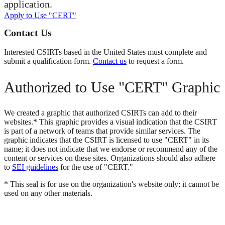
application.
Apply to Use "CERT"
Contact Us
Interested CSIRTs based in the United States must complete and
submit a qualification form.
Contact us
to request a form.
Authorized to Use "CERT" Graphic
We created a graphic that authorized CSIRTs can add to their
websites.* This graphic provides a visual indication that the CSIRT
is part of a network of teams that provide similar services. The
graphic indicates that the CSIRT is licensed to use "CERT" in its
name; it does not indicate that we endorse or recommend any of the
content or services on these sites. Organizations should also adhere
to
SEI guidelines
for the use of "CERT."
* This seal is for use on the organization's website only; it cannot be
used on any other materials.