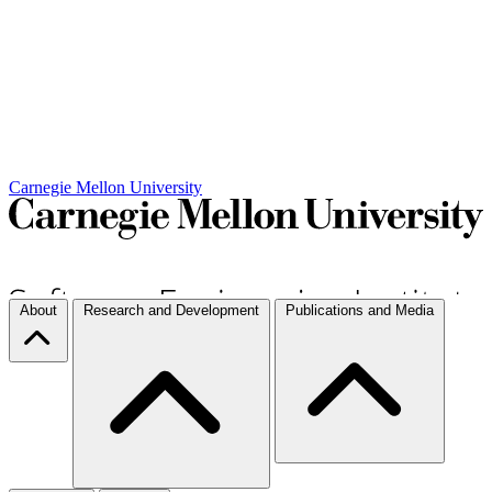
Carnegie Mellon University
About
Research and Development
Publications and Media