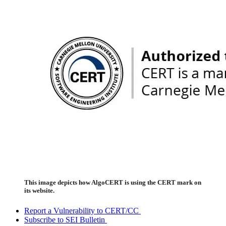
This image depicts how AlgoCERT is using the CERT mark on
its website.
Report a Vulnerability to CERT/CC
Subscribe to SEI Bulletin