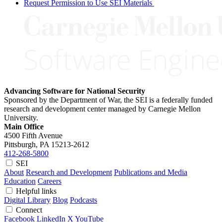
Request Permission to Use SEI Materials
Advancing Software for National Security
Sponsored by the Department of War, the SEI is a federally funded
research and development center managed by Carnegie Mellon
University.
Main Office
4500 Fifth Avenue
Pittsburgh, PA
15213-2612
412-268-5800
SEI
About
Research and Development
Publications and Media
Education
Careers
Helpful links
Digital Library
Blog
Podcasts
Connect
Facebook
LinkedIn
X
YouTube