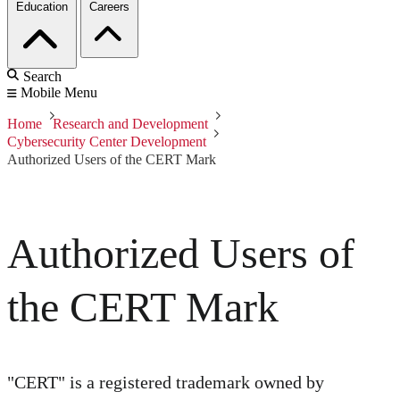
Education
Careers
Search
Mobile Menu
Home
Research and Development
Cybersecurity Center Development
Authorized Users of the CERT Mark
Authorized Users of
the CERT Mark
"CERT" is a registered trademark owned by