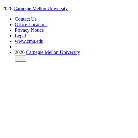
2026
Carnegie Mellon University
Contact Us
Office Locations
Privacy Notice
Legal
www.cmu.edu
2026
Carnegie Mellon University