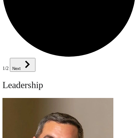
1
/2
Next
Leadership