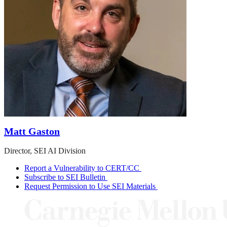
Matt Gaston
Director, SEI AI Division
Report a Vulnerability to CERT/CC
Subscribe to SEI Bulletin
Request Permission to Use SEI Materials