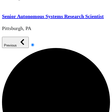
Senior Autonomous Systems Research Scientist
Pittsburgh, PA
Previous