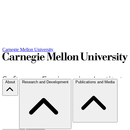
Carnegie Mellon University
About
Research and Development
Publications and Media