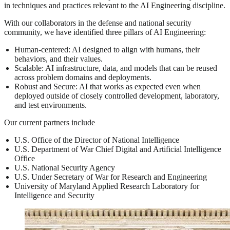
in techniques and practices relevant to the AI Engineering discipline.
With our collaborators in the defense and national security
community, we have identified three pillars of AI Engineering:
Human-centered: AI designed to align with humans, their
behaviors, and their values.
Scalable: AI infrastructure, data, and models that can be reused
across problem domains and deployments.
Robust and Secure: AI that works as expected even when
deployed outside of closely controlled development, laboratory,
and test environments.
Our current partners include
U.S. Office of the Director of National Intelligence
U.S. Department of War Chief Digital and Artificial Intelligence
Office
U.S. National Security Agency
U.S. Under Secretary of War for Research and Engineering
University of Maryland Applied Research Laboratory for
Intelligence and Security