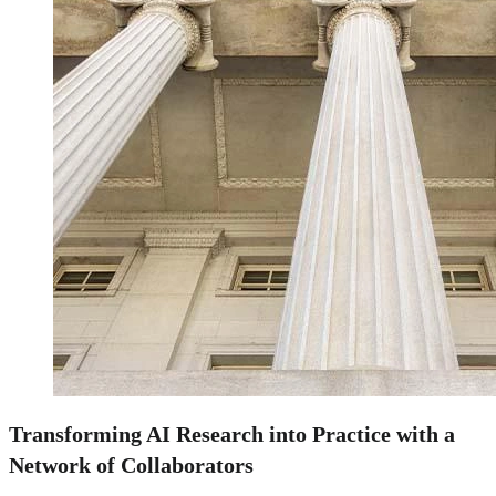
Transforming AI Research into Practice with a
Network of Collaborators