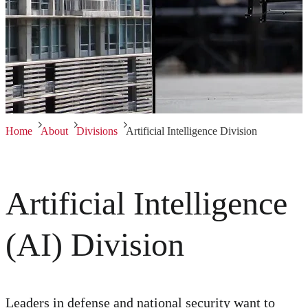
Home
About
Divisions
Artificial Intelligence Division
Artificial Intelligence
(AI) Division
Leaders in defense and national security want to