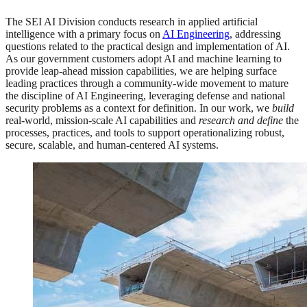
The SEI AI Division conducts research in applied artificial
intelligence with a primary focus on
AI Engineering
, addressing
questions related to the practical design and implementation of AI.
As our government customers adopt AI and machine learning to
provide leap-ahead mission capabilities, we are helping surface
leading practices through a community-wide movement to mature
the discipline of AI Engineering, leveraging defense and national
security problems as a context for definition. In our work, we
build
real-world, mission-scale AI capabilities and
research
and define
the
processes, practices, and tools to support operationalizing robust,
secure, scalable, and human-centered AI systems.