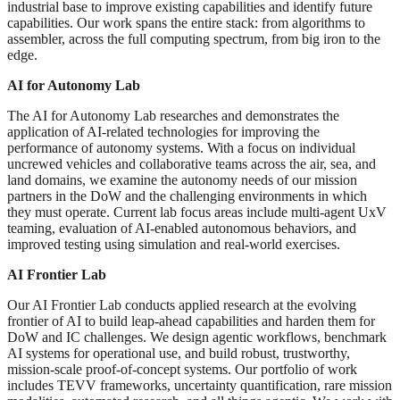
industrial base to improve existing capabilities and identify future
capabilities. Our work spans the entire stack: from algorithms to
assembler, across the full computing spectrum, from big iron to the
edge.
AI for Autonomy Lab
The AI for Autonomy Lab researches and demonstrates the
application of AI-related technologies for improving the
performance of autonomy systems. With a focus on individual
uncrewed vehicles and collaborative teams across the air, sea, and
land domains, we examine the autonomy needs of our mission
partners in the DoW and the challenging environments in which
they must operate. Current lab focus areas include multi-agent UxV
teaming, evaluation of AI-enabled autonomous behaviors, and
improved testing using simulation and real-world exercises.
AI Frontier Lab
Our AI Frontier Lab conducts applied research at the evolving
frontier of AI to build leap-ahead capabilities and harden them for
DoW and IC challenges. We design agentic workflows, benchmark
AI systems for operational use, and build robust, trustworthy,
mission-scale proof-of-concept systems. Our portfolio of work
includes TEVV frameworks, uncertainty quantification, rare mission