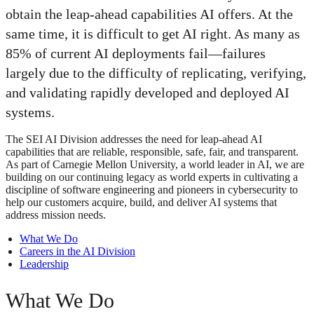
obtain the leap-ahead capabilities AI offers. At the
same time, it is difficult to get AI right. As many as
85% of current AI deployments fail—failures
largely due to the difficulty of replicating, verifying,
and validating rapidly developed and deployed AI
systems.
The SEI AI Division addresses the need for leap-ahead AI
capabilities that are reliable, responsible, safe, fair, and transparent.
As part of Carnegie Mellon University, a world leader in AI, we are
building on our continuing legacy as world experts in cultivating a
discipline of software engineering and pioneers in cybersecurity to
help our customers acquire, build, and deliver AI systems that
address mission needs.
What We Do
Careers in the AI Division
Leadership
What We Do