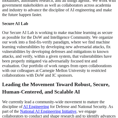
modalities, automated research, and all things agentic. We work with
government stakeholders as well as collaborators across academia
and industry to advance the discipline of AI engineering and make
the future happen faster.
Secure AI Lab
Our Secure AI Lab is working to make machine learning as secure
as possible for the DoW and Intelligence Community. We organize
our work into a find-fix-verify paradigm, where we find machine
learning vulnerabilities by developing new adversarial attacks, fix
vulnerabilities by developing defenses and mitigations to known
attacks, and verify, within a given system, that vulnerabilities have
been properly mitigated via adversarially focused test and
evaluation. Our portfolio of work ranges from open collaborations
with our colleagues at Carnegie Mellon University to restricted
collaborations with DoW and IC sponsors.
Leading the Movement Toward Robust, Secure,
Human-Centered, and Scalable AI
We currently lead a community-wide movement to mature the
discipline of
AI Engineering
for Defense and National Security. As
part of the
National AI Engineering Initiative
, we engage
collaborators to conduct and shape research and to identify advances