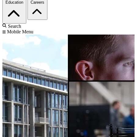
Education
Careers
Search
Mobile Menu