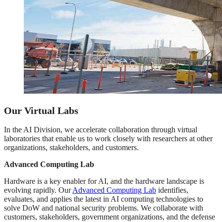
Our Virtual Labs
In the AI Division, we accelerate collaboration through virtual
laboratories that enable us to work closely with researchers at other
organizations, stakeholders, and customers.
Advanced Computing Lab
Hardware is a key enabler for AI, and the hardware landscape is
evolving rapidly. Our
Advanced Computing Lab
identifies,
evaluates, and applies the latest in AI computing technologies to
solve DoW and national security problems. We collaborate with
customers, stakeholders, government organizations, and the defense