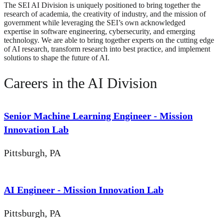
The SEI AI Division is uniquely positioned to bring together the
research of academia, the creativity of industry, and the mission of
government while leveraging the SEI’s own acknowledged
expertise in software engineering, cybersecurity, and emerging
technology. We are able to bring together experts on the cutting edge
of AI research, transform research into best practice, and implement
solutions to shape the future of AI.
Careers in the AI Division
Senior Machine Learning Engineer - Mission
Innovation Lab
Pittsburgh, PA
AI Engineer - Mission Innovation Lab
Pittsburgh, PA