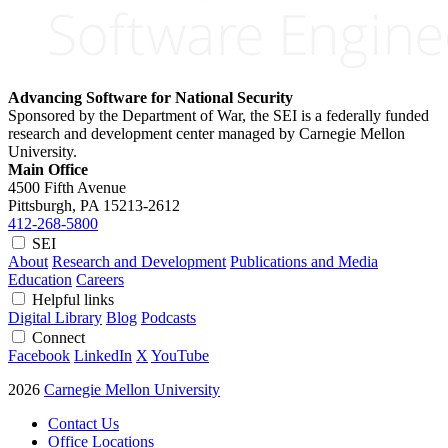
Advancing Software for National Security
Sponsored by the Department of War, the SEI is a federally funded
research and development center managed by Carnegie Mellon
University.
Main Office
4500 Fifth Avenue
Pittsburgh, PA
15213-2612
412-268-5800
SEI
About
Research and Development
Publications and Media
Education
Careers
Helpful links
Digital Library
Blog
Podcasts
Connect
Facebook
LinkedIn
X
YouTube
2026
Carnegie Mellon University
Contact Us
Office Locations