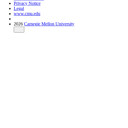
Privacy Notice
Legal
www.cmu.edu
2026
Carnegie Mellon University