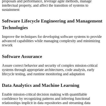
proposals and performance, leverage agile methods, manage
intellectual property, and affect the transition of systems to
sustainment
Software Lifecycle Engineering and Management
Technologies
Improve the techniques for developing software systems to provide
advanced capabilities while managing complexity and minimizing
rework
Software Assurance
Assure correct behavior and security of complex mission-critical
systems through appropriate architectures, code analysis, early
lifecycle testing, and runtime monitoring and adaptation
Data Analytics and Machine Learning
Enable mission-critical decision making with quantifiable
confidence by recognizing patterns and inferring functional
relationships implicit in data repositories and streaming data