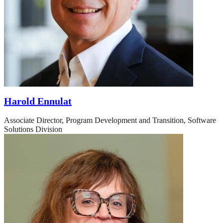
Harold Ennulat
Associate Director, Program Development and Transition, Software
Solutions Division