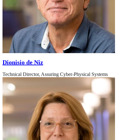
Dionisio de Niz
Technical Director, Assuring Cyber-Physical Systems