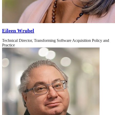
Eileen Wrubel
Technical Director, Transforming Software Acquisition Policy and
Practice