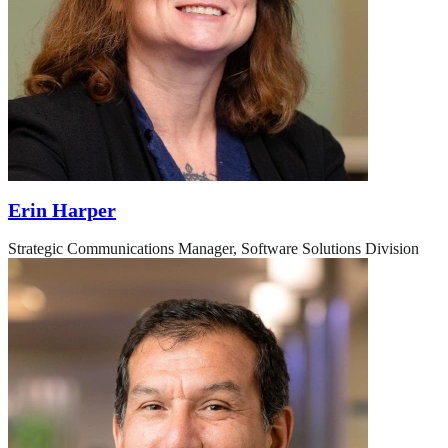
Erin Harper
Strategic Communications Manager, Software Solutions Division