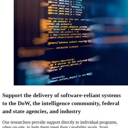
Support the delivery of software-reliant systems
to the DoW, the intelligence community, federal
and state agencies, and industry
Our researchers provide support directly to individual programs,
often on-site, to help them meet their capability goals, from