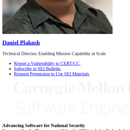
Daniel Plakosh
Technical Director, Enabling Mission Capability at Scale
Report a Vulnerability to CERT/CC
Subscribe to SEI Bulletin
Request Permission to Use SEI Materials
Advancing Software for National Security