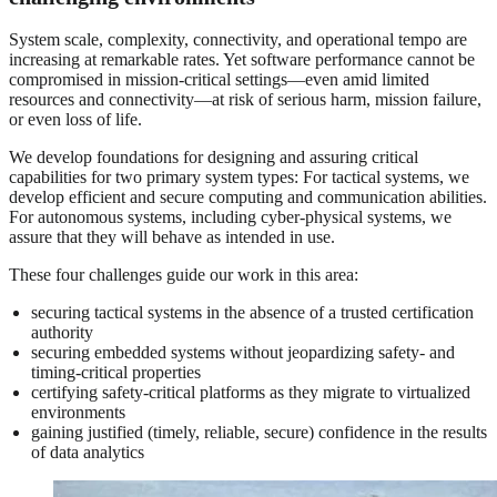
System scale, complexity, connectivity, and operational tempo are
increasing at remarkable rates. Yet software performance cannot be
compromised in mission-critical settings—even amid limited
resources and connectivity—at risk of serious harm, mission failure,
or even loss of life.
We develop foundations for designing and assuring critical
capabilities for two primary system types: For tactical systems, we
develop efficient and secure computing and communication abilities.
For autonomous systems, including cyber-physical systems, we
assure that they will behave as intended in use.
These four challenges guide our work in this area:
securing tactical systems in the absence of a trusted certification
authority
securing embedded systems without jeopardizing safety- and
timing-critical properties
certifying safety-critical platforms as they migrate to virtualized
environments
gaining justified (timely, reliable, secure) confidence in the results
of data analytics