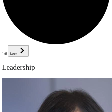
1
/6
Next
Leadership