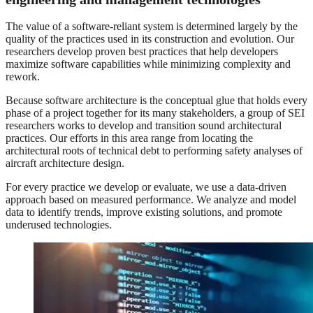
The value of a software-reliant system is determined largely by the
quality of the practices used in its construction and evolution. Our
researchers develop proven best practices that help developers
maximize software capabilities while minimizing complexity and
rework.
Because software architecture is the conceptual glue that holds every
phase of a project together for its many stakeholders, a group of SEI
researchers works to develop and transition sound architectural
practices. Our efforts in this area range from locating the
architectural roots of technical debt to performing safety analyses of
aircraft architecture design.
For every practice we develop or evaluate, we use a data-driven
approach based on measured performance. We analyze and model
data to identify trends, improve existing solutions, and promote
underused technologies.