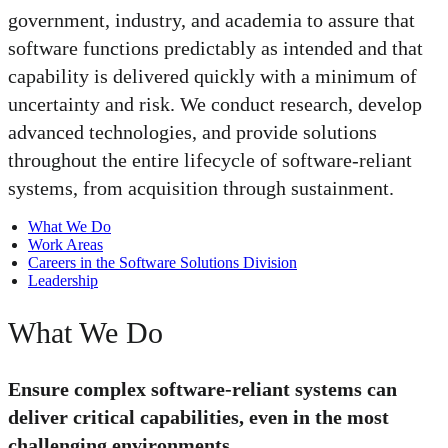
government, industry, and academia to assure that
software functions predictably as intended and that
capability is delivered quickly with a minimum of
uncertainty and risk. We conduct research, develop
advanced technologies, and provide solutions
throughout the entire lifecycle of software-reliant
systems, from acquisition through sustainment.
What We Do
Work Areas
Careers in the Software Solutions Division
Leadership
What We Do
Ensure complex software-reliant systems can
deliver critical capabilities, even in the most
challenging environments