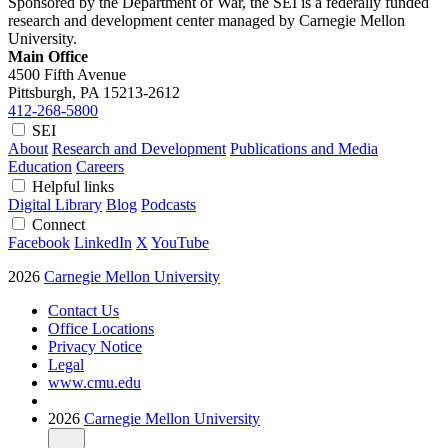
Sponsored by the Department of War, the SEI is a federally funded
research and development center managed by Carnegie Mellon
University.
Main Office
4500 Fifth Avenue
Pittsburgh, PA
15213-2612
412-268-5800
SEI
About
Research and Development
Publications and Media
Education
Careers
Helpful links
Digital Library
Blog
Podcasts
Connect
Facebook
LinkedIn
X
YouTube
2026
Carnegie Mellon University
Contact Us
Office Locations
Privacy Notice
Legal
www.cmu.edu
2026
Carnegie Mellon University