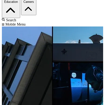
Education
Careers
Search
Mobile Menu