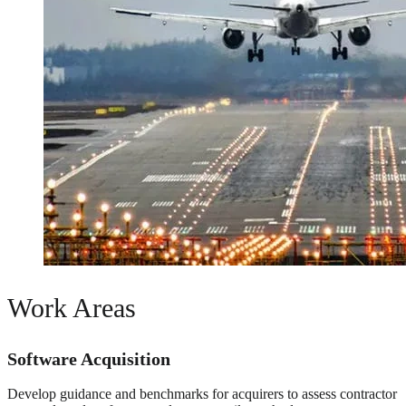
Work Areas
Software Acquisition
Develop guidance and benchmarks for acquirers to assess contractor