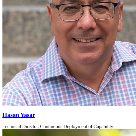
Hasan Yasar
Technical Director, Continuous Deployment of Capability