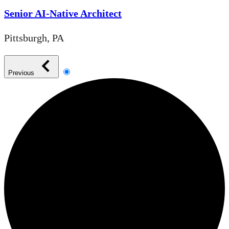
Senior AI-Native Architect
Pittsburgh, PA
Previous