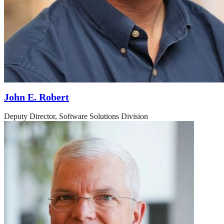
John E. Robert
Deputy Director, Software Solutions Division