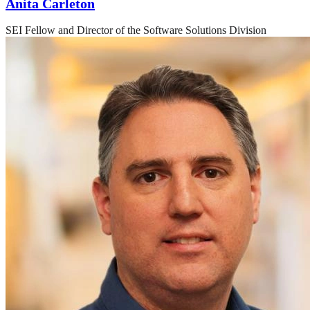
Anita Carleton
SEI Fellow and Director of the Software Solutions Division