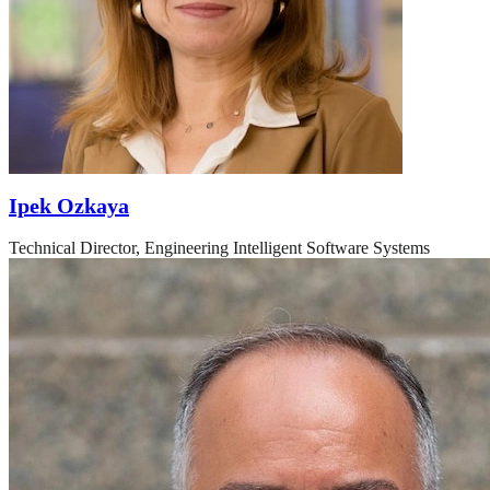
Ipek Ozkaya
Technical Director, Engineering Intelligent Software Systems