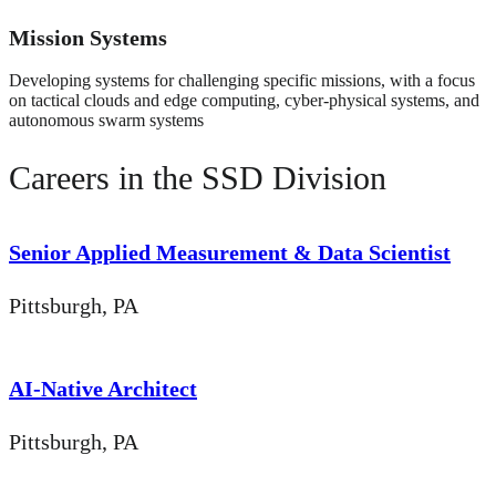
Mission Systems
Developing systems for challenging specific missions, with a focus
on tactical clouds and edge computing, cyber-physical systems, and
autonomous swarm systems
Careers in the SSD Division
Senior Applied Measurement & Data Scientist
Pittsburgh, PA
AI-Native Architect
Pittsburgh, PA