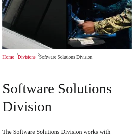
Home
Divisions
Software Solutions Division
Software Solutions
Division
The Software Solutions Division works with