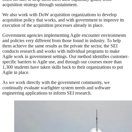
acquisition strategy through sustainment.
We also work with DoW acquisition organizations to develop
acquisition policy that works, and with government to improve its
execution of the acquisition processes already in place.
Government agencies implementing Agile encounter environments
and policies very different from those found in industry. To help
them achieve the same results as the private the sector, the SEI
conducts research and works with individual programs to make
Agile work in government settings. Our method identifies customer-
specific barriers to Agile use, and through our courses more than
1,300 students have taken skills back to their organizations to put
Agile in place.
As we work directly with the government community, we
continually evaluate warfighter system needs and software
engineering applications to inform SEI research.