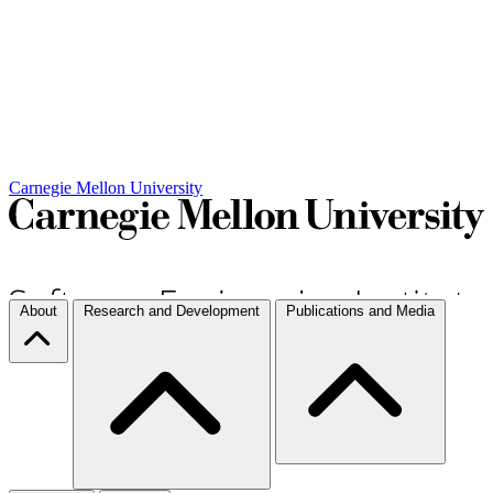
Carnegie Mellon University
About
Research and Development
Publications and Media