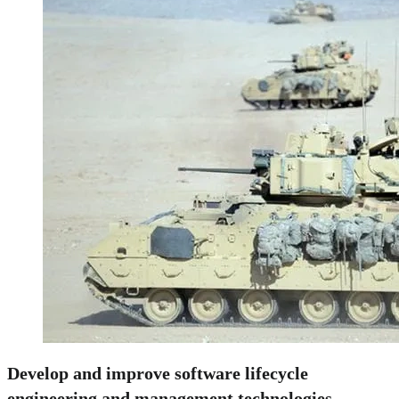
Develop and improve software lifecycle
engineering and management technologies