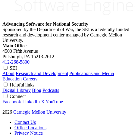
Advancing Software for National Security
Sponsored by the Department of War, the SEI is a federally funded
research and development center managed by Carnegie Mellon
University.
Main Office
4500 Fifth Avenue
Pittsburgh, PA
15213-2612
412-268-5800
SEI
About
Research and Development
Publications and Media
Education
Careers
Helpful links
Digital Library
Blog
Podcasts
Connect
Facebook
LinkedIn
X
YouTube
2026
Carnegie Mellon University
Contact Us
Office Locations
Privacy Notice