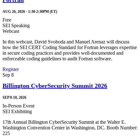
AUG 26, 2026 · 1:30-2:30PM (ET)
Free
SEI Speaking
Webcast
In this webcast, David Svoboda and Manuel Arenaz will discuss
how the SEI CERT Coding Standard for Fortran leverages expertise
in secure coding practices and provides well-documented and
enforceable coding guidelines to audit Fortran software.
Register
Sep
8
Billington CyberSecurity Summit 2026
SEP 8-10, 2026
In-Person Event
SEI Exhibiting
17th Annual Billington CyberSecurity Summit at the Walter E.
Washington Convention Center in Washington, DC. Booth Number:
225