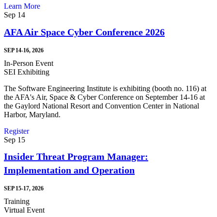
Learn More
Sep
14
AFA Air Space Cyber Conference 2026
SEP 14-16, 2026
In-Person Event
SEI Exhibiting
The Software Engineering Institute is exhibiting (booth no. 116) at
the AFA's Air, Space & Cyber Conference on September 14-16 at
the Gaylord National Resort and Convention Center in National
Harbor, Maryland.
Register
Sep
15
Insider Threat Program Manager:
Implementation and Operation
SEP 15-17, 2026
Training
Virtual Event