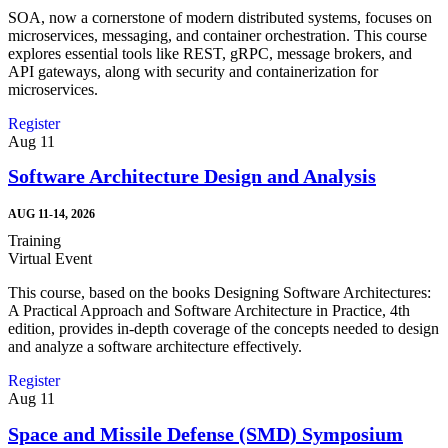
SOA, now a cornerstone of modern distributed systems, focuses on
microservices, messaging, and container orchestration. This course
explores essential tools like REST, gRPC, message brokers, and
API gateways, along with security and containerization for
microservices.
Register
Aug
11
Software Architecture Design and Analysis
AUG 11-14, 2026
Training
Virtual Event
This course, based on the books Designing Software Architectures:
A Practical Approach and Software Architecture in Practice, 4th
edition, provides in-depth coverage of the concepts needed to design
and analyze a software architecture effectively.
Register
Aug
11
Space and Missile Defense (SMD) Symposium