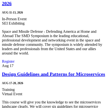
2026
AUG 11-13, 2026
In-Person Event
SEI Exhibiting
Space and Missile Defense - Defending America at Home and
Abroad The SMD Symposium is the leading educational,
professional development and networking event in the space and
missile defense community. The symposium is widely attended by
leaders and professionals from the United States and our allies
around the world.
Register
Aug
17
Design Guidelines and Patterns for Microservices
AUG 17-20, 2026
Training
Virtual Event
This course will give you the knowledge to see the microservices
landscape clearly. We will cover six guidelines for microservice