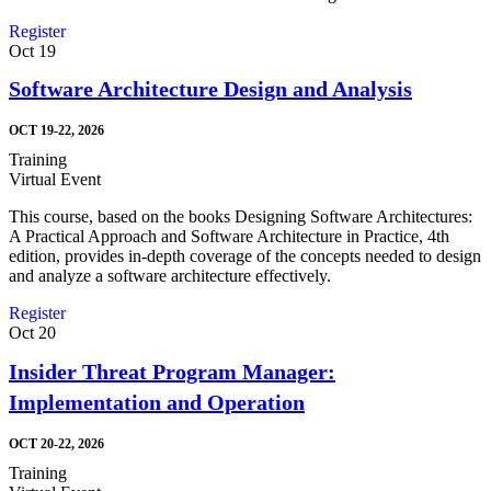
Register
Oct
19
Software Architecture Design and Analysis
OCT 19-22, 2026
Training
Virtual Event
This course, based on the books Designing Software Architectures:
A Practical Approach and Software Architecture in Practice, 4th
edition, provides in-depth coverage of the concepts needed to design
and analyze a software architecture effectively.
Register
Oct
20
Insider Threat Program Manager:
Implementation and Operation
OCT 20-22, 2026
Training