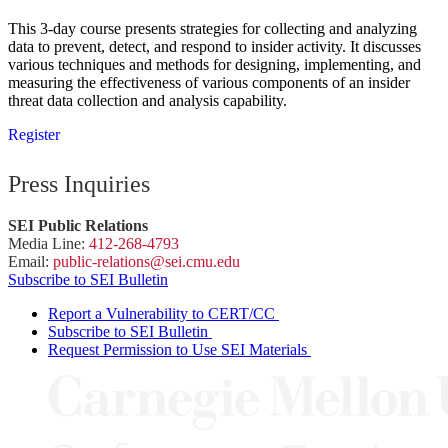
This 3-day course presents strategies for collecting and analyzing
data to prevent, detect, and respond to insider activity. It discusses
various techniques and methods for designing, implementing, and
measuring the effectiveness of various components of an insider
threat data collection and analysis capability.
Register
Press Inquiries
SEI Public Relations
Media Line:
412-268-4793
Email:
public-
relations
@sei.
cmu.
edu
Subscribe to SEI Bulletin
Report a Vulnerability to CERT/CC
Subscribe to SEI Bulletin
Request Permission to Use SEI Materials