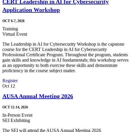
CERT Leadership in AI for Cybersecurity
Application Workshop
OCT 6-7, 2026
Training
Virtual Event
The Leadership in AI for Cybersecurity Workshop is the capstone
course for the CERT Leadership in AI for Cybersecurity
Professional Certificate Program. Throughout the program, students
gain skills and knowledge in AI fundamentals; this workshop serves
as an opportunity to both exercise these skills and demonstrate
proficiency in the course subject matter.
Register
Oct
12
AUSA Annual Meeting 2026
OCT 12-14, 2026
In-Person Event
SEI Exhibiting
The SEI will attend the AUSA Annual Meeting 2026