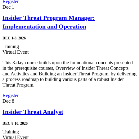
Register
Dec
1
Insider Threat Program Manager:
Implementation and Operation
DEC 1-3, 2026
Training
Virtual Event
This 3-day course builds upon the foundational concepts presented
in the prerequisite courses, Overview of Insider Threat Concepts
and Activities and Building an Insider Threat Program, by delivering
a process roadmap to building various parts of a robust Insider
Threat Program.
Register
Dec
8
Insider Threat Analyst
DEC 8-10, 2026
Training
Virtual Event