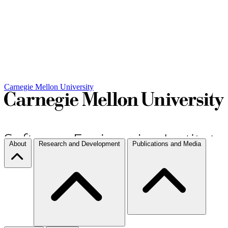
Carnegie Mellon University
About
Research and Development
Publications and Media