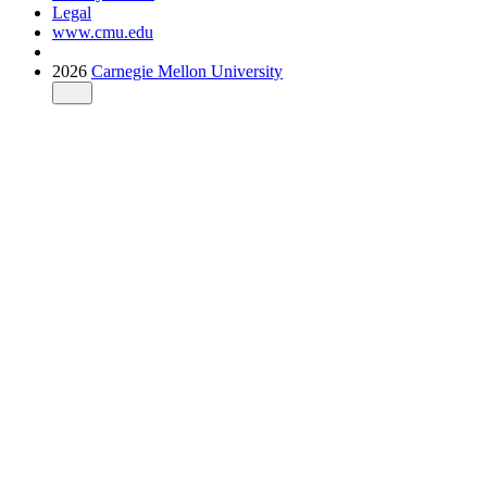
Legal
www.cmu.edu
2026
Carnegie Mellon University