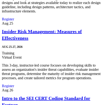
designs and look at strategies available today to realize each design
guideline, including design patterns, architecture tactics, and
infrastructure elements.
Register
Aug
25
Insider Risk Management: Measures of
Effectiveness
AUG 25-27, 2026
Training
Virtual Event
This 3-day, instructor-led course focuses on developing skills to
assess an organization's insider threat capabilities, evaluate insider
threat programs, determine the maturity of insider risk management
processes, and create tailored metrics for program operations.
Register
Aug
26
Intro to the SEI CERT Coding Standard for
Fortran