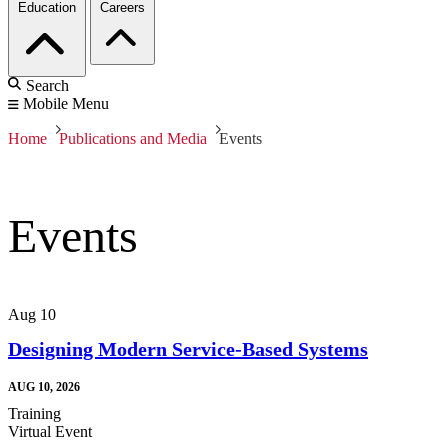
Education
Careers
Search
Mobile Menu
Home
Publications and Media
Events
Events
Aug
10
Designing Modern Service-Based Systems
AUG 10, 2026
Training
Virtual Event