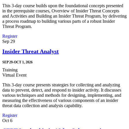
This 3-day course builds upon the foundational concepts presented
in the prerequisite courses, Overview of Insider Threat Concepts
and Activities and Building an Insider Threat Program, by delivering
a process roadmap to building various parts of a robust Insider
Threat Program.
Register
Sep
29
Insider Threat Analyst
SEP 29-OCT 1, 2026
Training
Virtual Event
This 3-day course presents strategies for collecting and analyzing
data to prevent, detect, and respond to insider activity. It discusses
various techniques and methods for designing, implementing, and
measuring the effectiveness of various components of an insider
threat data collection and analysis capability.
Register
Oct
6