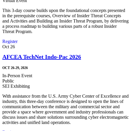
Virtual Event
This 3-day course builds upon the foundational concepts presented
in the prerequisite courses, Overview of Insider Threat Concepts
and Activities and Building an Insider Threat Program, by delivering
a process roadmap to building various parts of a robust Insider
Threat Program.
Register
Oct
26
AFCEA TechNet Indo-Pac 2026
OCT 26-29, 2026
In-Person Event
Public
SEI Exhibiting
With assistance from the U.S. Army Cyber Center of Excellence and
industry, this three-day conference is designed to open the lines of
communication between the military and commercial sector and
provide a space where government and industry professionals can
discuss issues and share solutions surrounding cyber electromagnetic
activities and unified land operations.