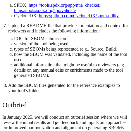
SPDX:
https://tools.spdx.org/app/ntia_checker
,
https://tools.spdx.org/app/validate
CycloneDX:
https://github.com/CycloneDX/sbom-utility
Upload a README file that provides orientation and context for
reviewers and includes the following information:
POC for SBOM submission
version of the tool being used
types of SBOMs being represented (e.g., Source, Build)
how the SBOM was validated, including the name of the tool
used
additional information that might be useful to reviewers (e.g.,
details on any manual edits or enrichments made to the tool
generated SBOM).
Add the SBOM files generated for the reference examples to
your tool’s folder.
Outbrief
In January 2025, we will conduct an outbrief session where we will
review the initial results and get feedback and inputs on approaches
for improved harmonization and alignment on generating SBOMs.