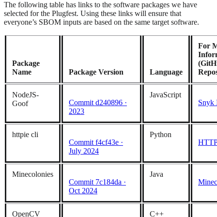
The following table has links to the software packages we have
selected for the Plugfest. Using these links will ensure that
everyone’s SBOM inputs are based on the same target software.
For 
Infor
Package
(Git
Name
Package Version
Language
Repos
NodeJS-
JavaScript
Commit d240896 ·
Snyk 
Goof
2023
httpie cli
Python
Commit f4cf43e ·
HTTPi
July 2024
Minecolonies
Java
Commit 7c184da ·
Minec
Oct 2024
OpenCV
C++