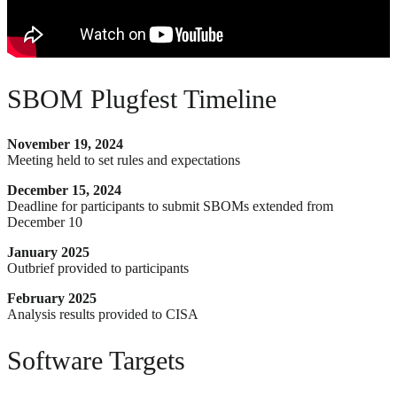
SBOM Plugfest Timeline
November 19, 2024
Meeting held to set rules and expectations
December 15, 2024
Deadline for participants to submit SBOMs extended from
December 10
January 2025
Outbrief provided to participants
February 2025
Analysis results provided to CISA
Software Targets