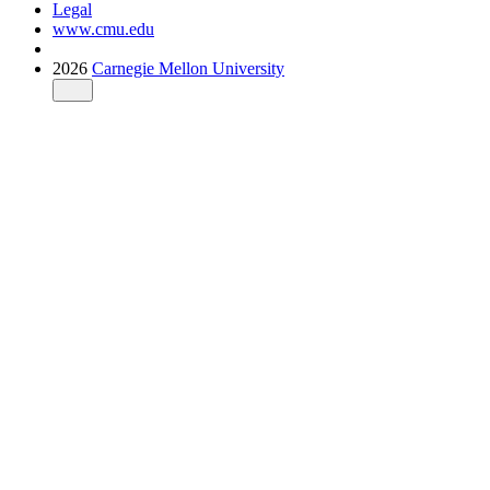
Legal
www.cmu.edu
2026
Carnegie Mellon University