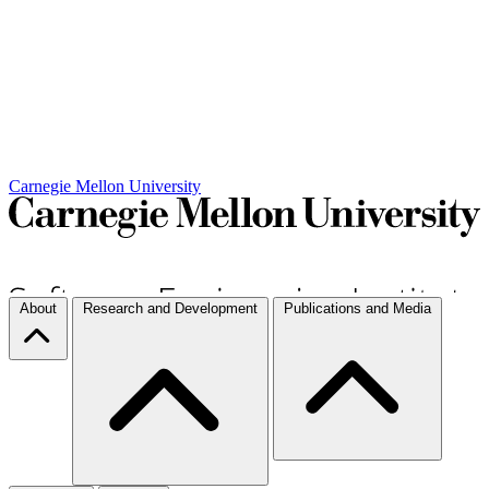
Carnegie Mellon University
About
Research and Development
Publications and Media