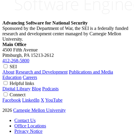
Advancing Software for National Security
Sponsored by the Department of War, the SEI is a federally funded
research and development center managed by Carnegie Mellon
University.
Main Office
4500 Fifth Avenue
Pittsburgh, PA
15213-2612
412-268-5800
SEI
About
Research and Development
Publications and Media
Education
Careers
Helpful links
Digital Library
Blog
Podcasts
Connect
Facebook
LinkedIn
X
YouTube
2026
Carnegie Mellon University
Contact Us
Office Locations
Privacy Notice