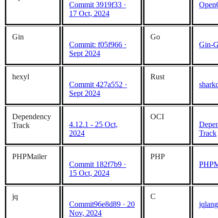
Commit 3919f33 ·
Open
17 Oct, 2024
Gin
Go
Commit: f05f966 ·
Gin-G
Sept 2024
hexyl
Rust
Commit 427a552 ·
shark
Sept 2024
Dependency
OCI
4.12.1 - 25 Oct,
Depen
Track
2024
Track
PHPMailer
PHP
Commit 182f7b9 ·
PHPM
15 Oct, 2024
jq
C
Commit96e8d89 · 20
jqlang
Nov, 2024