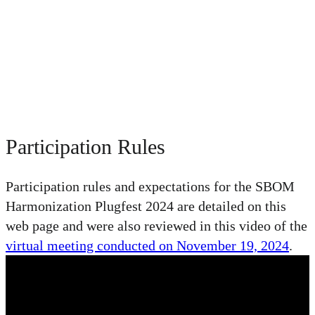
November 19 - December 15, 2024 | Virtual
Update: Thank you to all who have submitted SBOMs.
We
received well over 170 SBOMs!
Update 2 (July 23, 2025): SEI recently published our report on the
Software Bill of Materials (SBOM) Harmonization Plugfest
2024
. Thank you to all who participated!
Participation Rules
Participation rules and expectations for the SBOM
Harmonization Plugfest 2024 are detailed on this
web page and were also reviewed in this video of the
virtual meeting conducted on November 19, 2024
.