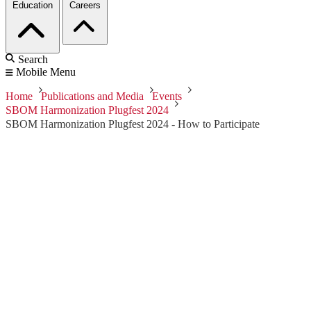
Education
Careers
Search
Mobile Menu
Home
Publications and Media
Events
SBOM Harmonization Plugfest 2024
SBOM Harmonization Plugfest 2024 - How to Participate
SBOM
Harmonization
Plugfest 2024