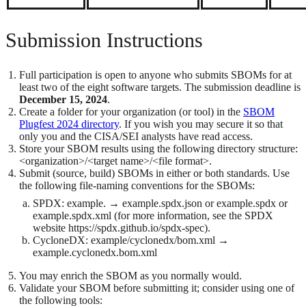
Submission Instructions
Full participation is open to anyone who submits SBOMs for at
least two of the eight software targets. The submission deadline is
December 15, 2024
.
Create a folder for your organization (or tool) in the
SBOM
Plugfest 2024 directory
. If you wish you may secure it so that
only you and the CISA/SEI analysts have read access.
Store your SBOM results using the following directory structure:
<organization>/<target name>/<file format>.
Submit (source, build) SBOMs in either or both standards. Use
the following file-naming conventions for the SBOMs:
SPDX: example. → example.spdx.json or example.spdx or
example.spdx.xml (for more information, see the SPDX
website https://spdx.github.io/spdx-spec).
CycloneDX: example/cyclonedx/bom.xml →
example.cyclonedx.bom.xml
You may enrich the SBOM as you normally would.
Validate your SBOM before submitting it; consider using one of
the following tools: