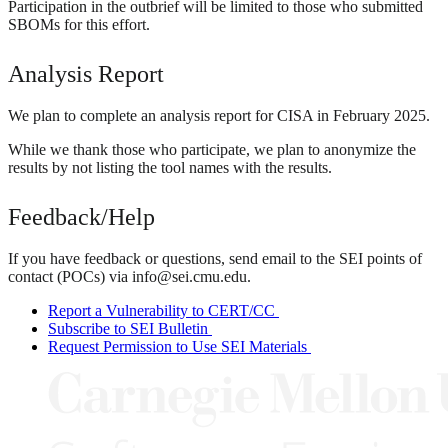
Participation in the outbrief will be limited to those who submitted
SBOMs for this effort.
Analysis Report
We plan to complete an analysis report for CISA in February 2025.
While we thank those who participate, we plan to anonymize the
results by not listing the tool names with the results.
Feedback/Help
If you have feedback or questions, send email to the SEI points of
contact (POCs) via info@sei.cmu.edu.
Report a Vulnerability to CERT/CC
Subscribe to SEI Bulletin
Request Permission to Use SEI Materials