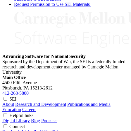
Request Permission to Use SEI Materials
Advancing Software for National Security
Sponsored by the Department of War, the SEI is a federally funded
research and development center managed by Carnegie Mellon
University.
Main Office
4500 Fifth Avenue
Pittsburgh, PA
15213-2612
412-268-5800
SEI
About
Research and Development
Publications and Media
Education
Careers
Helpful links
Digital Library
Blog
Podcasts
Connect