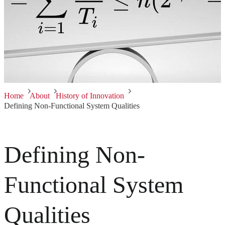
Home
About
History of Innovation
Defining Non-Functional System Qualities
Defining Non-
Functional System
Qualities