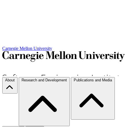
Carnegie Mellon University
About
Research and Development
Publications and Media