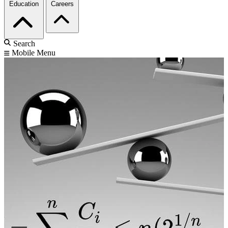
Education
Careers
Search
Mobile Menu