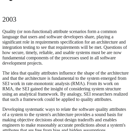
2003
Quality (or non-functional) attribute scenarios form a common
language that users and software developers share, playing a
significant role in requirements specification for an architecture and
integration testing to see that requirements will be met. Questions of
how secure, timely, reliable, and usable systems must be are now
fundamental components of the processes used in all software
development projects.
The idea that quality attributes influence the shape of the architecture
and that the architecture is fundamental to the system emerged from
SEI work in rate-monotonic analysis (RMA). From its work on
RMA, the SEI gained the insight of considering system structure
using an analytical framework. By analogy, SEI researchers realized
that such a framework could be applied to quality attributes.
Developing systematic ways to relate the software quality attributes
of a system to the system's architecture provides a sound basis for
making objective decisions about design tradeoffs and enables
engineers to make reasonably accurate predictions about a system's
attributes that are free from bias and hidden assumptions.