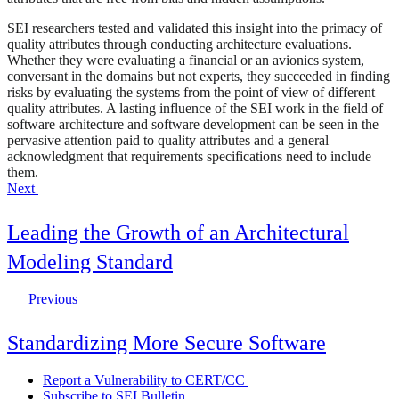
SEI researchers tested and validated this insight into the primacy of
quality attributes through conducting architecture evaluations.
Whether they were evaluating a financial or an avionics system,
conversant in the domains but not experts, they succeeded in finding
risks by evaluating the systems from the point of view of different
quality attributes. A lasting influence of the SEI work in the field of
software architecture and software development can be seen in the
pervasive attention paid to quality attributes and a general
acknowledgment that requirements specifications need to include
them.
Next
Leading the Growth of an Architectural
Modeling Standard
Previous
Standardizing More Secure Software
Report a Vulnerability to CERT/CC
Subscribe to SEI Bulletin