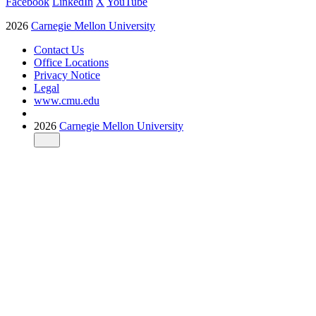
Facebook
LinkedIn
X
YouTube
2026
Carnegie Mellon University
Contact Us
Office Locations
Privacy Notice
Legal
www.cmu.edu
2026
Carnegie Mellon University