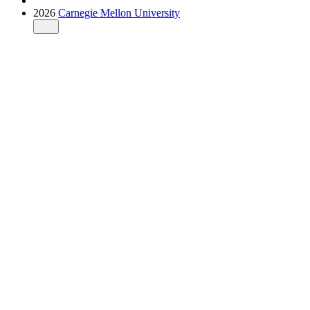
2026
Carnegie Mellon University