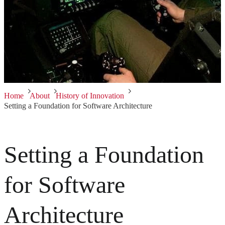
Home
About
History of Innovation
Setting a Foundation for Software Architecture
Setting a Foundation
for Software
Architecture