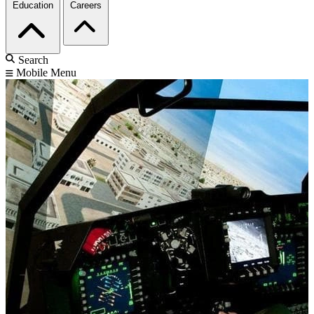
Education
Careers
Search
Mobile Menu