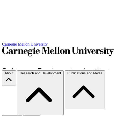
Carnegie Mellon University
About
Research and Development
Publications and Media