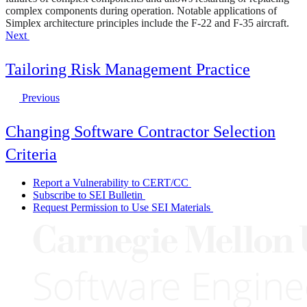
complex components during operation. Notable applications of
Simplex architecture principles include the F-22 and F-35 aircraft.
Next
Tailoring Risk Management Practice
Previous
Changing Software Contractor Selection
Criteria
Report a Vulnerability to CERT/CC
Subscribe to SEI Bulletin
Request Permission to Use SEI Materials