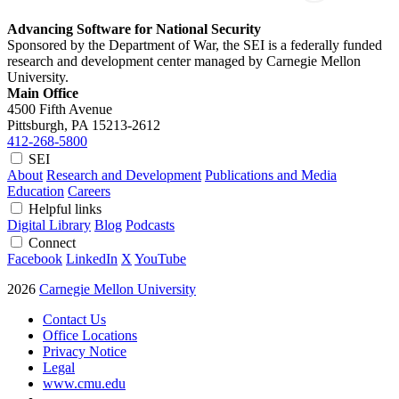
Advancing Software for National Security
Sponsored by the Department of War, the SEI is a federally funded
research and development center managed by Carnegie Mellon
University.
Main Office
4500 Fifth Avenue
Pittsburgh, PA
15213-2612
412-268-5800
SEI
About
Research and Development
Publications and Media
Education
Careers
Helpful links
Digital Library
Blog
Podcasts
Connect
Facebook
LinkedIn
X
YouTube
2026
Carnegie Mellon University
Contact Us
Office Locations
Privacy Notice
Legal
www.cmu.edu