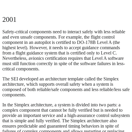
2001
Safety-critical components need to interact safely with less reliable
and even unsafe components. For example, the flight control
component in an autopilot is certified to DO-178B Level A (the
highest level). However, it needs to accept guidance commands
from a flight guidance system that is certified only to Level C.
Nevertheless, avionics certification requires that Level A software
must still function correctly in spite of the software failures in less-
critical components.
The SEI developed an architecture template called the Simplex
architecture, which supports overall safety when a system is
composed of both reliable/safe components and less reliable/less safe
components.
In the Simplex architecture, a system is divided into two parts: a
complex component that cannot be fully verified but is needed to
provide an important service and a high-assurance control subsystem
that is simple and fully verified. The Simplex architecture also
ensures predictable and guaranteed timing behaviors in spite of
failures of complex components and allows restarting or replacing