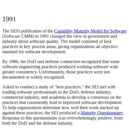
1991
The SEI's publication of the
Capability Maturity Model for Software
(Software CMM) in 1991 changed the view in government and
industry about software quality. The model consisted of best
practices in key process areas, giving organizations an objective
standard for software development.
By 1986, the DoD and defense contractors recognized that some
software engineering practices produced working software with
greater consistency. Unfortunately, those practices were not
documented or widely recognized.
Asked to conduct a study of "best practices," the SEI met with
leading software professionals in the DoD, defense industry,
commercial industry, and academia to develop a consensus on the
practices that consistently lead to improved software development.
To help organizations determine how well their work stacked up
against these practices, the SEI produced a
Maturity Questionnaire
.
Response to this questionnaire was overwhelmingly positive, from
both the DoD and the defense industry.