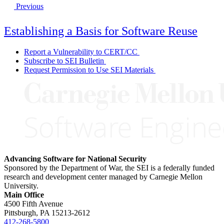
Previous
Establishing a Basis for Software Reuse
Report a Vulnerability to CERT/CC
Subscribe to SEI Bulletin
Request Permission to Use SEI Materials
Advancing Software for National Security
Sponsored by the Department of War, the SEI is a federally funded
research and development center managed by Carnegie Mellon
University.
Main Office
4500 Fifth Avenue
Pittsburgh, PA
15213-2612
412-268-5800