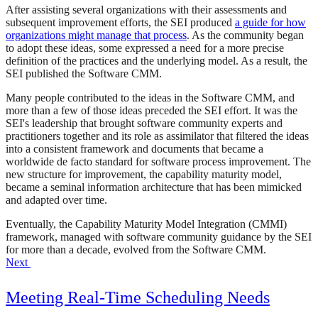
After assisting several organizations with their assessments and
subsequent improvement efforts, the SEI produced
a guide for how
organizations might manage that process
. As the community began
to adopt these ideas, some expressed a need for a more precise
definition of the practices and the underlying model. As a result, the
SEI published the Software CMM.
Many people contributed to the ideas in the Software CMM, and
more than a few of those ideas preceded the SEI effort. It was the
SEI's leadership that brought software community experts and
practitioners together and its role as assimilator that filtered the ideas
into a consistent framework and documents that became a
worldwide de facto standard for software process improvement. The
new structure for improvement, the capability maturity model,
became a seminal information architecture that has been mimicked
and adapted over time.
Eventually, the Capability Maturity Model Integration (CMMI)
framework, managed with software community guidance by the SEI
for more than a decade, evolved from the Software CMM.
Next
Meeting Real-Time Scheduling Needs