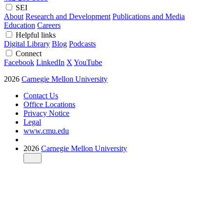
SEI
About
Research and Development
Publications and Media
Education
Careers
Helpful links
Digital Library
Blog
Podcasts
Connect
Facebook
LinkedIn
X
YouTube
2026
Carnegie Mellon University
Contact Us
Office Locations
Privacy Notice
Legal
www.cmu.edu
2026
Carnegie Mellon University