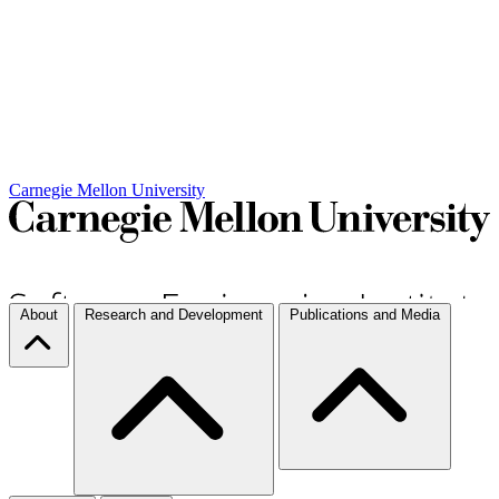
Carnegie Mellon University
About
Research and Development
Publications and Media