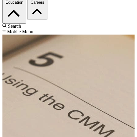
Education
Careers
Search
Mobile Menu