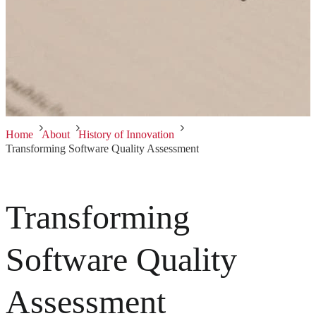
Home
About
History of Innovation
Transforming Software Quality Assessment
Transforming
Software Quality
Assessment