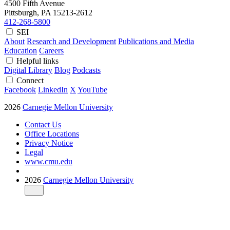
4500 Fifth Avenue
Pittsburgh, PA
15213-2612
412-268-5800
SEI
About
Research and Development
Publications and Media
Education
Careers
Helpful links
Digital Library
Blog
Podcasts
Connect
Facebook
LinkedIn
X
YouTube
2026
Carnegie Mellon University
Contact Us
Office Locations
Privacy Notice
Legal
www.cmu.edu
2026
Carnegie Mellon University