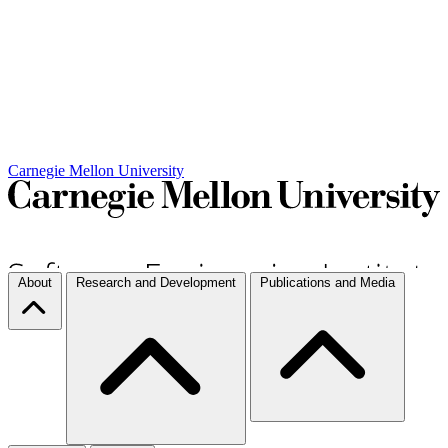
Carnegie Mellon University
About
Research and Development
Publications and Media