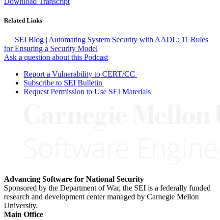
Download Transcript
Related Links
SEI Blog | Automating System Security with AADL: 11 Rules
for Ensuring a Security Model
Ask a question about this Podcast
Report a Vulnerability to CERT/CC
Subscribe to SEI Bulletin
Request Permission to Use SEI Materials
Advancing Software for National Security
Sponsored by the Department of War, the SEI is a federally funded
research and development center managed by Carnegie Mellon
University.
Main Office