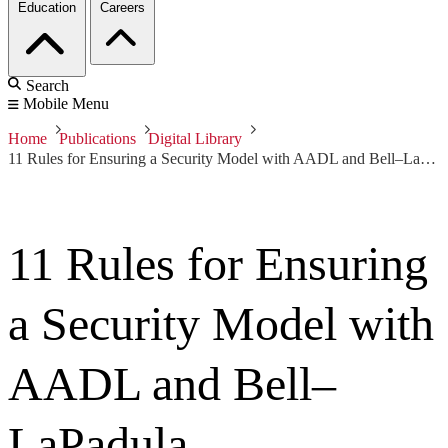
Education
Careers
Search
Mobile Menu
Home
Publications
Digital Library
11 Rules for Ensuring a Security Model with AADL and Bell–LaPadula
11 Rules for Ensuring
a Security Model with
AADL and Bell–
LaPadula