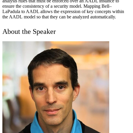
analysis rules that must be enforced over an AADL instance to
ensure the consistency of a security model. Mapping Bell–
LaPadula to AADL allows the expression of key concepts within
the AADL model so that they can be analyzed automatically.
About the Speaker