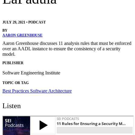
JULY 29, 2021
•
PODCAST
BY
AARON GREENHOUSE
Aaron Greenhouse discusses 11 analysis rules that must be enforced
over an AADL instance to ensure the consistency of a security
model.
PUBLISHER
Software Engineering Institute
TOPIC OR TAG
Best Practices
Software Architecture
Listen