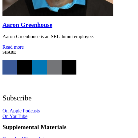
Aaron Greenhouse
Aaron Greenhouse is an SEI alumni employee.
Read more
SHARE
Subscribe
On Apple Podcasts
On YouTube
Supplemental Materials