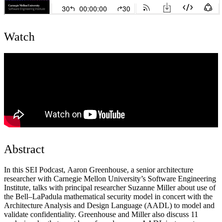
Watch
Abstract
In this SEI Podcast, Aaron Greenhouse, a senior architecture
researcher with Carnegie Mellon University’s Software Engineering
Institute, talks with principal researcher Suzanne Miller about use of
the Bell–LaPadula mathematical security model in concert with the
Architecture Analysis and Design Language (AADL) to model and
validate confidentiality. Greenhouse and Miller also discuss 11