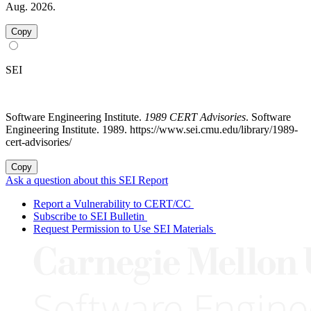
Aug. 2026.
Copy
SEI
Software Engineering Institute.
1989 CERT Advisories
. Software
Engineering Institute. 1989. https://www.sei.cmu.edu/library/1989-
cert-advisories/
Copy
Ask a question about this SEI Report
Report a Vulnerability to CERT/CC
Subscribe to SEI Bulletin
Request Permission to Use SEI Materials