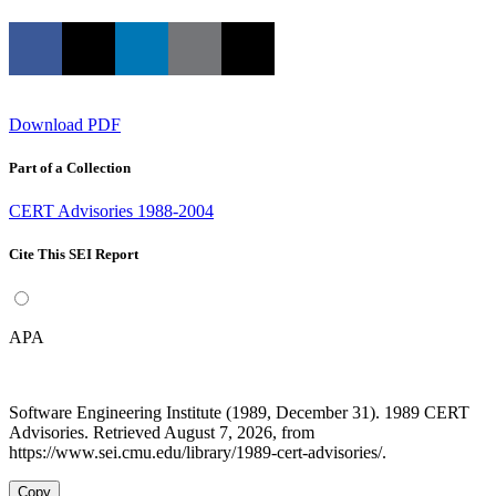
Download PDF
Part of a Collection
CERT Advisories 1988-2004
Cite This SEI Report
APA
Software Engineering Institute (1989, December 31). 1989 CERT
Advisories. Retrieved August 7, 2026, from
https://www.sei.cmu.edu/library/1989-cert-advisories/.
Copy