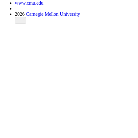
www.cmu.edu
2026
Carnegie Mellon University