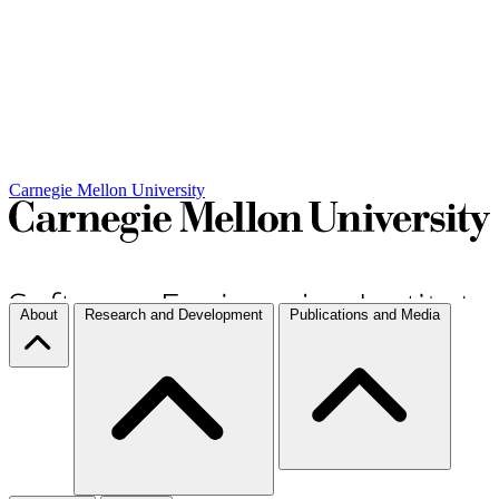
Carnegie Mellon University
About
Research and Development
Publications and Media