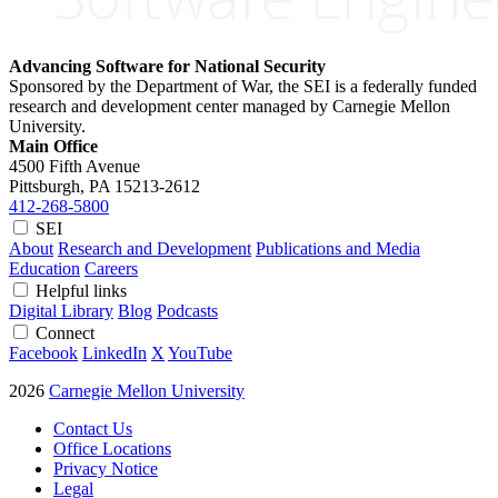
Advancing Software for National Security
Sponsored by the Department of War, the SEI is a federally funded
research and development center managed by Carnegie Mellon
University.
Main Office
4500 Fifth Avenue
Pittsburgh, PA
15213-2612
412-268-5800
SEI
About
Research and Development
Publications and Media
Education
Careers
Helpful links
Digital Library
Blog
Podcasts
Connect
Facebook
LinkedIn
X
YouTube
2026
Carnegie Mellon University
Contact Us
Office Locations
Privacy Notice
Legal