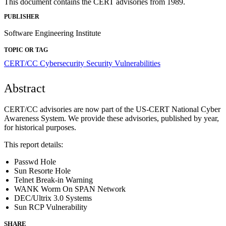
This document contains the CERT advisories from 1989.
PUBLISHER
Software Engineering Institute
TOPIC OR TAG
CERT/CC
Cybersecurity
Security Vulnerabilities
Abstract
CERT/CC advisories are now part of the US-CERT National Cyber
Awareness System. We provide these advisories, published by year,
for historical purposes.
This report details:
Passwd Hole
Sun Resorte Hole
Telnet Break-in Warning
WANK Worm On SPAN Network
DEC/Ultrix 3.0 Systems
Sun RCP Vulnerability
SHARE