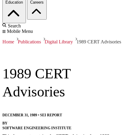
Education
Careers
Search
Mobile Menu
Home
Publications
Digital Library
1989 CERT Advisories
1989 CERT
Advisories
DECEMBER 31, 1989
•
SEI REPORT
BY
SOFTWARE ENGINEERING INSTITUTE