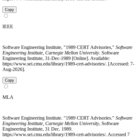
Copy
IEEE
Software Engineering Institute, "1989 CERT Advisories,"
Software
Engineering Institute, Carnegie Mellon University
. Software
Engineering Institute, 31-Dec-1989 [Online]. Available:
https://www.sei.cmu.edu/library/1989-cert-advisories/. [Accessed: 7-
Aug-2026].
Copy
MLA
Software Engineering Institute. "1989 CERT Advisories."
Software
Engineering Institute, Carnegie Mellon University
, Software
Engineering Institute, 31 Dec. 1989.
https://www.sei.cmu.edu/library/1989-cert-advisories/. Accessed 7