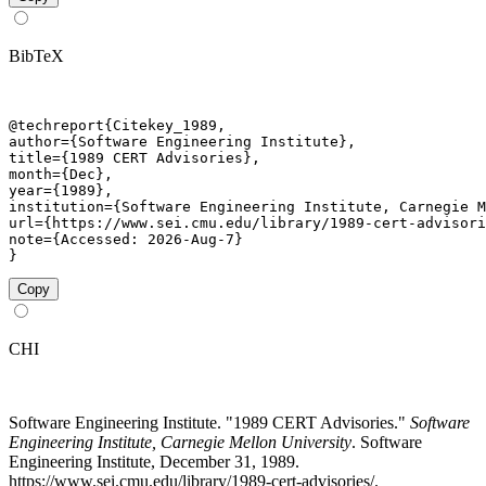
BibTeX
@techreport{Citekey_1989,

author={Software Engineering Institute},

title={1989 CERT Advisories},

month={Dec},

year={1989},

institution={Software Engineering Institute, Carnegie M
url={https://www.sei.cmu.edu/library/1989-cert-advisori
note={Accessed: 2026-Aug-7}

}
Copy
CHI
Software Engineering Institute. "1989 CERT Advisories."
Software
Engineering Institute, Carnegie Mellon University
. Software
Engineering Institute, December 31, 1989.
https://www.sei.cmu.edu/library/1989-cert-advisories/.