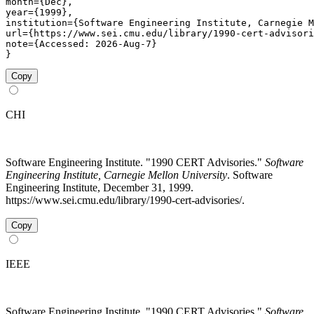
month={Dec},

year={1999},

institution={Software Engineering Institute, Carnegie M
url={https://www.sei.cmu.edu/library/1990-cert-advisori
note={Accessed: 2026-Aug-7}

}
Copy
CHI
Software Engineering Institute. "1990 CERT Advisories."
Software
Engineering Institute, Carnegie Mellon University
. Software
Engineering Institute, December 31, 1999.
https://www.sei.cmu.edu/library/1990-cert-advisories/.
Copy
IEEE
Software Engineering Institute, "1990 CERT Advisories,"
Software