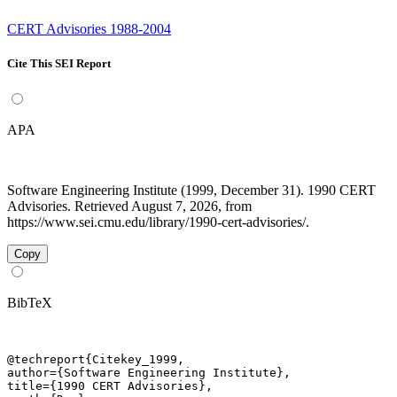
CERT Advisories 1988-2004
Cite This SEI Report
APA
Software Engineering Institute (1999, December 31). 1990 CERT
Advisories. Retrieved August 7, 2026, from
https://www.sei.cmu.edu/library/1990-cert-advisories/.
Copy
BibTeX
@techreport{Citekey_1999,

author={Software Engineering Institute},

title={1990 CERT Advisories},
