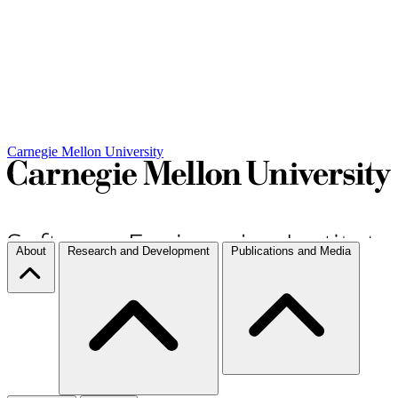
Carnegie Mellon University
About
Research and Development
Publications and Media