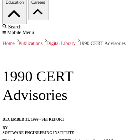
Education
Careers
Search
Mobile Menu
Home
Publications
Digital Library
1990 CERT Advisories
1990 CERT
Advisories
DECEMBER 31, 1999
•
SEI REPORT
BY
SOFTWARE ENGINEERING INSTITUTE