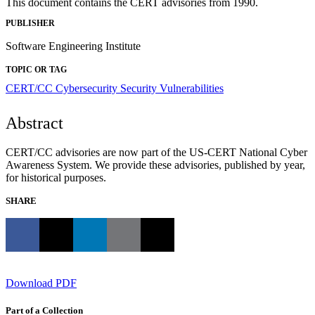
This document contains the CERT advisories from 1990.
PUBLISHER
Software Engineering Institute
TOPIC OR TAG
CERT/CC
Cybersecurity
Security Vulnerabilities
Abstract
CERT/CC advisories are now part of the US-CERT National Cyber
Awareness System. We provide these advisories, published by year,
for historical purposes.
SHARE
Download PDF
Part of a Collection