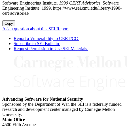
Software Engineering Institute.
1990 CERT Advisories
. Software
Engineering Institute. 1999. https://www.sei.cmu.edu/library/1990-
cert-advisories/
Copy
Ask a question about this SEI Report
Report a Vulnerability to CERT/CC
Subscribe to SEI Bulletin
Request Permission to Use SEI Materials
Advancing Software for National Security
Sponsored by the Department of War, the SEI is a federally funded
research and development center managed by Carnegie Mellon
University.
Main Office
4500 Fifth Avenue