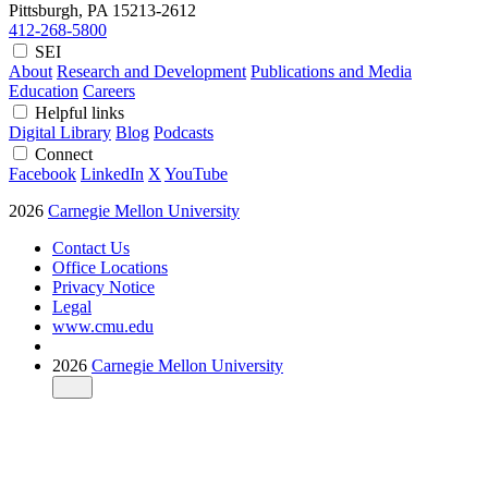
Pittsburgh, PA
15213-2612
412-268-5800
SEI
About
Research and Development
Publications and Media
Education
Careers
Helpful links
Digital Library
Blog
Podcasts
Connect
Facebook
LinkedIn
X
YouTube
2026
Carnegie Mellon University
Contact Us
Office Locations
Privacy Notice
Legal
www.cmu.edu
2026
Carnegie Mellon University