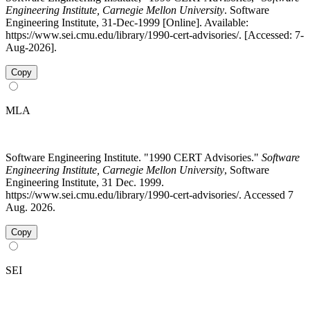
Engineering Institute, Carnegie Mellon University
. Software
Engineering Institute, 31-Dec-1999 [Online]. Available:
https://www.sei.cmu.edu/library/1990-cert-advisories/. [Accessed: 7-
Aug-2026].
Copy
MLA
Software Engineering Institute. "1990 CERT Advisories."
Software
Engineering Institute, Carnegie Mellon University
, Software
Engineering Institute, 31 Dec. 1999.
https://www.sei.cmu.edu/library/1990-cert-advisories/. Accessed 7
Aug. 2026.
Copy
SEI