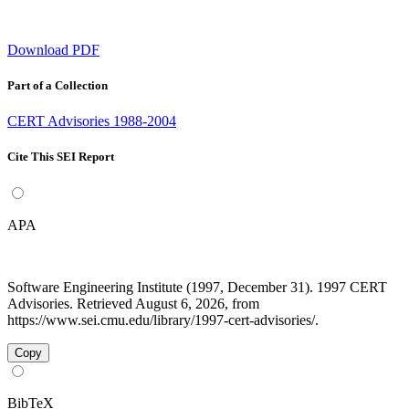
Download PDF
Part of a Collection
CERT Advisories 1988-2004
Cite This SEI Report
APA
Software Engineering Institute (1997, December 31). 1997 CERT
Advisories. Retrieved August 6, 2026, from
https://www.sei.cmu.edu/library/1997-cert-advisories/.
Copy
BibTeX