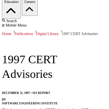
Education
Careers
Search
Mobile Menu
Home
Publications
Digital Library
1997 CERT Advisories
1997 CERT
Advisories
DECEMBER 31, 1997
•
SEI REPORT
BY
SOFTWARE ENGINEERING INSTITUTE