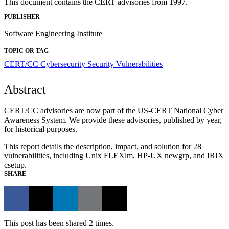
This document contains the CERT advisories from 1997.
PUBLISHER
Software Engineering Institute
TOPIC OR TAG
CERT/CC
Cybersecurity
Security Vulnerabilities
Abstract
CERT/CC advisories are now part of the US-CERT National Cyber
Awareness System. We provide these advisories, published by year,
for historical purposes.
This report details the description, impact, and solution for 28
vulnerabilities, including Unix FLEXlm, HP-UX newgrp, and IRIX
csetup.
SHARE
This post has been shared 2 times.