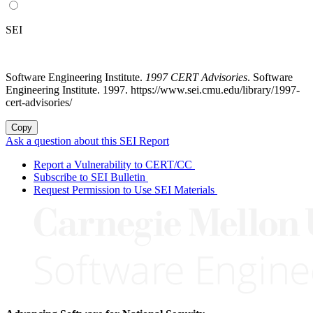
SEI
Software Engineering Institute.
1997 CERT Advisories
. Software
Engineering Institute. 1997. https://www.sei.cmu.edu/library/1997-
cert-advisories/
Copy
Ask a question about this SEI Report
Report a Vulnerability to CERT/CC
Subscribe to SEI Bulletin
Request Permission to Use SEI Materials