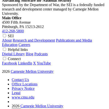
Advancing Software for National Security
Sponsored by the Department of War, the SEI is a federally funded
research and development center managed by Carnegie Mellon
University.
Main Office
4500 Fifth Avenue
Pittsburgh, PA
15213-2612
412-268-5800
SEI
About
Research and Development
Publications and Media
Education
Careers
Helpful links
Digital Library
Blog
Podcasts
Connect
Facebook
LinkedIn
X
YouTube
2026
Carnegie Mellon University
Contact Us
Office Locations
Privacy Notice
Legal
www.cmu.edu
2026
Carnegie Mellon University