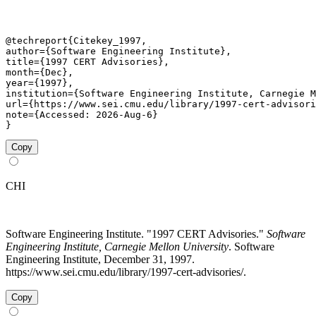
@techreport{Citekey_1997,

author={Software Engineering Institute},

title={1997 CERT Advisories},

month={Dec},

year={1997},

institution={Software Engineering Institute, Carnegie M
url={https://www.sei.cmu.edu/library/1997-cert-advisori
note={Accessed: 2026-Aug-6}

}
Copy
CHI
Software Engineering Institute. "1997 CERT Advisories."
Software
Engineering Institute, Carnegie Mellon University
. Software
Engineering Institute, December 31, 1997.
https://www.sei.cmu.edu/library/1997-cert-advisories/.
Copy