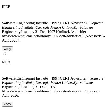
IEEE
Software Engineering Institute, "1997 CERT Advisories,"
Software
Engineering Institute, Carnegie Mellon University
. Software
Engineering Institute, 31-Dec-1997 [Online]. Available:
https://www.sei.cmu.edu/library/1997-cert-advisories/. [Accessed: 6-
Aug-2026].
Copy
MLA
Software Engineering Institute. "1997 CERT Advisories."
Software
Engineering Institute, Carnegie Mellon University
, Software
Engineering Institute, 31 Dec. 1997.
https://www.sei.cmu.edu/library/1997-cert-advisories/. Accessed 6
Aug. 2026.
Copy