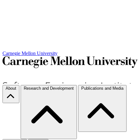
Carnegie Mellon University
About
Research and Development
Publications and Media