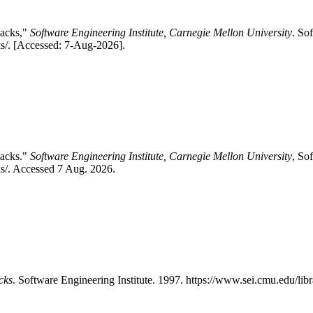
tacks,"
Software Engineering Institute, Carnegie Mellon University
. So
cks/. [Accessed: 7-Aug-2026].
tacks."
Software Engineering Institute, Carnegie Mellon University
, So
ks/. Accessed 7 Aug. 2026.
cks
. Software Engineering Institute. 1997. https://www.sei.cmu.edu/libr