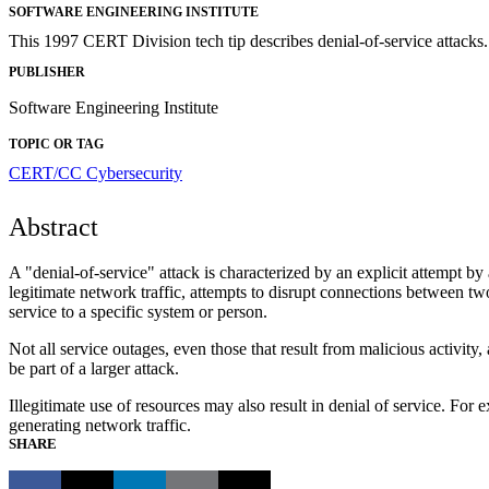
SOFTWARE ENGINEERING INSTITUTE
This 1997 CERT Division tech tip describes denial-of-service attacks.
PUBLISHER
Software Engineering Institute
TOPIC OR TAG
CERT/CC
Cybersecurity
Abstract
A "denial-of-service" attack is characterized by an explicit attempt by
legitimate network traffic, attempts to disrupt connections between two
service to a specific system or person.
Not all service outages, even those that result from malicious activity
be part of a larger attack.
Illegitimate use of resources may also result in denial of service. Fo
generating network traffic.
SHARE