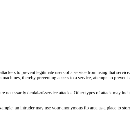
 attackers to prevent legitimate users of a service from using that serv
 machines, thereby preventing access to a service, attempts to prevent a
, are necessarily denial-of-service attacks. Other types of attack may inc
r example, an intruder may use your anonymous ftp area as a place to st