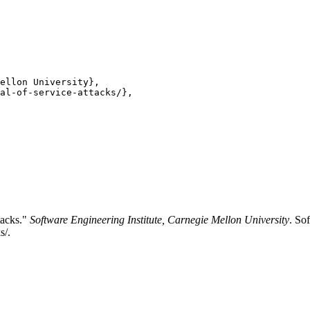
ellon University},

al-of-service-attacks/},

tacks."
Software Engineering Institute, Carnegie Mellon University
. So
s/.