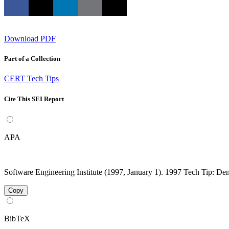
Download PDF
Part of a Collection
CERT Tech Tips
Cite This SEI Report
APA
Software Engineering Institute (1997, January 1). 1997 Tech Tip: Deni
Copy
BibTeX