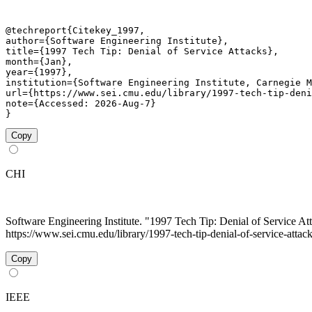
@techreport{Citekey_1997,

author={Software Engineering Institute},

title={1997 Tech Tip: Denial of Service Attacks},

month={Jan},

year={1997},

institution={Software Engineering Institute, Carnegie M
url={https://www.sei.cmu.edu/library/1997-tech-tip-deni
note={Accessed: 2026-Aug-7}

}
Copy
CHI
Software Engineering Institute. "1997 Tech Tip: Denial of Service At
https://www.sei.cmu.edu/library/1997-tech-tip-denial-of-service-attack
Copy
IEEE