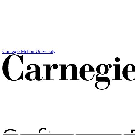
Carnegie Mellon University