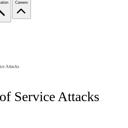
ation
Careers
ice Attacks
of Service Attacks