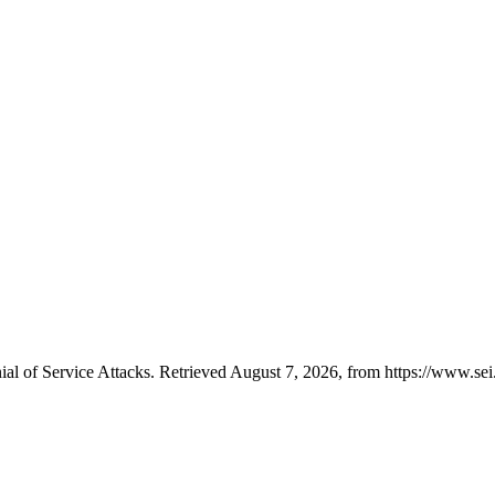
al of Service Attacks. Retrieved August 7, 2026, from https://www.sei.c