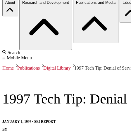
About
Research and Development
Publications and Media
Educ
Search
Mobile Menu
Home
Publications
Digital Library
1997 Tech Tip: Denial of Serv
1997 Tech Tip: Denial 
JANUARY 1, 1997
•
SEI REPORT
BY