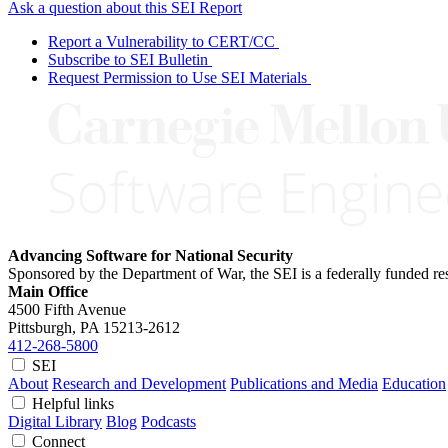
Ask a question about this SEI Report
Report a Vulnerability to CERT/CC
Subscribe to SEI Bulletin
Request Permission to Use SEI Materials
Advancing Software for National Security
Sponsored by the Department of War, the SEI is a federally funded 
Main Office
4500 Fifth Avenue
Pittsburgh, PA
15213-2612
412-268-5800
SEI
About
Research and Development
Publications and Media
Education
Helpful links
Digital Library
Blog
Podcasts
Connect