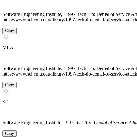
Software Engineering Institute, "1997 Tech Tip: Denial of Service At
https://www.sei.cmu.edu/library/1997-tech-tip-denial-of-service-atta
Copy
MLA
Software Engineering Institute. "1997 Tech Tip: Denial of Service At
https://www.sei.cmu.edu/library/1997-tech-tip-denial-of-service-attac
Copy
SEI
Software Engineering Institute.
1997 Tech Tip: Denial of Service Atta
Copy