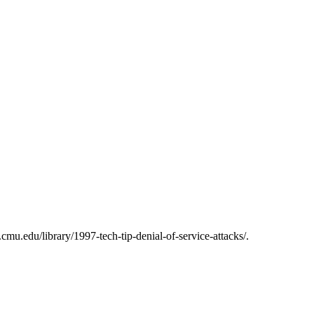
mu.edu/library/1997-tech-tip-denial-of-service-attacks/.