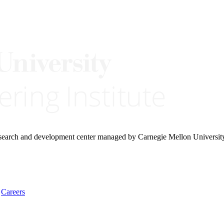
research and development center managed by Carnegie Mellon Universit
Careers