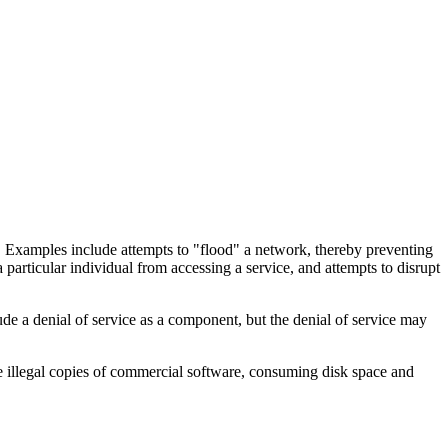
ice. Examples include attempts to "flood" a network, thereby preventing
 particular individual from accessing a service, and attempts to disrupt
lude a denial of service as a component, but the denial of service may
ore illegal copies of commercial software, consuming disk space and