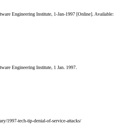
ftware Engineering Institute, 1-Jan-1997 [Online]. Available:
ftware Engineering Institute, 1 Jan. 1997.
ary/1997-tech-tip-denial-of-service-attacks/