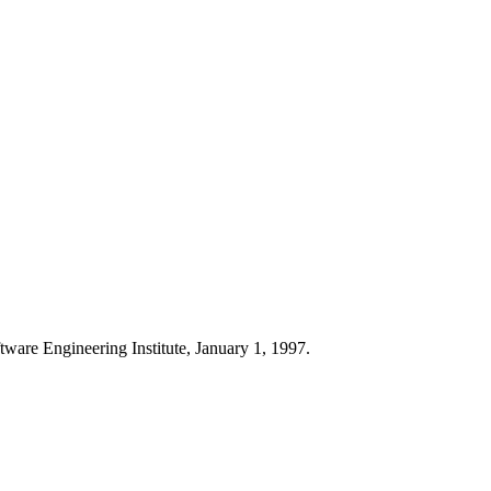
ftware Engineering Institute, January 1, 1997.