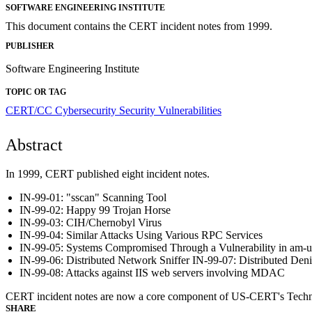
SOFTWARE ENGINEERING INSTITUTE
This document contains the CERT incident notes from 1999.
PUBLISHER
Software Engineering Institute
TOPIC OR TAG
CERT/CC
Cybersecurity
Security Vulnerabilities
Abstract
In 1999, CERT published eight incident notes.
IN-99-01: "sscan" Scanning Tool
IN-99-02: Happy 99 Trojan Horse
IN-99-03: CIH/Chernobyl Virus
IN-99-04: Similar Attacks Using Various RPC Services
IN-99-05: Systems Compromised Through a Vulnerability in am-ut
IN-99-06: Distributed Network Sniffer IN-99-07: Distributed Deni
IN-99-08: Attacks against IIS web servers involving MDAC
CERT incident notes are now a core component of US-CERT's Technical 
SHARE