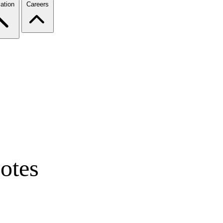
ation
Careers
otes