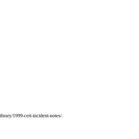
rary/1999-cert-incident-notes/.