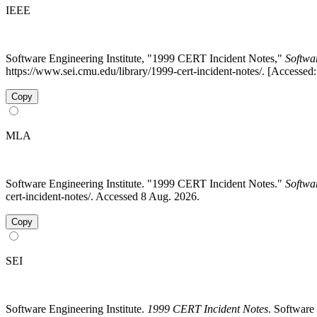
IEEE
Software Engineering Institute, "1999 CERT Incident Notes,"
Softwa
https://www.sei.cmu.edu/library/1999-cert-incident-notes/. [Accessed
Copy
MLA
Software Engineering Institute. "1999 CERT Incident Notes."
Softwa
cert-incident-notes/. Accessed 8 Aug. 2026.
Copy
SEI
Software Engineering Institute.
1999 CERT Incident Notes
. Software