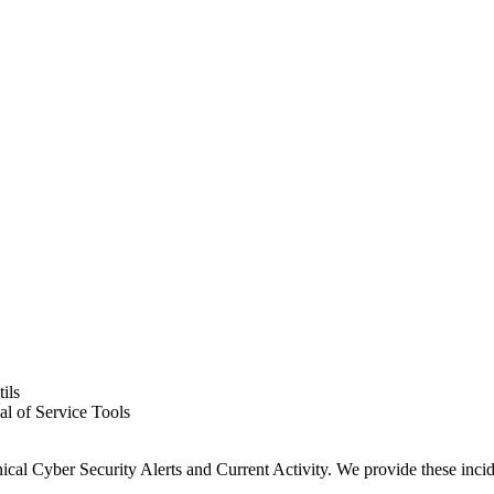
ils
al of Service Tools
Cyber Security Alerts and Current Activity. We provide these incident