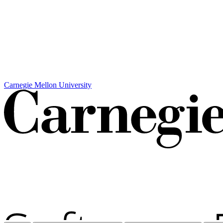
Carnegie Mellon University