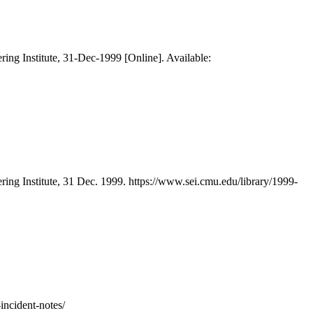
ring Institute, 31-Dec-1999 [Online]. Available:
ring Institute, 31 Dec. 1999. https://www.sei.cmu.edu/library/1999-
incident-notes/