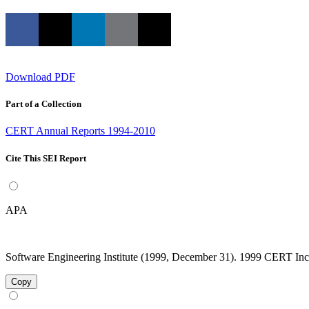
Download PDF
Part of a Collection
CERT Annual Reports 1994-2010
Cite This SEI Report
APA
Software Engineering Institute (1999, December 31). 1999 CERT Incid
Copy