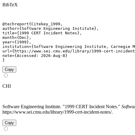
BibTeX
@techreport{Citekey_1999,

author={Software Engineering Institute},

title={1999 CERT Incident Notes},

month={Dec},

year={1999},

institution={Software Engineering Institute, Carnegie M
url={https://www.sei.cmu.edu/library/1999-cert-incident
note={Accessed: 2026-Aug-8}

}
Copy
CHI
Software Engineering Institute. "1999 CERT Incident Notes."
Softwa
https://www.sei.cmu.edu/library/1999-cert-incident-notes/.
Copy