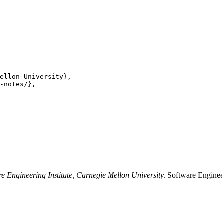
ellon University},

-notes/},

re Engineering Institute, Carnegie Mellon University
. Software Enginee