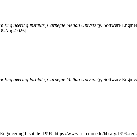
re Engineering Institute, Carnegie Mellon University
. Software Enginee
: 8-Aug-2026].
re Engineering Institute, Carnegie Mellon University
, Software Enginee
 Engineering Institute. 1999. https://www.sei.cmu.edu/library/1999-cert-