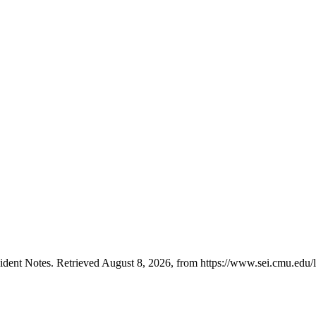
ent Notes. Retrieved August 8, 2026, from https://www.sei.cmu.edu/lib