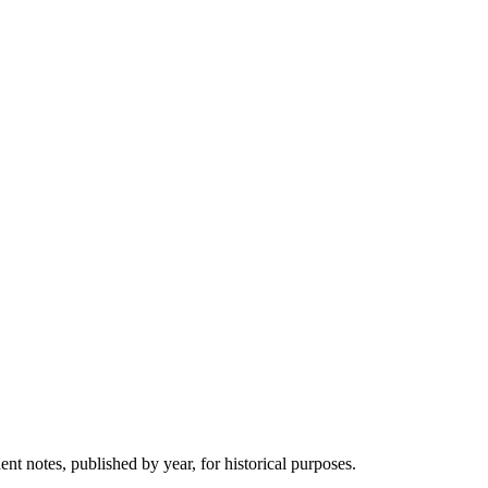
 notes, published by year, for historical purposes.