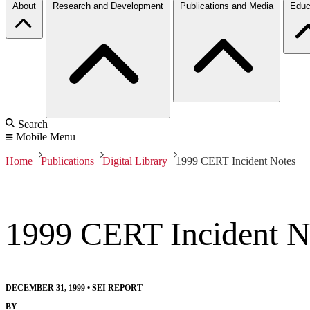
About
Research and Development
Publications and Media
Educ
Search
Mobile Menu
Home
Publications
Digital Library
1999 CERT Incident Notes
1999 CERT Incident N
DECEMBER 31, 1999
•
SEI REPORT
BY