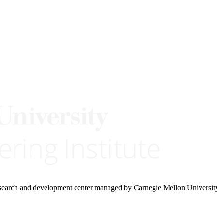
research and development center managed by Carnegie Mellon Universit