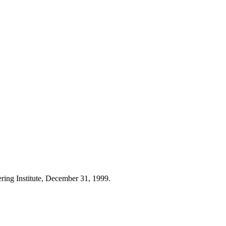
ring Institute, December 31, 1999.