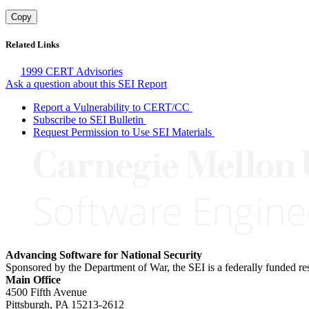
Copy
Related Links
1999 CERT Advisories
Ask a question about this SEI Report
Report a Vulnerability to CERT/CC
Subscribe to SEI Bulletin
Request Permission to Use SEI Materials
Advancing Software for National Security
Sponsored by the Department of War, the SEI is a federally funded 
Main Office
4500 Fifth Avenue
Pittsburgh, PA
15213-2612