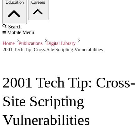
Education
Careers
Search
Mobile Menu
Home
Publications
Digital Library
2001 Tech Tip: Cross-Site Scripting Vulnerabilities
2001 Tech Tip: Cross-
Site Scripting
Vulnerabilities