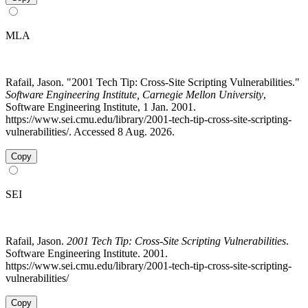
MLA
Rafail, Jason. "2001 Tech Tip: Cross-Site Scripting Vulnerabilities."
Software Engineering Institute, Carnegie Mellon University
,
Software Engineering Institute, 1 Jan. 2001.
https://www.sei.cmu.edu/library/2001-tech-tip-cross-site-scripting-
vulnerabilities/. Accessed 8 Aug. 2026.
Copy
SEI
Rafail, Jason.
2001 Tech Tip: Cross-Site Scripting Vulnerabilities
.
Software Engineering Institute. 2001.
https://www.sei.cmu.edu/library/2001-tech-tip-cross-site-scripting-
vulnerabilities/
Copy