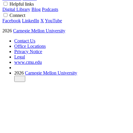
Helpful links
Digital Library
Blog
Podcasts
Connect
Facebook
LinkedIn
X
YouTube
2026
Carnegie Mellon University
Contact Us
Office Locations
Privacy Notice
Legal
www.cmu.edu
2026
Carnegie Mellon University