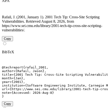
APA
Rafail, J. (2001, January 1). 2001 Tech Tip: Cross-Site Scripting
Vulnerabilities. Retrieved August 8, 2026, from
https://www.sei.cmu.edu/library/2001-tech-tip-cross-site-scripting-
vulnerabilities/.
Copy
BibTeX
@techreport{rafail_2001,

author={Rafail, Jason},

title={2001 Tech Tip: Cross-Site Scripting Vulnerabilit
month={Jan},

year={2001},

institution={Software Engineering Institute, Carnegie M
url={https://www.sei.cmu.edu/library/2001-tech-tip-cros
note={Accessed: 2026-Aug-8}

}
Copy