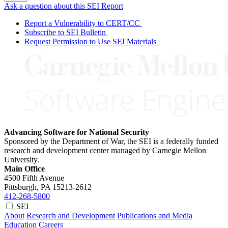
Ask a question about this SEI Report
Report a Vulnerability to CERT/CC
Subscribe to SEI Bulletin
Request Permission to Use SEI Materials
Advancing Software for National Security
Sponsored by the Department of War, the SEI is a federally funded
research and development center managed by Carnegie Mellon
University.
Main Office
4500 Fifth Avenue
Pittsburgh, PA
15213-2612
412-268-5800
SEI
About
Research and Development
Publications and Media
Education
Careers