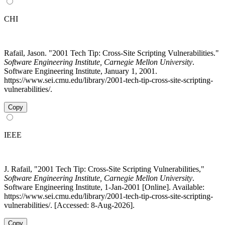
CHI
Rafail, Jason. "2001 Tech Tip: Cross-Site Scripting Vulnerabilities."
Software Engineering Institute, Carnegie Mellon University
.
Software Engineering Institute, January 1, 2001.
https://www.sei.cmu.edu/library/2001-tech-tip-cross-site-scripting-
vulnerabilities/.
Copy
IEEE
J. Rafail, "2001 Tech Tip: Cross-Site Scripting Vulnerabilities,"
Software Engineering Institute, Carnegie Mellon University
.
Software Engineering Institute, 1-Jan-2001 [Online]. Available:
https://www.sei.cmu.edu/library/2001-tech-tip-cross-site-scripting-
vulnerabilities/. [Accessed: 8-Aug-2026].
Copy