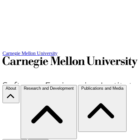
Carnegie Mellon University
About
Research and Development
Publications and Media