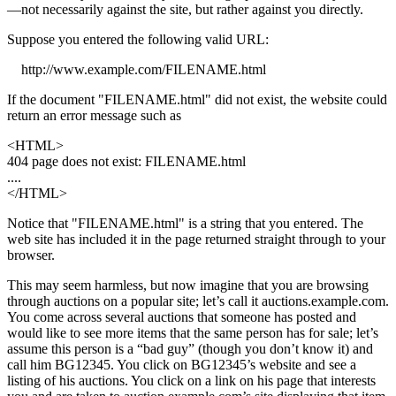
—not necessarily against the site, but rather against you directly.
Suppose you entered the following valid URL:
http://www.example.com/FILENAME.html
If the document "FILENAME.html" did not exist, the website could
return an error message such as
<HTML>
404 page does not exist: FILENAME.html
....
</HTML>
Notice that "FILENAME.html" is a string that you entered. The
web site has included it in the page returned straight through to your
browser.
This may seem harmless, but now imagine that you are browsing
through auctions on a popular site; let’s call it auctions.example.com.
You come across several auctions that someone has posted and
would like to see more items that the same person has for sale; let’s
assume this person is a “bad guy” (though you don’t know it) and
call him BG12345. You click on BG12345’s website and see a
listing of his auctions. You click on a link on his page that interests