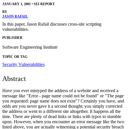
JANUARY 1, 2001
•
SEI REPORT
BY
JASON RAFAIL
In this paper, Jason Rafail discusses cross-site scripting
vulnerabilities.
PUBLISHER
Software Engineering Institute
TOPIC OR TAG
Security Vulnerabilities
Abstract
Have you ever mistyped the address of a website and received a
message like "Error - page name could not be found" or "The page
you requested: page name does not exist"? Certainly you have, and
odds are you never gave it a second thought; you simply corrected
the address or went to a different site altogether. It happens all the
time. There are plenty of dead links or links with typos to stumble
upon. However, when you encounter an error message like the two
listed above, you are actually witnessing a potential security breach