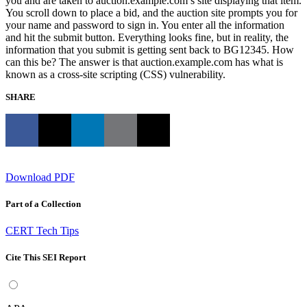
you and are taken to auction.example.com’s site displaying that item.
You scroll down to place a bid, and the auction site prompts you for
your name and password to sign in. You enter all the information
and hit the submit button. Everything looks fine, but in reality, the
information that you submit is getting sent back to BG12345. How
can this be? The answer is that auction.example.com has what is
known as a cross-site scripting (CSS) vulnerability.
SHARE
Download PDF
Part of a Collection
CERT Tech Tips
Cite This SEI Report