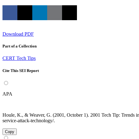
Download PDF
Part of a Collection
CERT Tech Tips
Cite This SEI Report
APA
Houle, K., & Weaver, G. (2001, October 1). 2001 Tech Tip: Trends in 
service-attack-technology/.
Copy