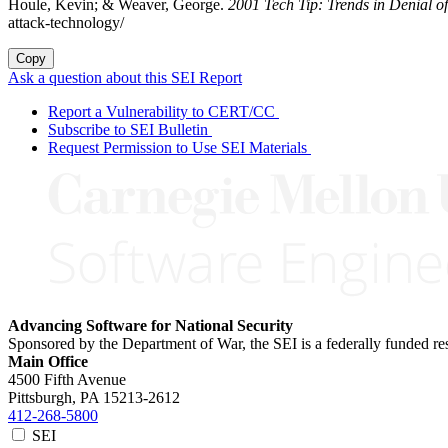
Houle, Kevin; & Weaver, George.
2001 Tech Tip: Trends in Denial o
attack-technology/
Copy
Ask a question about this SEI Report
Report a Vulnerability to CERT/CC
Subscribe to SEI Bulletin
Request Permission to Use SEI Materials
Advancing Software for National Security
Sponsored by the Department of War, the SEI is a federally funded 
Main Office
4500 Fifth Avenue
Pittsburgh, PA
15213-2612
412-268-5800
SEI