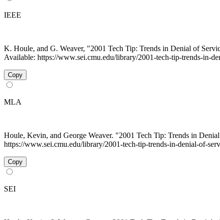
IEEE
K. Houle, and G. Weaver, "2001 Tech Tip: Trends in Denial of Serv
Available: https://www.sei.cmu.edu/library/2001-tech-tip-trends-in-de
Copy
MLA
Houle, Kevin, and George Weaver. "2001 Tech Tip: Trends in Denial
https://www.sei.cmu.edu/library/2001-tech-tip-trends-in-denial-of-se
Copy
SEI