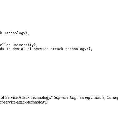
k Technology},

ellon University},

ds-in-denial-of-service-attack-technology/},

 of Service Attack Technology."
Software Engineering Institute, Carne
of-service-attack-technology/.