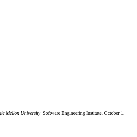
gie Mellon University
. Software Engineering Institute, October 1,