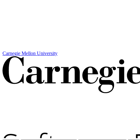
Carnegie Mellon University