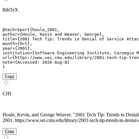
BibTeX
@techreport{houle_2001,

author={Houle, Kevin and Weaver, George},

title={2001 Tech Tip: Trends in Denial of Service Attac
month={Oct},

year={2001},

institution={Software Engineering Institute, Carnegie M
url={https://www.sei.cmu.edu/library/2001-tech-tip-tren
note={Accessed: 2026-Aug-8}

}
Copy
CHI
Houle, Kevin, and George Weaver. "2001 Tech Tip: Trends in Denial
2001. https://www.sei.cmu.edu/library/2001-tech-tip-trends-in-denial-
Copy