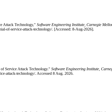
ice Attack Technology,"
Software Engineering Institute, Carnegie Mello
nial-of-service-attack-technology/. [Accessed: 8-Aug-2026].
 of Service Attack Technology."
Software Engineering Institute, Carne
rvice-attack-technology/. Accessed 8 Aug. 2026.