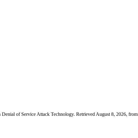
Denial of Service Attack Technology. Retrieved August 8, 2026, from h