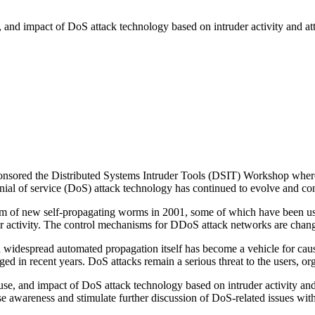
e, and impact of DoS attack technology based on intruder activity and att
ed the Distributed Systems Intruder Tools (DSIT) Workshop where a g
nial of service (DoS) attack technology has continued to evolve and cont
eam of new self-propagating worms in 2001, some of which have been u
r activity. The control mechanisms for DDoS attack networks are chang
d widespread automated propagation itself has become a vehicle for cau
d in recent years. DoS attacks remain a serious threat to the users, orga
t, use, and impact of DoS attack technology based on intruder activity 
aise awareness and stimulate further discussion of DoS-related issues wi