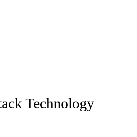
ttack Technology