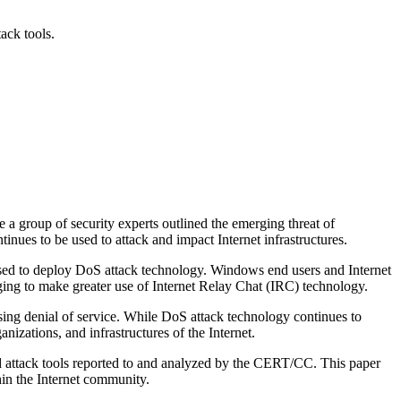
ack tools.
roup of security experts outlined the emerging threat of
inues to be used to attack and impact Internet infrastructures.
sed to deploy DoS attack technology. Windows end users and Internet
ing to make greater use of Internet Relay Chat (IRC) technology.
sing denial of service. While DoS attack technology continues to
nizations, and infrastructures of the Internet.
and attack tools reported to and analyzed by the CERT/CC. This paper
thin the Internet community.