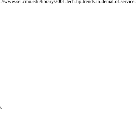
s://www.sei.cmu.edu/library/2001-tech-tip-trends-in-denial-of-service-
y.