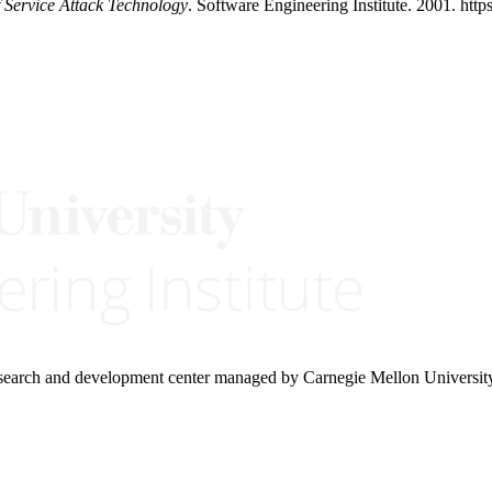
f Service Attack Technology
. Software Engineering Institute. 2001. http
research and development center managed by Carnegie Mellon Universit