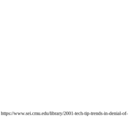
ttps://www.sei.cmu.edu/library/2001-tech-tip-trends-in-denial-of-