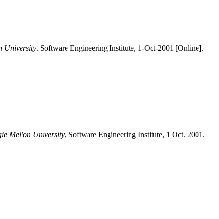
n University
. Software Engineering Institute, 1-Oct-2001 [Online].
gie Mellon University
, Software Engineering Institute, 1 Oct. 2001.