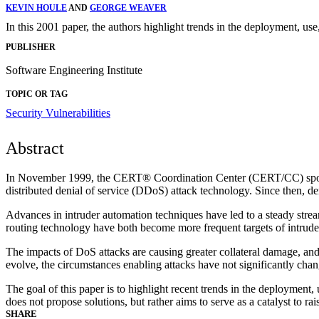
KEVIN HOULE
AND
GEORGE WEAVER
In this 2001 paper, the authors highlight trends in the deployment, us
PUBLISHER
Software Engineering Institute
TOPIC OR TAG
Security Vulnerabilities
Abstract
In November 1999, the CERT® Coordination Center (CERT/CC) sponsor
distributed denial of service (DDoS) attack technology. Since then, de
Advances in intruder automation techniques have led to a steady str
routing technology have both become more frequent targets of intrude
The impacts of DoS attacks are causing greater collateral damage, an
evolve, the circumstances enabling attacks have not significantly change
The goal of this paper is to highlight recent trends in the deploymen
does not propose solutions, but rather aims to serve as a catalyst to r
SHARE