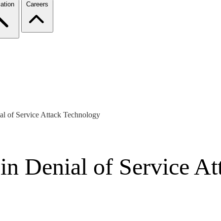
ation
Careers
al of Service Attack Technology
in Denial of Service A