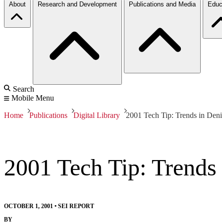
About
Research and Development
Publications and Media
Educ
Search
Mobile Menu
Home
Publications
Digital Library
2001 Tech Tip: Trends in Deni
2001 Tech Tip: Trends 
OCTOBER 1, 2001
•
SEI REPORT
BY