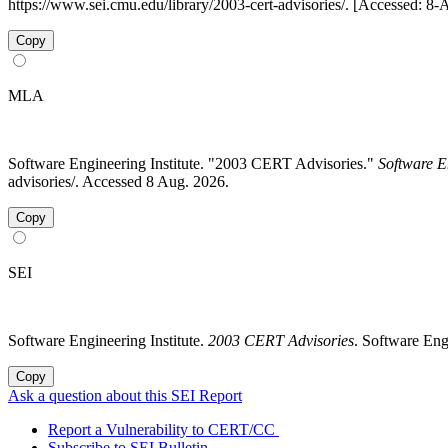
https://www.sei.cmu.edu/library/2003-cert-advisories/. [Accessed: 8
Copy
MLA
Software Engineering Institute. "2003 CERT Advisories."
Software E
advisories/. Accessed 8 Aug. 2026.
Copy
SEI
Software Engineering Institute.
2003 CERT Advisories
. Software Eng
Copy
Ask a question about this SEI Report
Report a Vulnerability to CERT/CC
Subscribe to SEI Bulletin