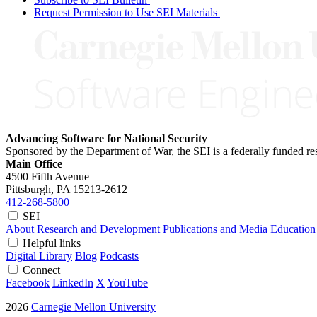
Request Permission to Use SEI Materials
Advancing Software for National Security
Sponsored by the Department of War, the SEI is a federally funded 
Main Office
4500 Fifth Avenue
Pittsburgh, PA
15213-2612
412-268-5800
SEI
About
Research and Development
Publications and Media
Education
Helpful links
Digital Library
Blog
Podcasts
Connect
Facebook
LinkedIn
X
YouTube
2026
Carnegie Mellon University