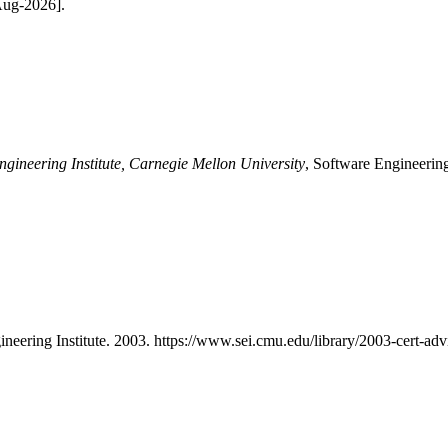
-Aug-2026].
ngineering Institute, Carnegie Mellon University
, Software Engineering
ineering Institute. 2003. https://www.sei.cmu.edu/library/2003-cert-advi