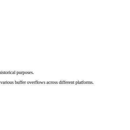
storical purposes.
arious buffer overflows across different platforms.