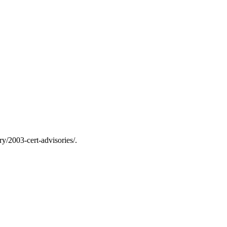
y/2003-cert-advisories/.