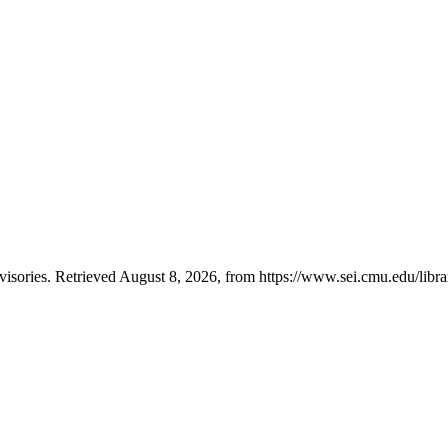
ories. Retrieved August 8, 2026, from https://www.sei.cmu.edu/librar