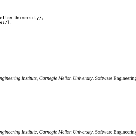
ellon University},

es/},

ngineering Institute, Carnegie Mellon University
. Software Engineering
ngineering Institute, Carnegie Mellon University
. Software Engineering