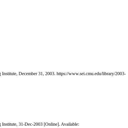
 Institute, December 31, 2003. https://www.sei.cmu.edu/library/2003-
 Institute, 31-Dec-2003 [Online]. Available: