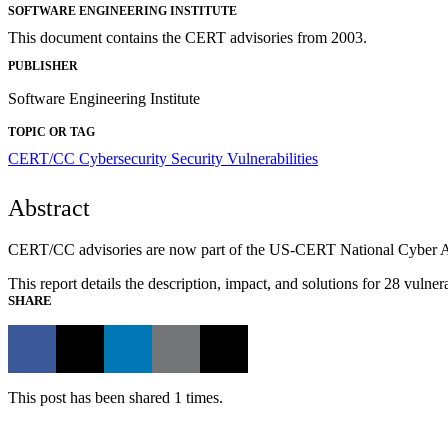
SOFTWARE ENGINEERING INSTITUTE
This document contains the CERT advisories from 2003.
PUBLISHER
Software Engineering Institute
TOPIC OR TAG
CERT/CC
Cybersecurity
Security Vulnerabilities
Abstract
CERT/CC advisories are now part of the US-CERT National Cyber Awar
This report details the description, impact, and solutions for 28 vul
SHARE
This post has been shared 1 times.