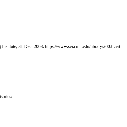
 Institute, 31 Dec. 2003. https://www.sei.cmu.edu/library/2003-cert-
sories/