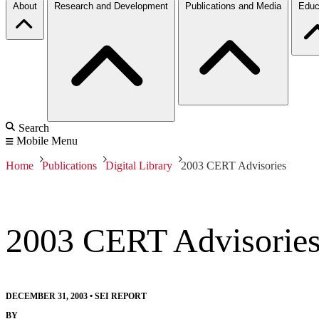
About
Research and Development
Publications and Media
Educ
Search
Mobile Menu
Home
Publications
Digital Library
2003 CERT Advisories
2003 CERT Advisorie
DECEMBER 31, 2003
•
SEI REPORT
BY