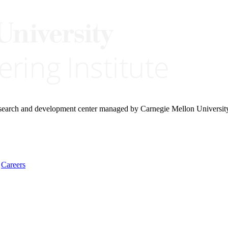
research and development center managed by Carnegie Mellon Universit
Careers