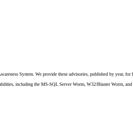
eness System. We provide these advisories, published by year, for hi
nerabilities, including the MS-SQL Server Worm, W32/Blaster Worm, and v