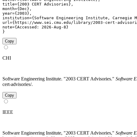
title={2003 CERT Advisories},

month={Dec},

year={2003},

institution={Software Engineering Institute, Carnegie M
url={https://www.sei.cmu.edu/library/2003-cert-advisori
note={Accessed: 2026-Aug-8}

}
Copy
CHI
Software Engineering Institute. "2003 CERT Advisories."
Software E
cert-advisories/.
Copy
IEEE
Software Engineering Institute, "2003 CERT Advisories,"
Software E