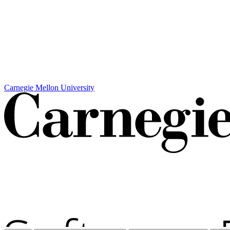
Carnegie Mellon University