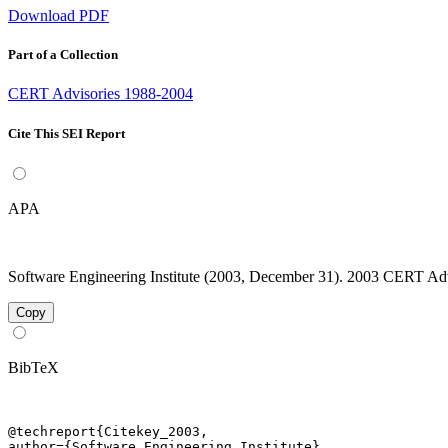
Download PDF
Part of a Collection
CERT Advisories 1988-2004
Cite This SEI Report
APA
Software Engineering Institute (2003, December 31). 2003 CERT Advis
Copy
BibTeX
@techreport{Citekey_2003,

author={Software Engineering Institute},
