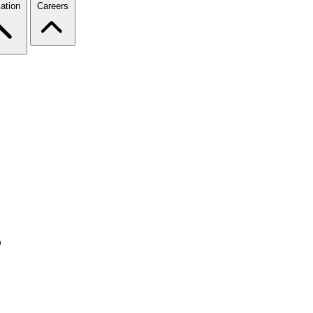
ation
Careers
s