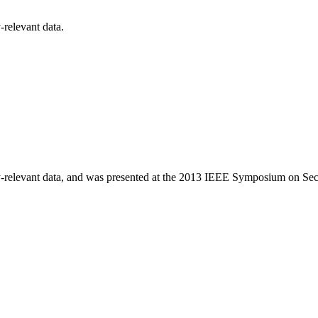
-relevant data.
rity-relevant data, and was presented at the 2013 IEEE Symposium on Sec