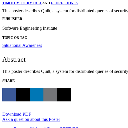
TIMOTHY J. SHIMEALL
AND
GEORGE JONES
This poster describes Quilt, a system for distributed queries of security
PUBLISHER
Software Engineering Institute
TOPIC OR TAG
Situational Awareness
Abstract
This poster describes Quilt, a system for distributed queries of secu
SHARE
Download PDF
Ask a question about this Poster