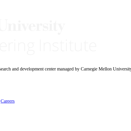
research and development center managed by Carnegie Mellon Universit
Careers