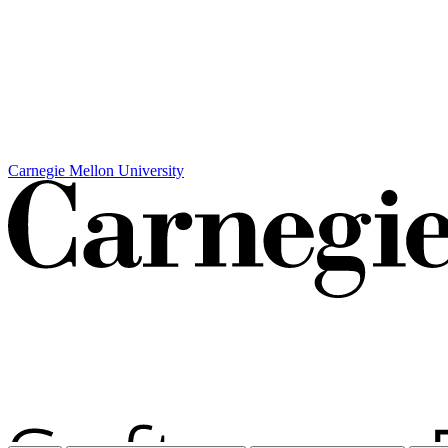
Carnegie Mellon University