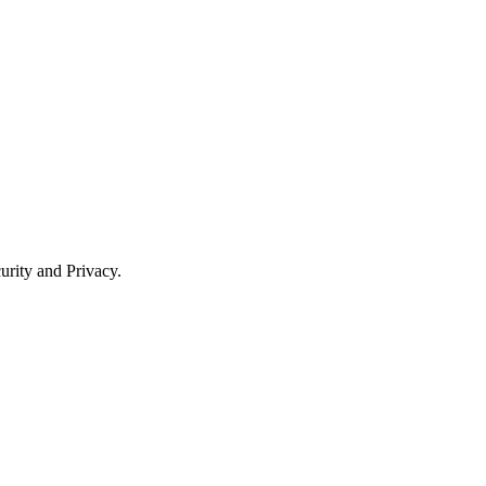
urity and Privacy.