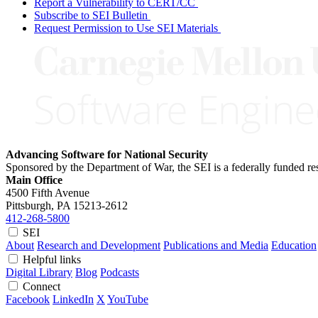
Report a Vulnerability to CERT/CC
Subscribe to SEI Bulletin
Request Permission to Use SEI Materials
Advancing Software for National Security
Sponsored by the Department of War, the SEI is a federally funded 
Main Office
4500 Fifth Avenue
Pittsburgh, PA
15213-2612
412-268-5800
SEI
About
Research and Development
Publications and Media
Education
Helpful links
Digital Library
Blog
Podcasts
Connect
Facebook
LinkedIn
X
YouTube