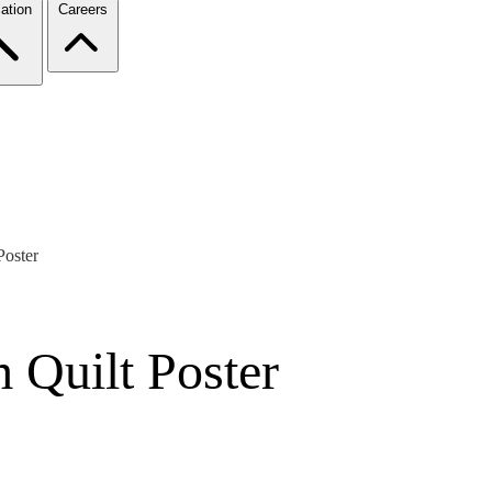
ation
Careers
oster
Quilt Poster