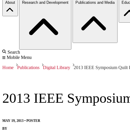
About
Research and Development
Publications and Media
Educ
Search
Mobile Menu
Home
Publications
Digital Library
2013 IEEE Symposium Quilt P
2013 IEEE Symposium 
MAY 19, 2013
•
POSTER
BY