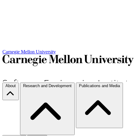
Carnegie Mellon University
About
Research and Development
Publications and Media