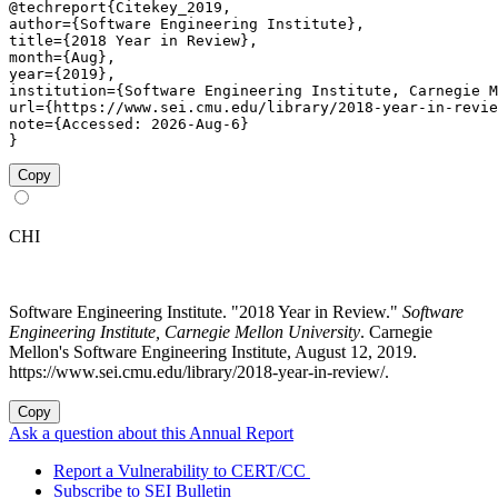
@techreport{Citekey_2019,

author={Software Engineering Institute},

title={2018 Year in Review},

month={Aug},

year={2019},

institution={Software Engineering Institute, Carnegie M
url={https://www.sei.cmu.edu/library/2018-year-in-revie
note={Accessed: 2026-Aug-6}

}
Copy
CHI
Software Engineering Institute. "2018 Year in Review."
Software
Engineering Institute, Carnegie Mellon University
. Carnegie
Mellon's Software Engineering Institute, August 12, 2019.
https://www.sei.cmu.edu/library/2018-year-in-review/.
Copy
Ask a question about this Annual Report
Report a Vulnerability to CERT/CC
Subscribe to SEI Bulletin