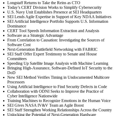
Longstaff Returns to Take the Reins as CTO
Today’s CERT Division Works to Simplify Cybersecurity
U.S. Navy Unit Establishes Presence at SEI Headquarters
SEI Lends Agile Expertise in Support of Key NDAA Initiatives
SEI Artificial Intelligence Portfolio Supports U.S. Information
Dominance
CERT Tool Speeds Information Extraction and Analysis
Software as a Strategic Advantage
From Correlation to Causation: Investigating the Sources of
Software Cost
Next-Generation Battlefield Networking with FABRIC
SEI Staff Offer Expert Testimony to Senate and House
Committees
Speeding Up Satellite Image Analysis with Machine Learning
Bringing High-Assurance, Software-Defined IoT Security to the
DoD
New SEI Method Verifies Timing in Undocumented Multicore
Processors
Using Artificial Intelligence to Find Security Defects in Code
Collaboration with ODNI Seeks to Improve the Practice of
Cyber Intelligence Nationwide
Training Machines to Recognize Emotions in the Human Voice
SEI Gives NASA IV&V Team an Agile Boost
SEI Staff Strengthen Working Relationships Across the Country
Unlocking the Potential of Next-Generation Hardware