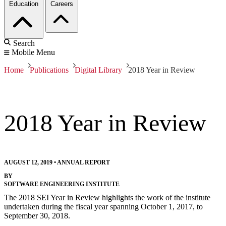
Education
Careers
Search
Mobile Menu
Home
Publications
Digital Library
2018 Year in Review
2018 Year in Review
AUGUST 12, 2019
•
ANNUAL REPORT
BY
SOFTWARE ENGINEERING INSTITUTE
The 2018 SEI Year in Review highlights the work of the institute
undertaken during the fiscal year spanning October 1, 2017, to
September 30, 2018.