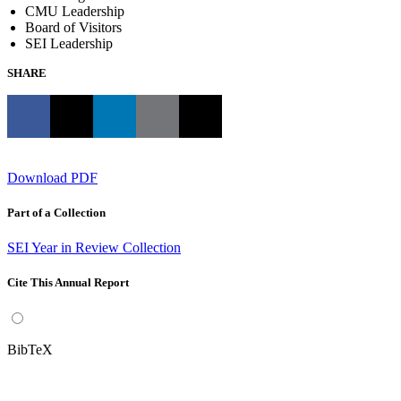
CMU Leadership
Board of Visitors
SEI Leadership
SHARE
Download PDF
Part of a Collection
SEI Year in Review Collection
Cite This Annual Report
BibTeX