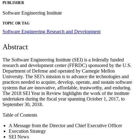
PUBLISHER
Software Engineering Institute
TOPIC OR TAG
Software Engineering Research and Development
Abstract
The Software Engineering Institute (SEI) is a federally funded
research and development center (FFRDC) sponsored by the U.S.
Department of Defense and operated by Carnegie Mellon
University. The SEI’s mission is to advance the technologies and
practices needed to acquire, develop, operate, and sustain software
systems that are innovative, affordable, trustworthy, and enduring.
The 2018 SEI Year in Review highlights the work of the institute
undertaken during the fiscal year spanning October 1, 2017, to
September 30, 2018.
Table of Contents
A Message from the Director and Chief Executive Officer
Execution Strategy
SEI News