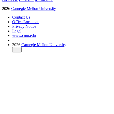
2026
Carnegie Mellon University
Contact Us
Office Locations
Privacy Notice
Legal
www.cmu.edu
2026
Carnegie Mellon University