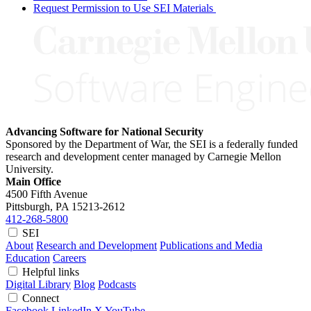
Request Permission to Use SEI Materials
Advancing Software for National Security
Sponsored by the Department of War, the SEI is a federally funded
research and development center managed by Carnegie Mellon
University.
Main Office
4500 Fifth Avenue
Pittsburgh, PA
15213-2612
412-268-5800
SEI
About
Research and Development
Publications and Media
Education
Careers
Helpful links
Digital Library
Blog
Podcasts
Connect
Facebook
LinkedIn
X
YouTube